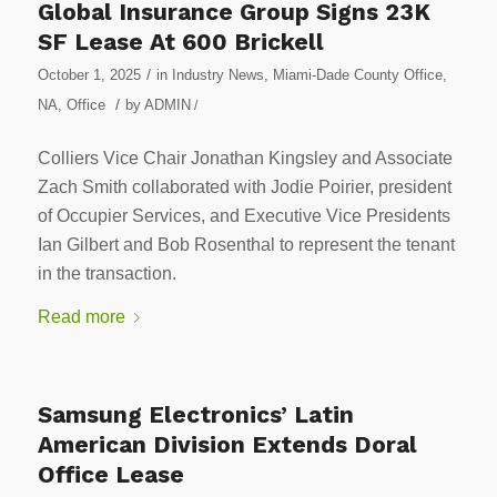
Global Insurance Group Signs 23K
SF Lease At 600 Brickell
/
October 1, 2025
in
Industry News
,
Miami-Dade County Office
,
/
NA
,
Office
by
ADMIN
/
Colliers Vice Chair Jonathan Kingsley and Associate
Zach Smith collaborated with Jodie Poirier, president
of Occupier Services, and Executive Vice Presidents
Ian Gilbert and Bob Rosenthal to represent the tenant
in the transaction.
Read more
Samsung Electronics’ Latin
American Division Extends Doral
Office Lease