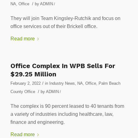
/
NA
,
Office
by
ADMIN
/
They will join Team Kingsley-Rutchik and focus on
office services out of their Brickell office.
Read more
Office Complex In WPB Sells For
$29.25 Million
/
February 2, 2022
in
Industry News
,
NA
,
Office
,
Palm Beach
/
County Office
by
ADMIN
/
The complex is 90 percent leased to 40 tenants from
a variety of industries including healthcare, law,
finance and engineering.
Read more