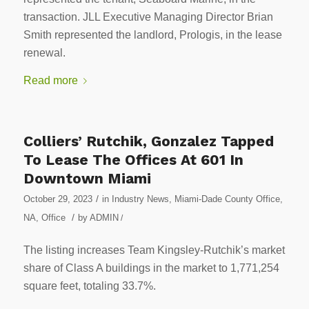
transaction. JLL Executive Managing Director Brian
Smith represented the landlord, Prologis, in the lease
renewal.
Read more
Colliers’ Rutchik, Gonzalez Tapped
To Lease The Offices At 601 In
Downtown Miami
/
October 29, 2023
in
Industry News
,
Miami-Dade County Office
,
/
NA
,
Office
by
ADMIN
/
The listing increases Team Kingsley-Rutchik’s market
share of Class A buildings in the market to 1,771,254
square feet, totaling 33.7%.