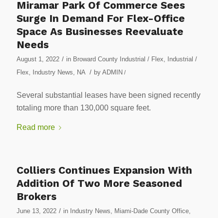
Miramar Park Of Commerce Sees
Surge In Demand For Flex-Office
Space As Businesses Reevaluate
Needs
/
August 1, 2022
in
Broward County Industrial / Flex
,
Industrial /
/
Flex
,
Industry News
,
NA
by
ADMIN
/
Several substantial leases have been signed recently
totaling more than 130,000 square feet.
Read more
Colliers Continues Expansion With
Addition Of Two More Seasoned
Brokers
/
June 13, 2022
in
Industry News
,
Miami-Dade County Office
,