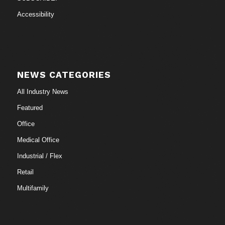
Accessibility
NEWS CATEGORIES
All Industry News
Featured
Office
Medical Office
Industrial / Flex
Retail
Multifamily