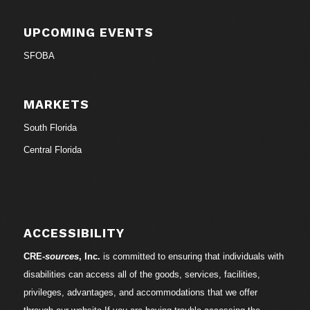
UPCOMING EVENTS
SFOBA
MARKETS
South Florida
Central Florida
ACCESSIBILITY
CRE-
sources
, Inc.
is committed to ensuring that individuals with
disabilities can access all of the goods, services, facilities,
privileges, advantages, and accommodations that we offer