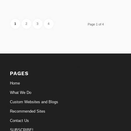
1
2
3
4
Page 1 of 4
PAGES
Home
What We Do
Custom Websites and Blogs
Recommended Sites
Contact Us
SUBSCRIBE!