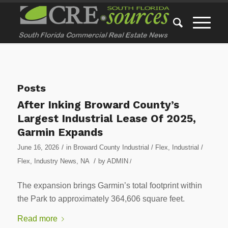
Posts
After Inking Broward County’s
Largest Industrial Lease Of 2025,
Garmin Expands
/
June 16, 2026
in
Broward County Industrial / Flex
,
Industrial /
/
Flex
,
Industry News
,
NA
by
ADMIN
/
The expansion brings Garmin’s total footprint within
the Park to approximately 364,606 square feet.
Read more