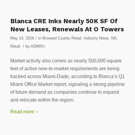
Blanca CRE Inks Nearly 50K SF Of
New Leases, Renewals At O Towers
/
May 14, 2026
in
Broward County Retail
,
Industry News
,
NA
,
/
Retail
by
ADMIN
/
Market activity also comes as nearly 500,000 square
feet of active new-to-market requirements are being
tracked across Miami-Dade, according to Blanca’s Q1
Miami Office Market report, signaling a strong pipeline
of future demand as companies continue to expand
and relocate within the region.
Read more