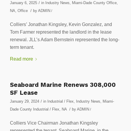
/
January 6, 2025
in
Industry News
,
Miami-Dade County Office
,
/
NA
,
Office
by
ADMIN
/
Colliers’ Jonathan Kingsley, Kevin Gonzalez, and
Tom Farmer represented the landlord in the lease
renewal. JLL’s Adam Bernstein represented the long-
term tenant.
Read more
Seaboard Marine Renews 308,000
SF Lease
/
January 29, 2024
in
Industrial / Flex
,
Industry News
,
Miami-
/
Dade County Industrial / Flex
,
NA
by
ADMIN
/
Colliers Vice Chairman Jonathan Kingsley
represented the tenant, Seaboard Marine, in the