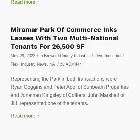
Read more
Miramar Park Of Commerce Inks
Leases With Two Multi-National
Tenants For 26,500 SF
/
May 29, 2023
in
Broward County Industrial / Flex
,
Industrial /
/
Flex
,
Industry News
,
NA
by
ADMIN
/
Representing the Park in both transactions were
Ryan Goggins and Peter Apol of Sunbeam Properties
and Jonathan Kingsley of Colliers. John Marshall of
JLL represented one of the tenants.
Read more