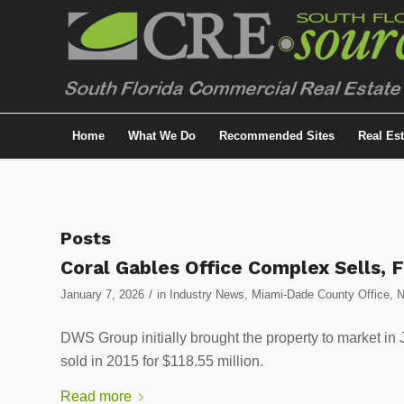
Home
What We Do
Recommended Sites
Real Es
Posts
Coral Gables Office Complex Sells, 
/
January 7, 2026
in
Industry News
,
Miami-Dade County Office
,
DWS Group initially brought the property to market in
sold in 2015 for $118.55 million.
Read more