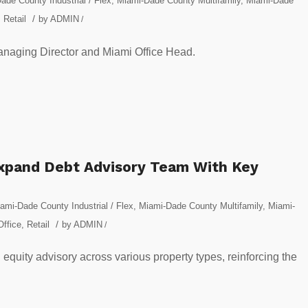
ade County Industrial / Flex
,
Miami-Dade County Multifamily
,
Miami-Dade
/
,
Retail
by
ADMIN
/
Managing Director and Miami Office Head.
Expand Debt Advisory Team With Key
ami-Dade County Industrial / Flex
,
Miami-Dade County Multifamily
,
Miami-
/
Office
,
Retail
by
ADMIN
/
d equity advisory across various property types, reinforcing the