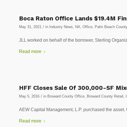
Boca Raton Office Lands $19.4M Fi
/
May 31, 2021
in
Industry News
,
NA
,
Office
,
Palm Beach County
JLL worked on behalf of the borrower, Sterling Organiza
Read more
HFF Closes Sale Of 300,000-SF Mix
/
May 5, 2016
in
Broward County Office
,
Broward County Retail
,
AEW Capital Management, L.P. purchased the as
Read more