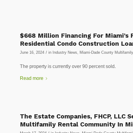
$668 Million Financing For Miami’s 
Residential Condo Construction Loan
/
June 16, 2024
in
Industry News
,
Miami-Dade County Multifamily
The property is currently over 90 percent sold.
Read more
The Estate Companies, FHCP, LLC S
Multifamily Rental Community In Mia
/