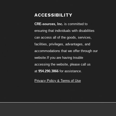
S
ACCESSIBILITY
CRE-
sources
, Inc.
is committed to
ensuring that individuals with disabilities
can access all of the goods, services,
facilities, privileges, advantages, and
accommodations that we offer through our
website.If you are having trouble
accessing the website, please call us
at
954.290.3866
for assistance.
Privacy Policy & Terms of Use