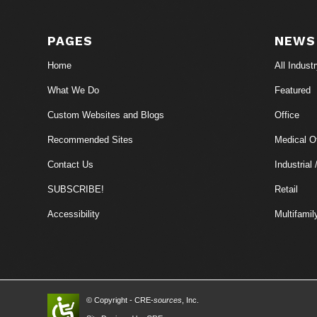
PAGES
NEWS
Home
All Indust
What We Do
Featured
Custom Websites and Blogs
Office
Recommended Sites
Medical Of
Contact Us
Industrial 
SUBSCRIBE!
Retail
Accessibility
Multifamil
© Copyright - CRE-
sources
, Inc.