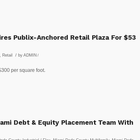
es Publix-Anchored Retail Plaza For $53
/
,
Retail
by
ADMIN
/
$300 per square foot.
iami Debt & Equity Placement Team With