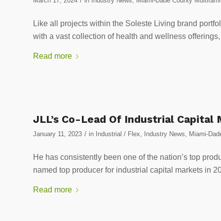
March 17, 2024
in
Industry News
,
Miami-Dade County Multifami
Like all projects within the Soleste Living brand port
with a vast collection of health and wellness offerings
Read more
JLL’s Co-Lead Of Industrial Capital
/
January 11, 2023
in
Industrial / Flex
,
Industry News
,
Miami-Dade
He has consistently been one of the nation’s top prod
named top producer for industrial capital markets in 2
Read more