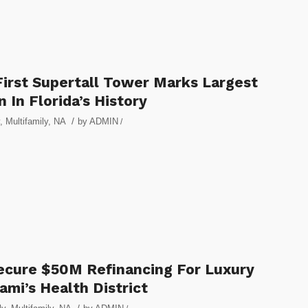
First Supertall Tower Marks Largest
 In Florida’s History
/
,
Multifamily
,
NA
by
ADMIN
/
ecure $50M Refinancing For Luxury
mi’s Health District
/