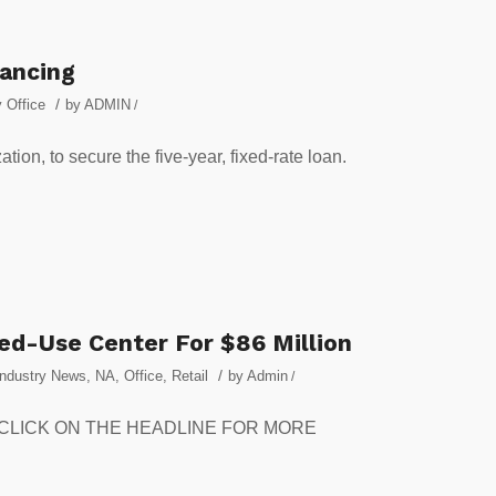
nancing
/
 Office
by
ADMIN
/
tion, to secure the five-year, fixed-rate loan.
ed-Use Center For $86 Million
/
Industry News
,
NA
,
Office
,
Retail
by
Admin
/
set. CLICK ON THE HEADLINE FOR MORE