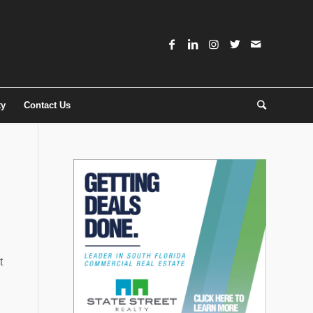
ty
Contact Us
t