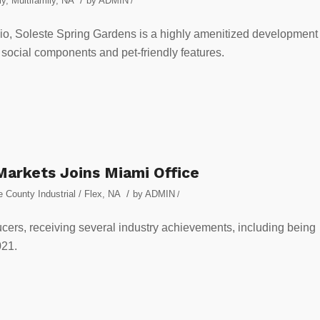
ly
,
Multifamily
,
NA
by
ADMIN
/
folio, Soleste Spring Gardens is a highly amenitized development
, social components and pet-friendly features.
 Markets Joins Miami Office
/
 County Industrial / Flex
,
NA
by
ADMIN
/
ucers, receiving several industry achievements, including being
021.