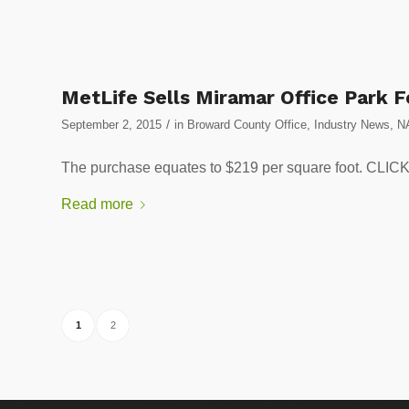
MetLife Sells Miramar Office Park F
/
September 2, 2015
in
Broward County Office
,
Industry News
,
N
The purchase equates to $219 per square foot. 
Read more
1
2