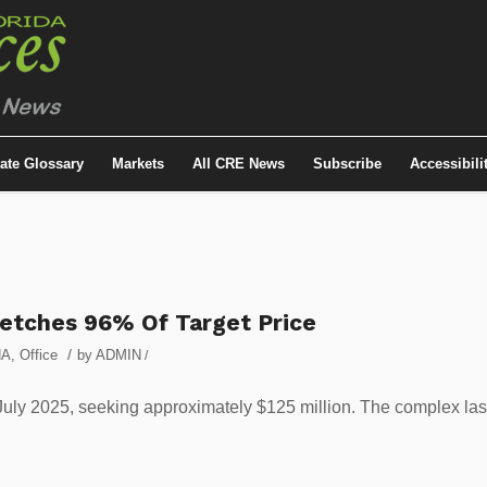
tate Glossary
Markets
All CRE News
Subscribe
Accessibili
Fetches 96% Of Target Price
/
NA
,
Office
by
ADMIN
/
 July 2025, seeking approximately $125 million. The complex las