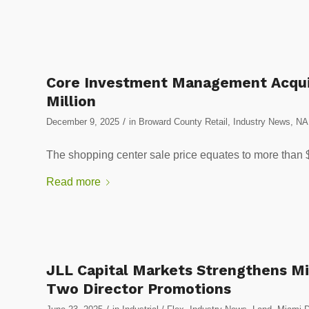
Core Investment Management Acquir
Million
/
December 9, 2025
in
Broward County Retail
,
Industry News
,
NA
The shopping center sale price equates to more than 
Read more
JLL Capital Markets Strengthens M
Two Director Promotions
/