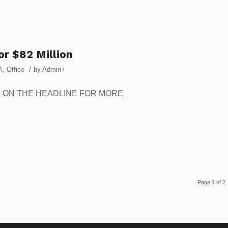
or $82 Million
/
A
,
Office
by
Admin
/
CLICK ON THE HEADLINE FOR MORE
Page 1 of 2