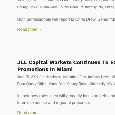
June 23, 2025
in
Industrial / Flex
,
Industry News
,
Land
,
Miami-D
County Office
,
Miami-Dade County Retail
,
Multifamily
,
NA
,
Office
Both professionals will report to Chris Drew, Senior 
Read more
JLL Capital Markets Continues To 
Promotions In Miami
/
June 25, 2024
in
Hospitality
,
Industrial / Flex
,
Industry News
,
Mi
Dade County Office
,
Miami-Dade County Retail
,
Multifamily
,
NA
,
In their new roles, they will primarily focus on debt an
team’s expertise and regional presence.
Read more