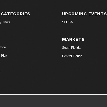
 CATEGORIES
UPCOMING EVENT
ry News
SFOBA
MARKETS
fice
South Florida
/ Flex
Central Florida
y