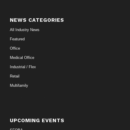
NEWS CATEGORIES
All Industry News
Featured
Office
Medical Office
Industrial / Flex
Retail
Multifamily
UPCOMING EVENTS