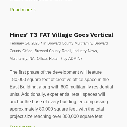
Read more
Hines’ T3 FAT Village Goes Vertical
/
February 24, 2025
in
Broward County Multifamily
,
Broward
County Office
,
Broward County Retail
,
Industry News
,
/
Multifamily
,
NA
,
Office
,
Retail
by
ADMIN
/
The first phase of the development will feature
180,000 square feet of creative office space in the
East Building, along with 600 multifamily residential
units. Additionally, experiential retail spaces will
anchor the base of every building, encompassing
approximately 80,000 square feet, with the total
project size reaching over 800,000 square feet.