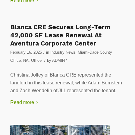
Read more
Blanca CRE Secures Long-Term
42,000 SF Lease Renewal At
Aventura Corporate Center
/
February 16, 2025
in
Industry News
,
Miami-Dade County
/
Office
,
NA
,
Office
by
ADMIN
/
Christina Jolley of Blanca CRE represented the
landlord in this lease renewal, while Adam Bernstein
and Zach Wendelin of JLL represented the tenant.
Read more