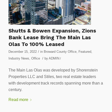
Shutts & Bowen Expansion, Zions
Bank Lease Bring The Main Las
Olas To 100% Leased
/
December 15, 2022
in
Broward County Office
,
Featured
,
/
Industry News
,
Office
by
ADMIN
/
The Main Las Olas was developed by Shorenstein
Properties LLC and Stiles, two real estate leaders
with development track records spanning more than a
century.
Read more