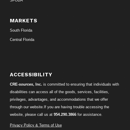
SFOBA
MARKETS
South Florida
Central Florida
ACCESSIBILITY
CRE-
sources
, Inc.
is committed to ensuring that individuals with
disabilities can access all of the goods, services, facilities,
privileges, advantages, and accommodations that we offer
through our website.If you are having trouble accessing the
website, please call us at
954.290.3866
for assistance.
Privacy Policy & Terms of Use