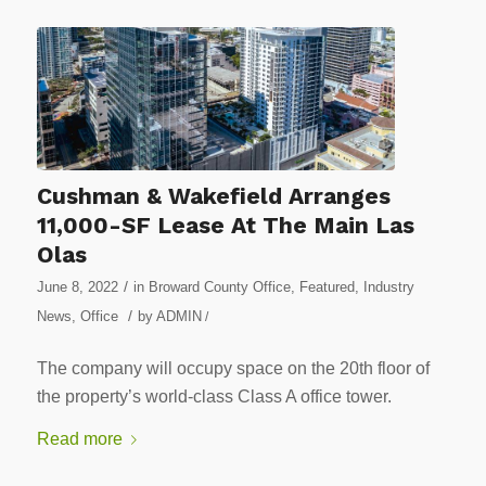
Cushman & Wakefield Arranges
11,000-SF Lease At The Main Las
Olas
/
June 8, 2022
in
Broward County Office
,
Featured
,
Industry
/
News
,
Office
by
ADMIN
/
The company will occupy space on the 20th floor of
the property’s world-class Class A office tower.
Read more