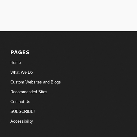
PAGES
Home
What We Do
Custom Websites and Blogs
Recommended Sites
Contact Us
SUBSCRIBE!
Accessibility