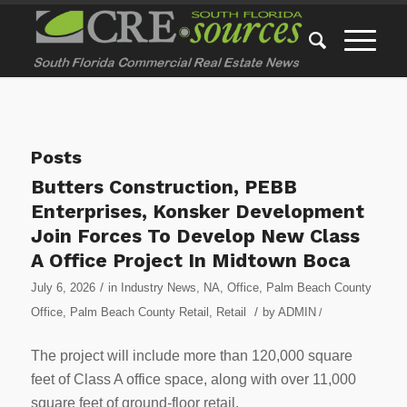
Posts
Butters Construction, PEBB
Enterprises, Konsker Development
Join Forces To Develop New Class
A Office Project In Midtown Boca
/
July 6, 2026
in
Industry News
,
NA
,
Office
,
Palm Beach County
/
Office
,
Palm Beach County Retail
,
Retail
by
ADMIN
/
The project will include more than 120,000 square
feet of Class A office space, along with over 11,000
square feet of ground-floor retail.