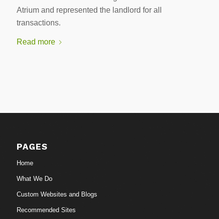
Atrium and represented the landlord for all
transactions.
Read more
PAGES
Home
What We Do
Custom Websites and Blogs
Recommended Sites