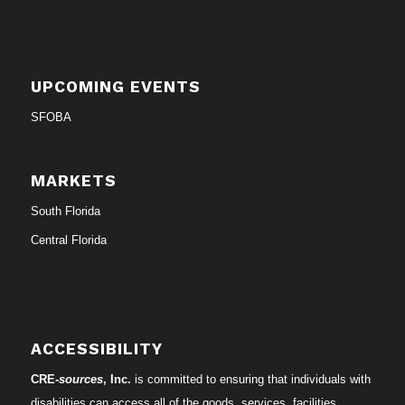
UPCOMING EVENTS
SFOBA
MARKETS
South Florida
Central Florida
ACCESSIBILITY
CRE-
sources
, Inc.
is committed to ensuring that individuals with
disabilities can access all of the goods, services, facilities,