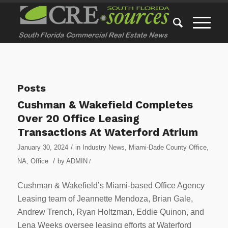
Posts
Cushman & Wakefield Completes
Over 20 Office Leasing
Transactions At Waterford Atrium
/
January 30, 2024
in
Industry News
,
Miami-Dade County Office
,
/
NA
,
Office
by
ADMIN
/
Cushman & Wakefield’s Miami-based Office Agency
Leasing team of Jeannette Mendoza, Brian Gale,
Andrew Trench, Ryan Holtzman, Eddie Quinon, and
Lena Weeks oversee leasing efforts at Waterford