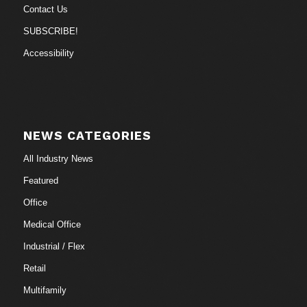
Contact Us
SUBSCRIBE!
Accessibility
NEWS CATEGORIES
All Industry News
Featured
Office
Medical Office
Industrial / Flex
Retail
Multifamily