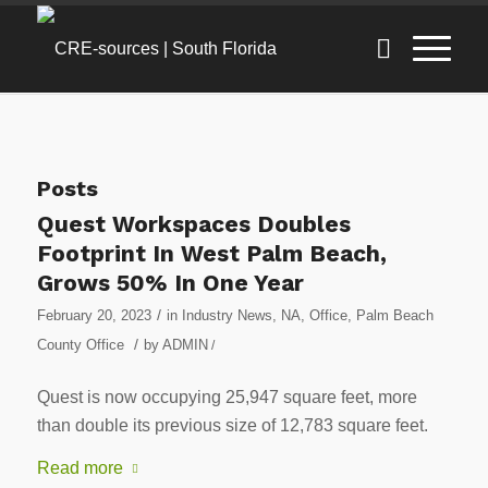
Posts
Quest Workspaces Doubles
Footprint In West Palm Beach,
Grows 50% In One Year
/
February 20, 2023
in
Industry News
,
NA
,
Office
,
Palm Beach
/
County Office
by
ADMIN
/
Quest is now occupying 25,947 square feet, more
than double its previous size of 12,783 square feet.
Read more