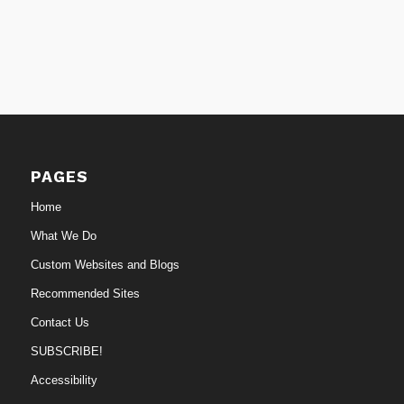
PAGES
Home
What We Do
Custom Websites and Blogs
Recommended Sites
Contact Us
SUBSCRIBE!
Accessibility