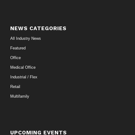
NEWS CATEGORIES
All Industry News
Featured
Office
Medical Office
Industrial / Flex
Retail
Multifamily
UPCOMING EVENTS