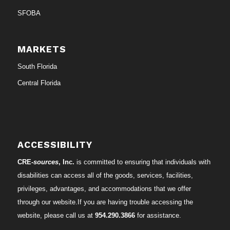
SFOBA
MARKETS
South Florida
Central Florida
ACCESSIBILITY
CRE-
sources
, Inc.
is committed to ensuring that individuals with
disabilities can access all of the goods, services, facilities,
privileges, advantages, and accommodations that we offer
through our website.If you are having trouble accessing the
website, please call us at
954.290.3866
for assistance.