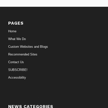
PAGES
Home
What We Do
Custom Websites and Blogs
Recommended Sites
Contact Us
SUBSCRIBE!
Accessibility
NEWS CATEGORIES