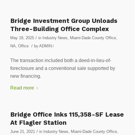
Bridge Investment Group Unloads
Three-Building Office Complex
/
May 18, 2025
in
Industry News
,
Miami-Dade County Office
,
/
NA
,
Office
by
ADMIN
/
The transaction included both a deed-in-lieu-of-
foreclosure and a conventional sale supported by
new financing.
Read more
Bridge Office Inks 115,358-SF Lease
At Flagler Station
/
June 21, 2021
in
Industry News
,
Miami-Dade County Office
,