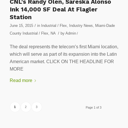
CNL's Randy Olen, Sareska Alonso
Ink 14,000 SF Deal At Flagler
Station
/
June 15, 2015
in
Industrial / Flex
,
Industry News
,
Miami-Dade
/
County Industrial / Flex
,
NA
by
Admin
/
The deal represents the telecom’s first Miami location,
which will serve as part of its expansion into the Latin
American market. CLICK ON THE HEADLINE FOR
MORE
Read more
1
2
3
Page 1 of 3