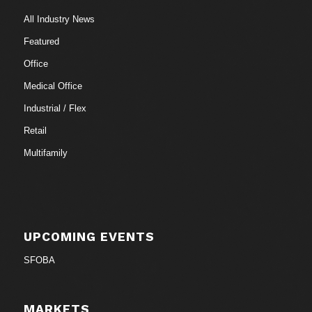
All Industry News
Featured
Office
Medical Office
Industrial / Flex
Retail
Multifamily
UPCOMING EVENTS
SFOBA
MARKETS