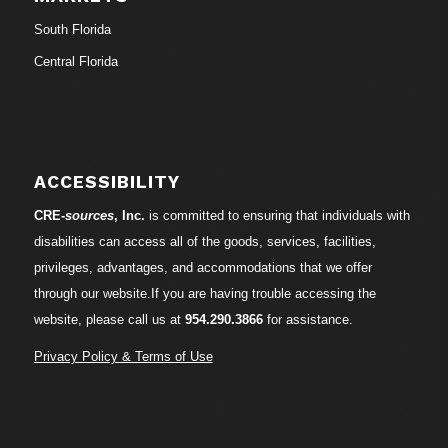
South Florida
Central Florida
ACCESSIBILITY
CRE-
sources
, Inc.
is committed to ensuring that individuals with
disabilities can access all of the goods, services, facilities,
privileges, advantages, and accommodations that we offer
through our website.If you are having trouble accessing the
website, please call us at
954.290.3866
for assistance.
Privacy Policy & Terms of Use