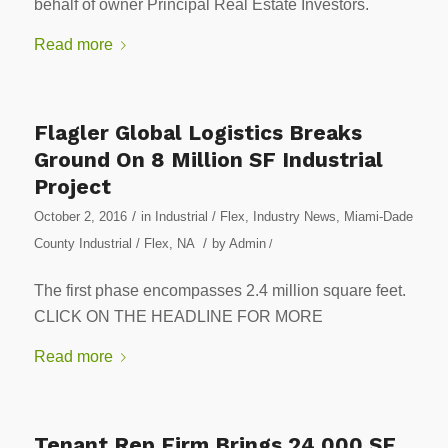
behalf of owner Principal Real Estate Investors.
Read more
Flagler Global Logistics Breaks
Ground On 8 Million SF Industrial
Project
/
October 2, 2016
in
Industrial / Flex
,
Industry News
,
Miami-Dade
/
County Industrial / Flex
,
NA
by
Admin
/
The first phase encompasses 2.4 million square feet.
CLICK ON THE HEADLINE FOR MORE
Read more
Tenant Rep Firm Brings 24,000 SF