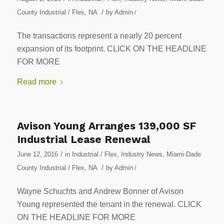
/
County Industrial / Flex
,
NA
by
Admin
/
The transactions represent a nearly 20 percent
expansion of its footprint. CLICK ON THE HEADLINE
FOR MORE
Read more
Avison Young Arranges 139,000 SF
Industrial Lease Renewal
/
June 12, 2016
in
Industrial / Flex
,
Industry News
,
Miami-Dade
/
County Industrial / Flex
,
NA
by
Admin
/
Wayne Schuchts and Andrew Bonner of Avison
Young represented the tenant in the renewal. CLICK
ON THE HEADLINE FOR MORE