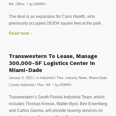
/
NA
,
Office
by
ADMIN
/
The deal is an expansion for Cano Health, who
previously occupied 29,834 square feet at the park.
Read more
Transwestern To Lease, Manage
300,000-SF Logistics Center In
Miami-Dade
/
January 5, 2021
in
Industrial / Flex
,
Industry News
,
Miami-Dade
/
County Industrial / Flex
,
NA
by
ADMIN
/
Transwestern’s South Florida Industrial Team, which
includes Thomas Kresse, Walter Byrd, Ben Eisenberg
and Carlos Gaviria, will provide leasing services on