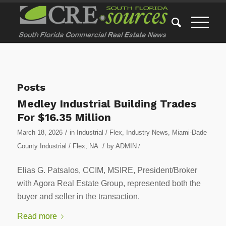
Posts
Medley Industrial Building Trades
For $16.35 Million
/
March 18, 2026
in
Industrial / Flex
,
Industry News
,
Miami-Dade
/
County Industrial / Flex
,
NA
by
ADMIN
/
Elias G. Patsalos, CCIM, MSIRE, President/Broker
with Agora Real Estate Group, represented both the
buyer and seller in the transaction.
Read more