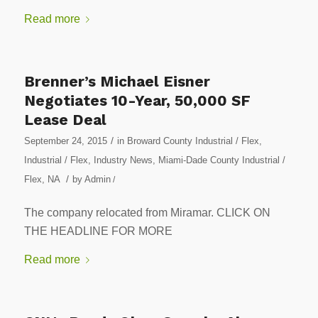
Read more
Brenner’s Michael Eisner
Negotiates 10-Year, 50,000 SF
Lease Deal
/
September 24, 2015
in
Broward County Industrial / Flex
,
Industrial / Flex
,
Industry News
,
Miami-Dade County Industrial /
/
Flex
,
NA
by
Admin
/
The company relocated from Miramar. CLICK ON
THE HEADLINE FOR MORE
Read more