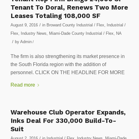
Tenant To Doral, Renews Two More
Leases Totaling 108,000 SF
/
August 9, 2016
in
Broward County Industrial / Flex
,
Industrial /
Flex
,
Industry News
,
Miami-Dade County Industrial / Flex
,
NA
/
by
Admin
/
The firm is also strengthening its market presence in
the South Florida region with the addition of
personnel. CLICK ON THE HEADLINE FOR MORE
Read more
Warehouse Club Operator Expands,
Inks Deal For 330,000 Build-To-
Suit
/
August 2, 2016
in
Industrial / Flex
,
Industry News
,
Miami-Dade