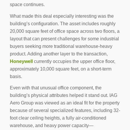
space continues.
What made this deal especially interesting was the
building’s configuration. The asset includes roughly
20,000 square feet of office space across two floors, a
layout that can present challenges for some industrial
buyers seeking more traditional warehouse-heavy
product. Adding another layer to the transaction,
Honeywell
currently occupies the upper office floor,
approximately 10,000 square feet, on a short-term
basis.
Even with that unusual office component, the
building’s physical attributes helped it stand out. IAG
Aero Group was viewed as an ideal fit for the property
because of several specialized features, including 32-
foot clear ceiling heights, a fully air-conditioned
warehouse, and heavy power capacity—