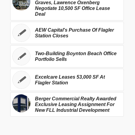
Graves, Lawrence Oxenberg
Negotiate 10,500 SF Office Lease
Deal
AEW Capital's Purchase Of Flagler
Station Closes
Two-Building Boynton Beach Office
Portfolio Sells
Excelcare Leases 53,000 SF At
Flagler Station
Berger Commercial Realty Awarded
Exclusive Leasing Assignment For
New FLL Industrial Development