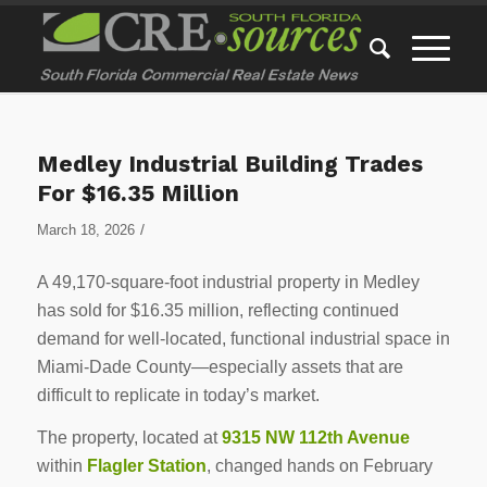
Medley Industrial Building Trades
For $16.35 Million
/
March 18, 2026
A 49,170-square-foot industrial property in Medley
has sold for $16.35 million, reflecting continued
demand for well-located, functional industrial space in
Miami-Dade County—especially assets that are
difficult to replicate in today’s market.
The property, located at
9315 NW 112th Avenue
within
Flagler Station
, changed hands on February