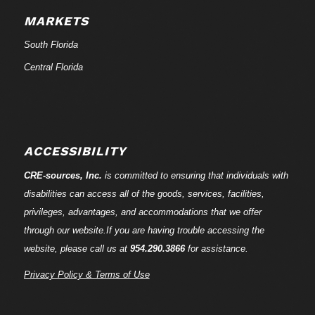
MARKETS
South Florida
Central Florida
ACCESSIBILITY
CRE-
sources
, Inc.
is committed to ensuring that individuals with
disabilities can access all of the goods, services, facilities,
privileges, advantages, and accommodations that we offer
through our website.If you are having trouble accessing the
website, please call us at
954.290.3866
for assistance.
Privacy Policy & Terms of Use