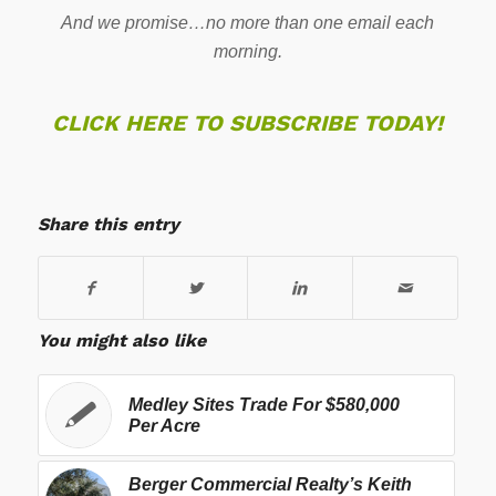
And we promise…no more than one email each
morning.
CLICK HERE TO SUBSCRIBE TODAY!
Share this entry
You might also like
Medley Sites Trade For $580,000
Per Acre
Berger Commercial Realty’s Keith