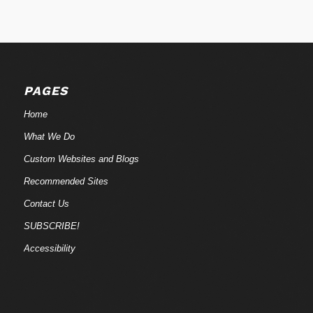
PAGES
Home
What We Do
Custom Websites and Blogs
Recommended Sites
Contact Us
SUBSCRIBE!
Accessibility