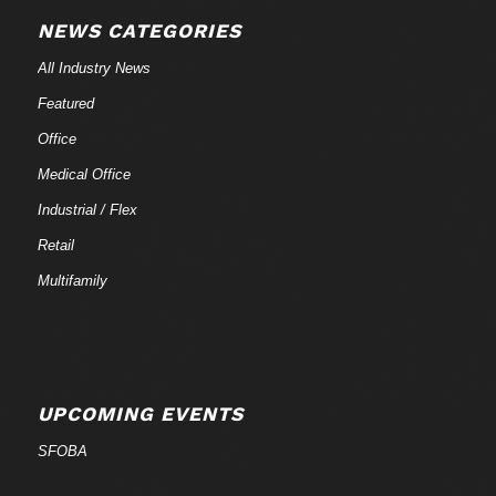
NEWS CATEGORIES
All Industry News
Featured
Office
Medical Office
Industrial / Flex
Retail
Multifamily
UPCOMING EVENTS
SFOBA