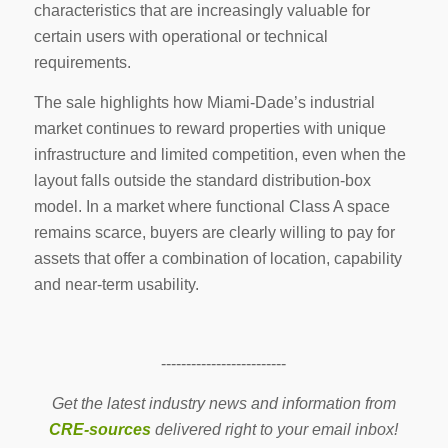
characteristics that are increasingly valuable for
certain users with operational or technical
requirements.
The sale highlights how Miami-Dade’s industrial
market continues to reward properties with unique
infrastructure and limited competition, even when the
layout falls outside the standard distribution-box
model. In a market where functional Class A space
remains scarce, buyers are clearly willing to pay for
assets that offer a combination of location, capability
and near-term usability.
-------------------------
Get the latest industry news and information from
CRE-sources
delivered right to your email inbox!