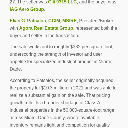
27. The seller was
Giti 9315 LLC
, and the buyer was
IAG Aero Group
.
Elias G. Patsalos, CCIM, MSIRE
, President/Broker
with
Agora Real Estate Group
, represented both the
buyer and seller in the transaction.
The sale works out to roughly $332 per square foot,
underscoring the strength of investor and user
appetite for specialized industrial product in Miami-
Dade.
According to Patsalos, the seller originally acquired
the property for $10.3 million in 2021 and was able to
realize a substantial gain on the sale. That pricing
growth reflects a broader shortage of Class A
industrial properties in the 50,000-square-foot range
across Miami-Dade County, where available
inventory remains tight and competition for quality