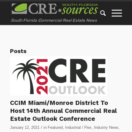
Posts
CCIM Miami/Monroe District To
Host 14th Annual Commercial Real
Estate Outlook Conference
/
January 12, 2021
in
Featured
,
Industrial / Flex
,
Industry News
,