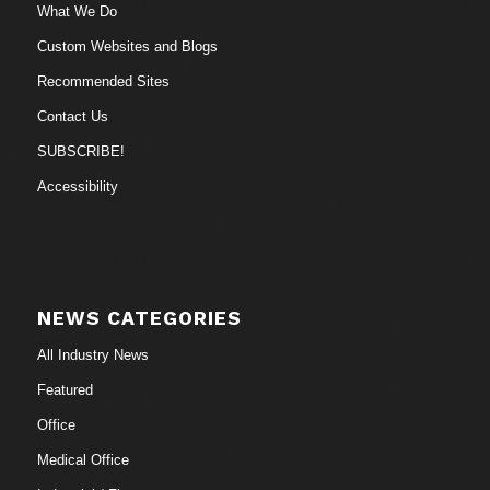
What We Do
Custom Websites and Blogs
Recommended Sites
Contact Us
SUBSCRIBE!
Accessibility
NEWS CATEGORIES
All Industry News
Featured
Office
Medical Office