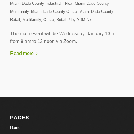
Miami-Dade County Industrial / Flex
,
Miami-Dade County
Multifamily
,
Miami-Dade County Office
,
Miami-Dade County
/
Retail
,
Multifamily
,
Office
,
Retail
by
ADMIN
/
The main event will be Wednesday, January 13th
from 9 am to 12 noon via Zoom.
Read more
PAGES
Home