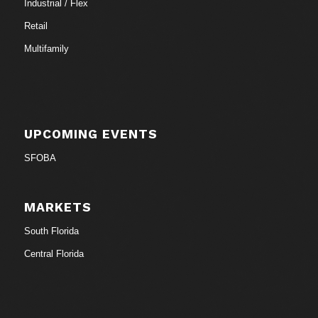
Industrial / Flex
Retail
Multifamily
UPCOMING EVENTS
SFOBA
MARKETS
South Florida
Central Florida