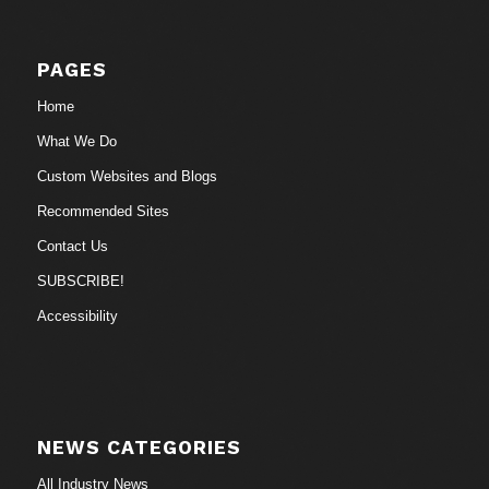
PAGES
Home
What We Do
Custom Websites and Blogs
Recommended Sites
Contact Us
SUBSCRIBE!
Accessibility
NEWS CATEGORIES
All Industry News