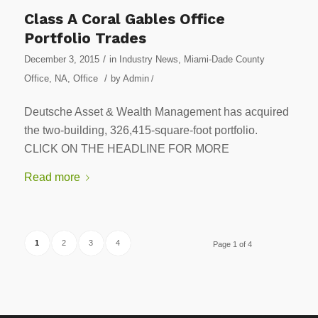
Class A Coral Gables Office
Portfolio Trades
/
December 3, 2015
in
Industry News
,
Miami-Dade County
/
Office
,
NA
,
Office
by
Admin
/
Deutsche Asset & Wealth Management has acquired
the two-building, 326,415-square-foot portfolio.
CLICK ON THE HEADLINE FOR MORE
Read more
1
2
3
4
Page 1 of 4