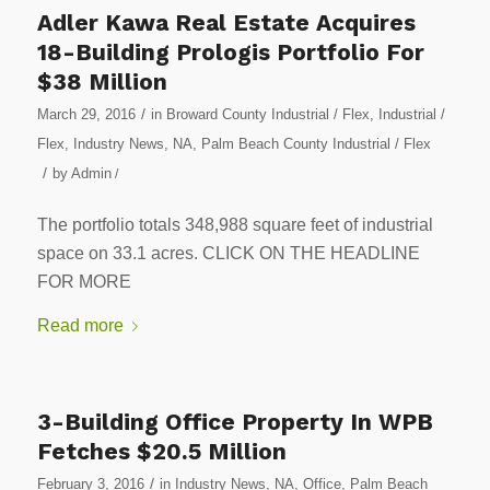
Adler Kawa Real Estate Acquires
18-Building Prologis Portfolio For
$38 Million
/
March 29, 2016
in
Broward County Industrial / Flex
,
Industrial /
Flex
,
Industry News
,
NA
,
Palm Beach County Industrial / Flex
/
by
Admin
/
The portfolio totals 348,988 square feet of industrial
space on 33.1 acres. CLICK ON THE HEADLINE
FOR MORE
Read more
3-Building Office Property In WPB
Fetches $20.5 Million
/
February 3, 2016
in
Industry News
,
NA
,
Office
,
Palm Beach