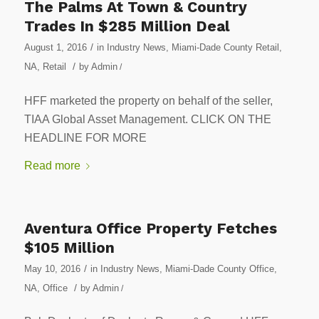
The Palms At Town & Country
Trades In $285 Million Deal
/
August 1, 2016
in
Industry News
,
Miami-Dade County Retail
,
/
NA
,
Retail
by
Admin
/
HFF marketed the property on behalf of the seller,
TIAA Global Asset Management. CLICK ON THE
HEADLINE FOR MORE
Read more
Aventura Office Property Fetches
$105 Million
/
May 10, 2016
in
Industry News
,
Miami-Dade County Office
,
/
NA
,
Office
by
Admin
/