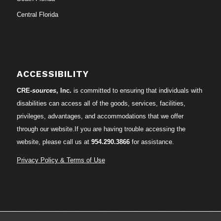
Central Florida
ACCESSIBILITY
CRE-
sources
, Inc.
is committed to ensuring that individuals with
disabilities can access all of the goods, services, facilities,
privileges, advantages, and accommodations that we offer
through our website.If you are having trouble accessing the
website, please call us at
954.290.3866
for assistance.
Privacy Policy & Terms of Use