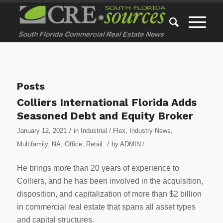
Posts
Colliers International Florida Adds
Seasoned Debt and Equity Broker
/
January 12, 2021
in
Industrial / Flex
,
Industry News
,
/
Multifamily
,
NA
,
Office
,
Retail
by
ADMIN
/
He brings more than 20 years of experience to
Colliers, and he has been involved in the acquisition,
disposition, and capitalization of more than $2 billion
in commercial real estate that spans all asset types
and capital structures.