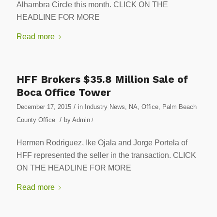
Alhambra Circle this month. CLICK ON THE
HEADLINE FOR MORE
Read more
HFF Brokers $35.8 Million Sale of
Boca Office Tower
/
December 17, 2015
in
Industry News
,
NA
,
Office
,
Palm Beach
/
County Office
by
Admin
/
Hermen Rodriguez, Ike Ojala and Jorge Portela of
HFF represented the seller in the transaction. CLICK
ON THE HEADLINE FOR MORE
Read more