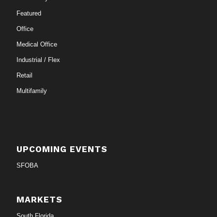
Featured
Office
Medical Office
Industrial / Flex
Retail
Multifamily
UPCOMING EVENTS
SFOBA
MARKETS
South Florida