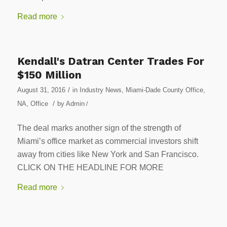
Read more
Kendall's Datran Center Trades For
$150 Million
/
August 31, 2016
in
Industry News
,
Miami-Dade County Office
,
/
NA
,
Office
by
Admin
/
The deal marks another sign of the strength of
Miami’s office market as commercial investors shift
away from cities like New York and San Francisco.
CLICK ON THE HEADLINE FOR MORE
Read more