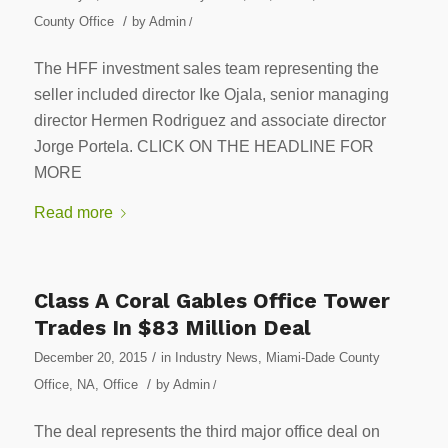
/
County Office
by
Admin
/
The HFF investment sales team representing the
seller included director Ike Ojala, senior managing
director Hermen Rodriguez and associate director
Jorge Portela. CLICK ON THE HEADLINE FOR
MORE
Read more
Class A Coral Gables Office Tower
Trades In $83 Million Deal
/
December 20, 2015
in
Industry News
,
Miami-Dade County
/
Office
,
NA
,
Office
by
Admin
/
The deal represents the third major office deal on