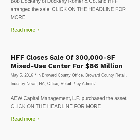
Bob Dockerty of Dockerty Romer & Co. and HFF
arranged the sale. CLICK ON THE HEADLINE FOR
MORE
Read more
HFF Closes Sale Of 300,000-SF
Mixed-Use Center For $86 Million
/
May 5, 2016
in
Broward County Office
,
Broward County Retail
,
/
Industry News
,
NA
,
Office
,
Retail
by
Admin
/
AEW Capital Management, L.P. purchased the asset.
CLICK ON THE HEADLINE FOR MORE
Read more