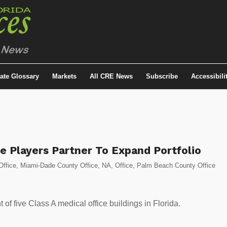
tate Glossary
Markets
All CRE News
Subscribe
Accessibili
e Players Partner To Expand Portfolio
Office
,
Miami-Dade County Office
,
NA
,
Office
,
Palm Beach County Office
 of five Class A medical office buildings in Florida.