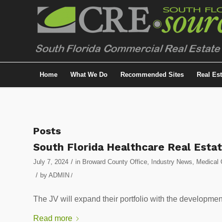
Home
What We Do
Recommended Sites
Real Es
Posts
South Florida Healthcare Real Estat
/
July 7, 2024
in
Broward County Office
,
Industry News
,
Medical 
/
by
ADMIN
/
The JV will expand their portfolio with the development
Read more