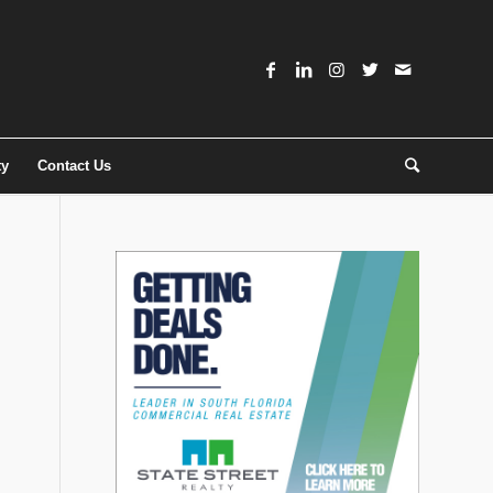
ty
Contact Us