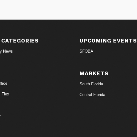
 CATEGORIES
UPCOMING EVENT
ry News
SFOBA
MARKETS
fice
South Florida
/ Flex
Central Florida
y