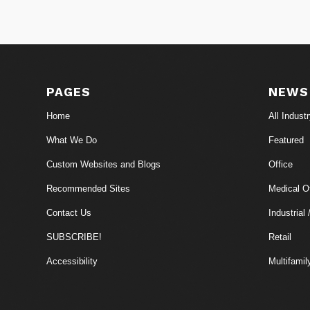
PAGES
NEWS
Home
All Indust
What We Do
Featured
Custom Websites and Blogs
Office
Recommended Sites
Medical Of
Contact Us
Industrial 
SUBSCRIBE!
Retail
Accessibility
Multifamil