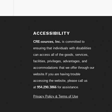
S
ACCESSIBILITY
CRE-
sources
, Inc.
is committed to
ensuring that individuals with disabilities
can access all of the goods, services,
facilities, privileges, advantages, and
accommodations that we offer through our
website.If you are having trouble
accessing the website, please call us
at
954.290.3866
for assistance.
Privacy Policy & Terms of Use