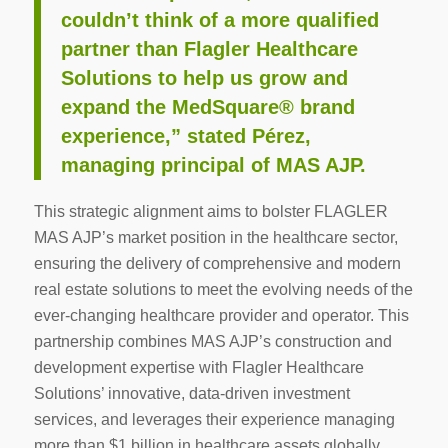
couldn’t think of a more qualified
partner than Flagler Healthcare
Solutions to help us grow and
expand the MedSquare® brand
experience,” stated Pérez,
managing principal of MAS AJP.
This strategic alignment aims to bolster FLAGLER
MAS AJP’s market position in the healthcare sector,
ensuring the delivery of comprehensive and modern
real estate solutions to meet the evolving needs of the
ever-changing healthcare provider and operator. This
partnership combines MAS AJP’s construction and
development expertise with Flagler Healthcare
Solutions’ innovative, data-driven investment
services, and leverages their experience managing
more than $1 billion in healthcare assets globally.