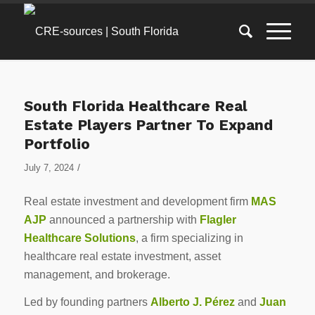
South Florida Healthcare Real
Estate Players Partner To Expand
Portfolio
/
July 7, 2024
Real estate investment and development firm
MAS
AJP
announced a partnership with
Flagler
Healthcare Solutions
, a firm specializing in
healthcare real estate investment, asset
management, and brokerage.
Led by founding partners
Alberto J. Pérez
and
Juan