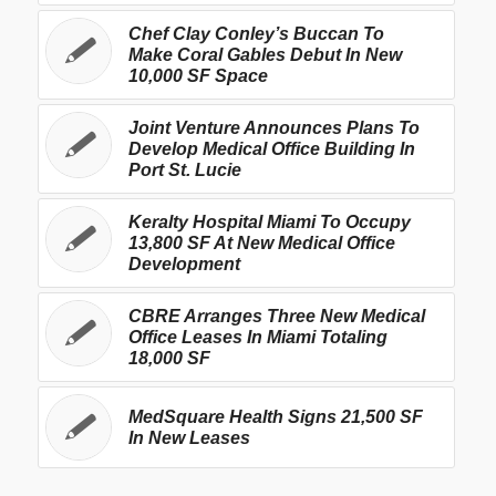
Chef Clay Conley’s Buccan To
Make Coral Gables Debut In New
10,000 SF Space
Joint Venture Announces Plans To
Develop Medical Office Building In
Port St. Lucie
Keralty Hospital Miami To Occupy
13,800 SF At New Medical Office
Development
CBRE Arranges Three New Medical
Office Leases In Miami Totaling
18,000 SF
MedSquare Health Signs 21,500 SF
In New Leases