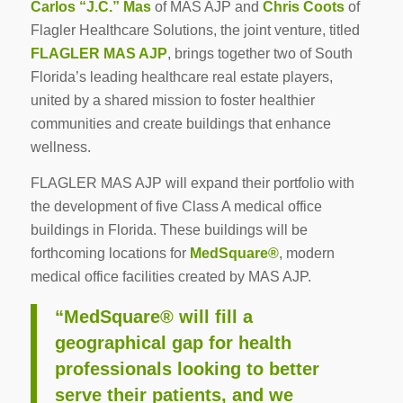
Carlos “J.C.” Mas
of MAS AJP and
Chris Coots
of
Flagler Healthcare Solutions, the joint venture, titled
FLAGLER MAS AJP
, brings together two of South
Florida’s leading healthcare real estate players,
united by a shared mission to foster healthier
communities and create buildings that enhance
wellness.
FLAGLER MAS AJP will expand their portfolio with
the development of five Class A medical office
buildings in Florida. These buildings will be
forthcoming locations for
MedSquare®
, modern
medical office facilities created by MAS AJP.
“MedSquare® will fill a
geographical gap for health
professionals looking to better
serve their patients, and we