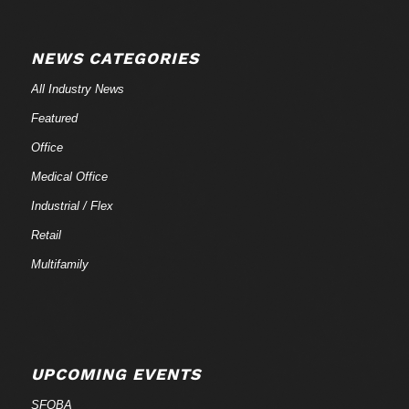
NEWS CATEGORIES
All Industry News
Featured
Office
Medical Office
Industrial / Flex
Retail
Multifamily
UPCOMING EVENTS
SFOBA