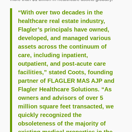
“With over two decades in the
healthcare real estate industry,
Flagler’s principals have owned,
developed, and managed various
assets across the continuum of
care, including inpatient,
outpatient, and post-acute care
facilities,” stated Coots, founding
partner of FLAGLER MAS AJP and
Flagler Healthcare Solutions. “As
owners and advisors of over 5
million square feet transacted, we
quickly recognized the
obsoleteness of the majority of