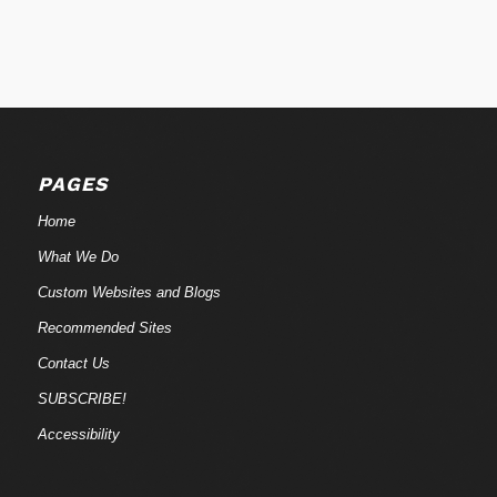
PAGES
Home
What We Do
Custom Websites and Blogs
Recommended Sites
Contact Us
SUBSCRIBE!
Accessibility