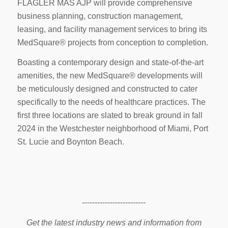
FLAGLER MAS AJP will provide comprehensive
business planning, construction management,
leasing, and facility management services to bring its
MedSquare® projects from conception to completion.
Boasting a contemporary design and state-of-the-art
amenities, the new MedSquare® developments will
be meticulously designed and constructed to cater
specifically to the needs of healthcare practices. The
first three locations are slated to break ground in fall
2024 in the Westchester neighborhood of Miami, Port
St. Lucie and Boynton Beach.
-------------------------
Get the latest industry news and information from