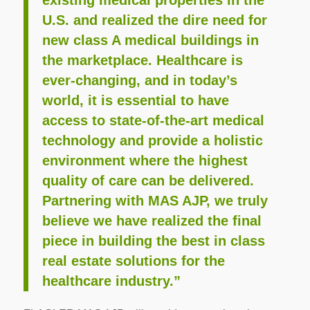
existing medical properties in the
U.S. and realized the dire need for
new class A medical buildings in
the marketplace. Healthcare is
ever-changing, and in today’s
world, it is essential to have
access to state-of-the-art medical
technology and provide a holistic
environment where the highest
quality of care can be delivered.
Partnering with MAS AJP, we truly
believe we have realized the final
piece in building the best in class
real estate solutions for the
healthcare industry.”