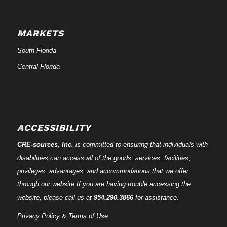
MARKETS
South Florida
Central Florida
ACCESSIBILITY
CRE-
sources
, Inc.
is committed to ensuring that individuals with
disabilities can access all of the goods, services, facilities,
privileges, advantages, and accommodations that we offer
through our website.If you are having trouble accessing the
website, please call us at
954.290.3866
for assistance.
Privacy Policy & Terms of Use