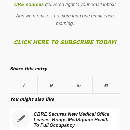
CRE-sources
delivered right to your email inbox!
And we promise…no more than one email each
morning.
CLICK HERE TO SUBSCRIBE TODAY!
Share this entry
You might also like
CBRE Secures New Medical Office
Leases, Brings MedSquare Health
To Full Occupancy