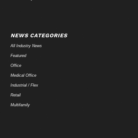
NEWS CATEGORIES
All Industry News
Featured
Office
Medical Office
Industrial / Flex
Retail
Multifamily