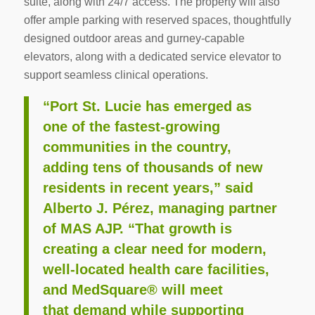
suite, along with 24/7 access. The property will also
offer ample parking with reserved spaces, thoughtfully
designed outdoor areas and gurney-capable
elevators, along with a dedicated service elevator to
support seamless clinical operations.
“Port St. Lucie has emerged as
one of the fastest-growing
communities in the country,
adding tens of
thousands of new
residents in recent years,” said
Alberto J. Pérez, managing partner
of MAS AJP. “That
growth is
creating a clear need for modern,
well-located health care facilities,
and MedSquare® will meet
that demand while supporting