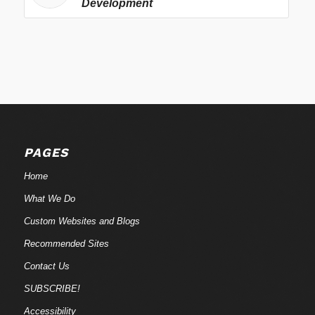
Development
PAGES
Home
What We Do
Custom Websites and Blogs
Recommended Sites
Contact Us
SUBSCRIBE!
Accessibility