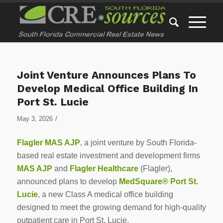
Joint Venture Announces Plans To
Develop Medical Office Building In
Port St. Lucie
/
May 3, 2026
Flagler MAS AJP
, a joint venture by South Florida-
based real estate investment and development firms
MAS AJP
and
Flagler Healthcare
(Flagler),
announced plans to develop
MedSquare® Port St.
Lucie
, a new Class A medical office building
designed to meet the growing demand for high-quality
outpatient care in Port St. Lucie.