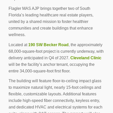
Flagler MAS AJP brings together two of South
Florida’s leading healthcare real estate players,
united by a shared mission to foster healthier
communities and create buildings that enhance
wellness.
Located at
190 SW Becker Road
, the approximately
68,000-square-foot project is currently underway, with
delivery anticipated in Q4 of 2027.
Cleveland Clinic
will be the facility’s anchor tenant, occupying the
entire 34,000-square-foot first floor.
The building will feature floor-to-ceiling impact glass
to maximize natural light, nearly 15-foot ceilings and
flexible, customizable layouts. Additional features
include high-speed fiber connectivity, keyless entry,
and dedicated HVAC and electrical systems for each