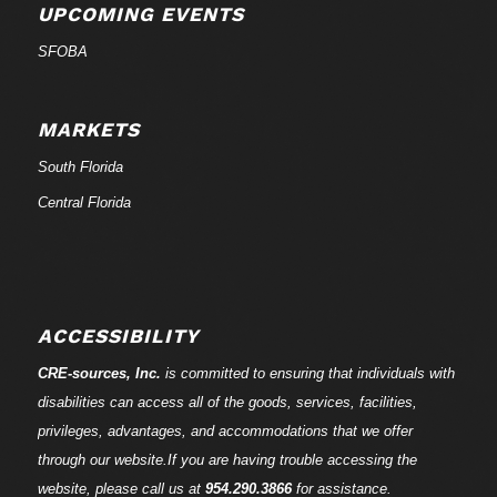
UPCOMING EVENTS
SFOBA
MARKETS
South Florida
Central Florida
ACCESSIBILITY
CRE-
sources
, Inc.
is committed to ensuring that individuals with
disabilities can access all of the goods, services, facilities,
privileges, advantages, and accommodations that we offer
through our website.If you are having trouble accessing the
website, please call us at
954.290.3866
for assistance.