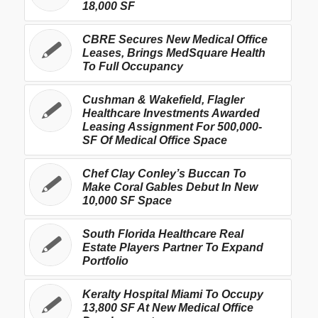
18,000 SF
CBRE Secures New Medical Office
Leases, Brings MedSquare Health
To Full Occupancy
Cushman & Wakefield, Flagler
Healthcare Investments Awarded
Leasing Assignment For 500,000-
SF Of Medical Office Space
Chef Clay Conley’s Buccan To
Make Coral Gables Debut In New
10,000 SF Space
South Florida Healthcare Real
Estate Players Partner To Expand
Portfolio
Keralty Hospital Miami To Occupy
13,800 SF At New Medical Office