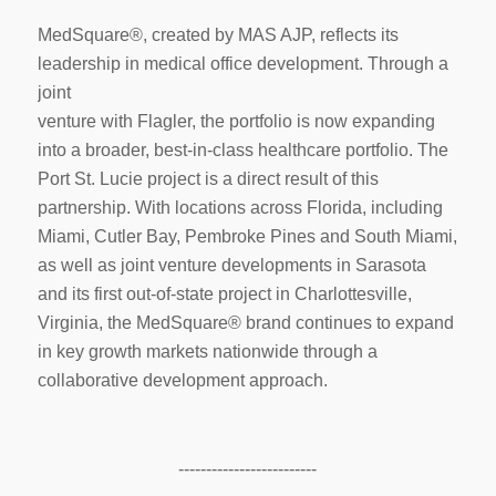
MedSquare®, created by MAS AJP, reflects its
leadership in medical office development. Through a
joint
venture with Flagler, the portfolio is now expanding
into a broader, best-in-class healthcare portfolio. The
Port St. Lucie project is a direct result of this
partnership. With locations across Florida, including
Miami, Cutler Bay, Pembroke Pines and South Miami,
as well as joint venture developments in Sarasota
and its first out-of-state project in Charlottesville,
Virginia, the MedSquare® brand continues to expand
in key growth markets nationwide through a
collaborative development approach.
-------------------------