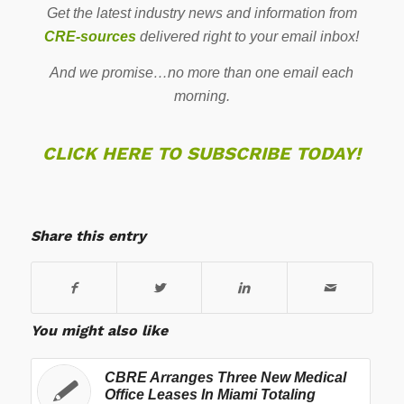
Get the latest industry news and information from
CRE-sources
delivered right to your email inbox!
And we promise…no more than one email each
morning.
CLICK HERE TO SUBSCRIBE TODAY!
Share this entry
You might also like
CBRE Arranges Three New Medical
Office Leases In Miami Totaling