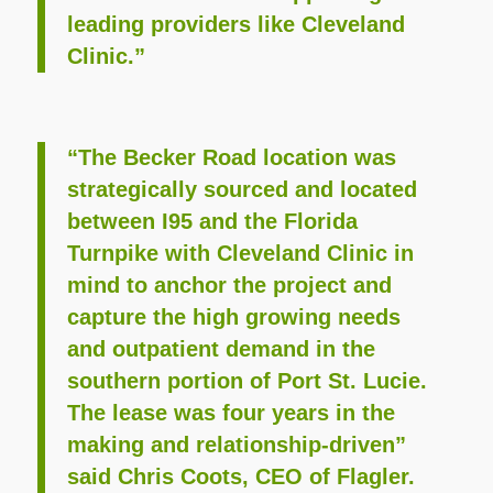
leading providers like Cleveland
Clinic.”
“The Becker Road location was
strategically sourced and located
between I95 and the Florida
Turnpike with Cleveland Clinic in
mind to anchor the project and
capture the high growing needs
and outpatient demand in the
southern portion of Port St. Lucie.
The lease was four years in the
making and relationship-driven”
said Chris Coots, CEO of Flagler.