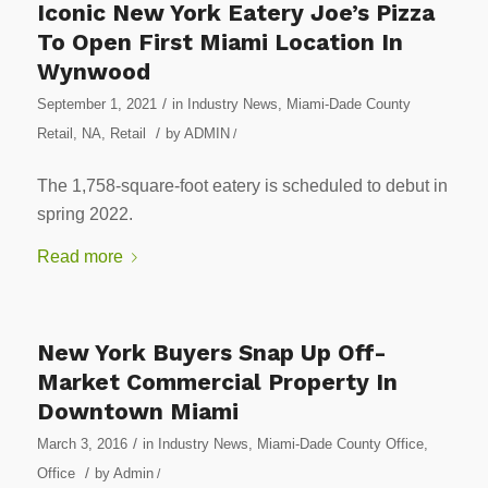
Iconic New York Eatery Joe’s Pizza
To Open First Miami Location In
Wynwood
/
September 1, 2021
in
Industry News
,
Miami-Dade County
/
Retail
,
NA
,
Retail
by
ADMIN
/
The 1,758-square-foot eatery is scheduled to debut in
spring 2022.
Read more
New York Buyers Snap Up Off-
Market Commercial Property In
Downtown Miami
/
March 3, 2016
in
Industry News
,
Miami-Dade County Office
,
/
Office
by
Admin
/