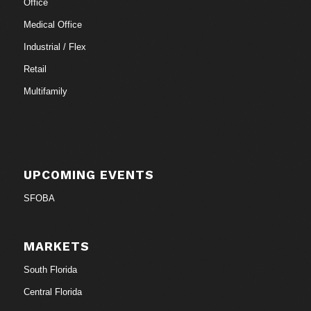
Office
Medical Office
Industrial / Flex
Retail
Multifamily
UPCOMING EVENTS
SFOBA
MARKETS
South Florida
Central Florida