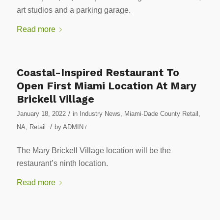
art studios and a parking garage.
Read more
Coastal-Inspired Restaurant To
Open First Miami Location At Mary
Brickell Village
/
January 18, 2022
in
Industry News
,
Miami-Dade County Retail
,
/
NA
,
Retail
by
ADMIN
/
The Mary Brickell Village location will be the
restaurant’s ninth location.
Read more