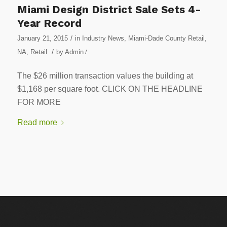
Miami Design District Sale Sets 4-
Year Record
/
January 21, 2015
in
Industry News
,
Miami-Dade County Retail
,
/
NA
,
Retail
by
Admin
/
The $26 million transaction values the building at
$1,168 per square foot. CLICK ON THE HEADLINE
FOR MORE
Read more