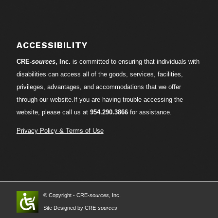
ACCESSIBILITY
CRE-
sources
, Inc.
is committed to ensuring that individuals with
disabilities can access all of the goods, services, facilities,
privileges, advantages, and accommodations that we offer
through our website.If you are having trouble accessing the
website, please call us at
954.290.3866
for assistance.
Privacy Policy & Terms of Use
© Copyright - CRE-
sources
, Inc.
Site Designed by CRE-
sources