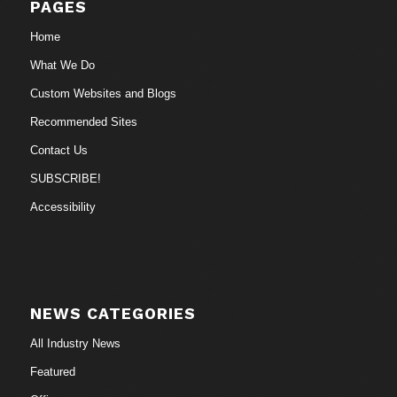
PAGES
Home
What We Do
Custom Websites and Blogs
Recommended Sites
Contact Us
SUBSCRIBE!
Accessibility
NEWS CATEGORIES
All Industry News
Featured