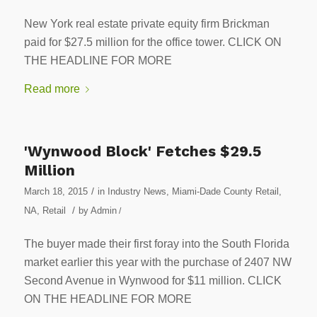
New York real estate private equity firm Brickman
paid for $27.5 million for the office tower. CLICK ON
THE HEADLINE FOR MORE
Read more
'Wynwood Block' Fetches $29.5
Million
/
March 18, 2015
in
Industry News
,
Miami-Dade County Retail
,
/
NA
,
Retail
by
Admin
/
The buyer made their first foray into the South Florida
market earlier this year with the purchase of 2407 NW
Second Avenue in Wynwood for $11 million. CLICK
ON THE HEADLINE FOR MORE