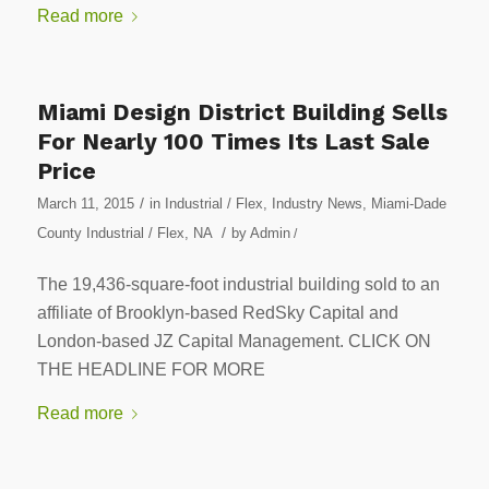
Read more
Miami Design District Building Sells
For Nearly 100 Times Its Last Sale
Price
/
March 11, 2015
in
Industrial / Flex
,
Industry News
,
Miami-Dade
/
County Industrial / Flex
,
NA
by
Admin
/
The 19,436-square-foot industrial building sold to an
affiliate of Brooklyn-based RedSky Capital and
London-based JZ Capital Management. CLICK ON
THE HEADLINE FOR MORE
Read more