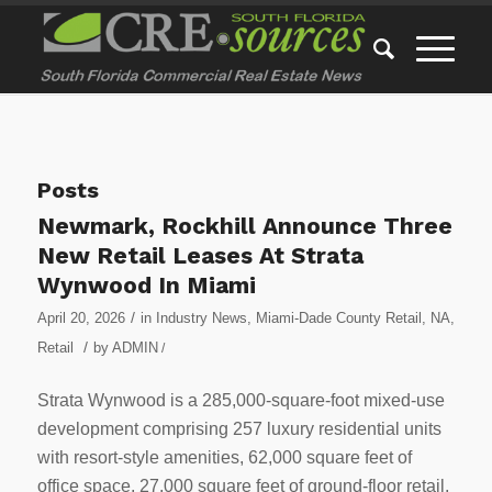
Posts
Newmark, Rockhill Announce Three
New Retail Leases At Strata
Wynwood In Miami
/
April 20, 2026
in
Industry News
,
Miami-Dade County Retail
,
NA
,
/
Retail
by
ADMIN
/
Strata Wynwood is a 285,000-square-foot mixed-use
development comprising 257 luxury residential units
with resort-style amenities, 62,000 square feet of
office space, 27,000 square feet of ground-floor retail,