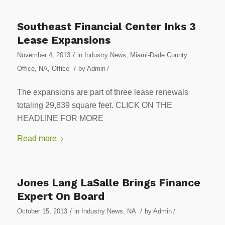
Southeast Financial Center Inks 3
Lease Expansions
/
November 4, 2013
in
Industry News
,
Miami-Dade County
/
Office
,
NA
,
Office
by
Admin
/
The expansions are part of three lease renewals
totaling 29,839 square feet. CLICK ON THE
HEADLINE FOR MORE
Read more
Jones Lang LaSalle Brings Finance
Expert On Board
/
/
October 15, 2013
in
Industry News
,
NA
by
Admin
/