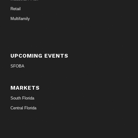
Retail
Multifamily
UPCOMING EVENTS
SFOBA
MARKETS
South Florida
Central Florida