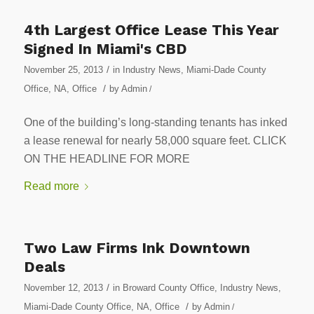
4th Largest Office Lease This Year
Signed In Miami's CBD
/
November 25, 2013
in
Industry News
,
Miami-Dade County
/
Office
,
NA
,
Office
by
Admin
/
One of the building’s long-standing tenants has inked
a lease renewal for nearly 58,000 square feet. CLICK
ON THE HEADLINE FOR MORE
Read more
Two Law Firms Ink Downtown
Deals
/
November 12, 2013
in
Broward County Office
,
Industry News
,
/
Miami-Dade County Office
,
NA
,
Office
by
Admin
/