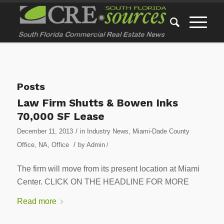
Posts
Law Firm Shutts & Bowen Inks
70,000 SF Lease
/
December 11, 2013
in
Industry News
,
Miami-Dade County
/
Office
,
NA
,
Office
by
Admin
/
The firm will move from its present location at Miami
Center. CLICK ON THE HEADLINE FOR MORE
Read more