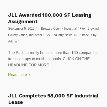
JLL Awarded 100,000 SF Leasing
Assignment
/
September 5, 2013
in
Broward County Industrial / Flex
,
Broward
/
County Office
,
Industrial / Flex
,
Industry News
,
NA
,
Office
by
Admin
/
The Park currently houses more than 160 companies
from start-ups to multi-nationals. CLICK ON THE
HEADLINE FOR MORE
Read more
JLL Completes 58,000 SF Industrial
Lease