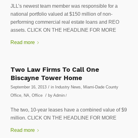
JLL’s newest team member was responsible for a
national portfolio valued at $150 million of non-
performing commercial real estate loans and REO
assets. CLICK ON THE HEADLINE FOR MORE
Read more
Two Law Firms To Call One
Biscayne Tower Home
/
September 16, 2013
in
Industry News
,
Miami-Dade County
/
Office
,
NA
,
Office
by
Admin
/
The two, 10-year leases have a combined value of $9
million. CLICK ON THE HEADLINE FOR MORE
Read more