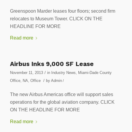
Greenspoon Marder leases four floors; second firm
relocates to Museum Tower. CLICK ON THE
HEADLINE FOR MORE
Read more
Airbus Inks 9,000 SF Lease
/
November 11, 2013
in
Industry News
,
Miami-Dade County
/
Office
,
NA
,
Office
by
Admin
/
The new Airbus Americas office will support sales
operations for the global aviation company. CLICK
ON THE HEADLINE FOR MORE
Read more