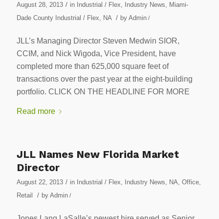
/
August 28, 2013
in
Industrial / Flex
,
Industry News
,
Miami-
/
Dade County Industrial / Flex
,
NA
by
Admin
/
JLL’s Managing Director Steven Medwin SIOR,
CCIM, and Nick Wigoda, Vice President, have
completed more than 625,000 square feet of
transactions over the past year at the eight-building
portfolio. CLICK ON THE HEADLINE FOR MORE
Read more
JLL Names New Florida Market
Director
/
August 22, 2013
in
Industrial / Flex
,
Industry News
,
NA
,
Office
,
/
Retail
by
Admin
/
Jones Lang LaSalle’s newest hire served as Senior