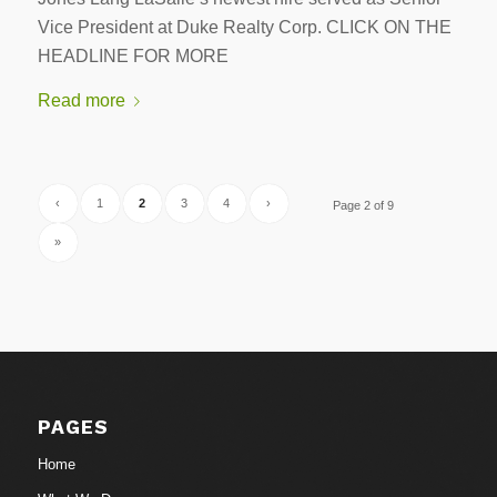
Vice President at Duke Realty Corp. CLICK ON THE
HEADLINE FOR MORE
Read more
‹
1
2
3
4
›
Page 2 of 9
»
PAGES
Home