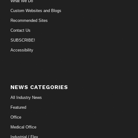
What We Do
Custom Websites and Blogs
Recommended Sites
Contact Us
SUBSCRIBE!
Accessibility
NEWS CATEGORIES
All Industry News
Featured
Office
Medical Office
Industrial / Flex