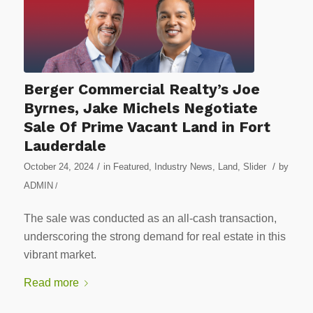
Berger Commercial Realty’s Joe
Byrnes, Jake Michels Negotiate
Sale Of Prime Vacant Land in Fort
Lauderdale
/
/
October 24, 2024
in
Featured
,
Industry News
,
Land
,
Slider
by
ADMIN
/
The sale was conducted as an all-cash transaction,
underscoring the strong demand for real estate in this
vibrant market.
Read more