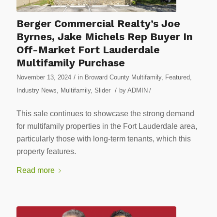
Berger Commercial Realty’s Joe
Byrnes, Jake Michels Rep Buyer In
Off-Market Fort Lauderdale
Multifamily Purchase
/
November 13, 2024
in
Broward County Multifamily
,
Featured
,
/
Industry News
,
Multifamily
,
Slider
by
ADMIN
/
This sale continues to showcase the strong demand
for multifamily properties in the Fort Lauderdale area,
particularly those with long-term tenants, which this
property features.
Read more