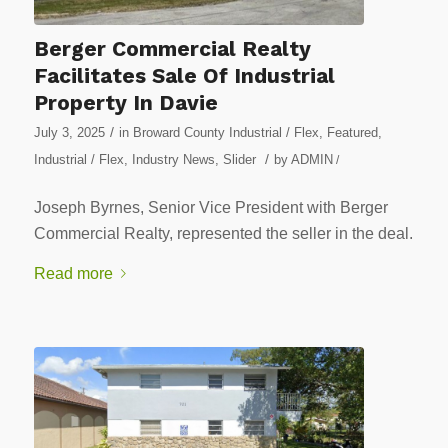
Berger Commercial Realty
Facilitates Sale Of Industrial
Property In Davie
/
July 3, 2025
in
Broward County Industrial / Flex
,
Featured
,
/
Industrial / Flex
,
Industry News
,
Slider
by
ADMIN
/
Joseph Byrnes, Senior Vice President with Berger
Commercial Realty, represented the seller in the deal.
Read more