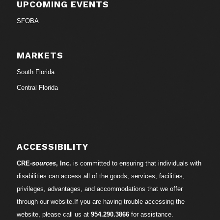
UPCOMING EVENTS
SFOBA
MARKETS
South Florida
Central Florida
ACCESSIBILITY
CRE-
sources
, Inc.
is committed to ensuring that individuals with
disabilities can access all of the goods, services, facilities,
privileges, advantages, and accommodations that we offer
through our website.If you are having trouble accessing the
website, please call us at
954.290.3866
for assistance.