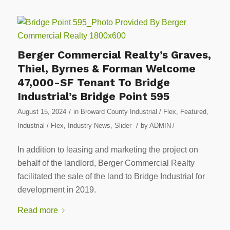
Berger Commercial Realty’s Graves,
Thiel, Byrnes & Forman Welcome
47,000-SF Tenant To Bridge
Industrial’s Bridge Point 595
/
August 15, 2024
in
Broward County Industrial / Flex
,
Featured
,
/
Industrial / Flex
,
Industry News
,
Slider
by
ADMIN
/
In addition to leasing and marketing the project on
behalf of the landlord, Berger Commercial Realty
facilitated the sale of the land to Bridge Industrial for
development in 2019.
Read more