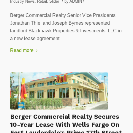
/
Industry News
,
Retail
,
Slider
by
ADMIN
/
Berger Commercial Realty Senior Vice Presidents
Jonathan Thiel and Joseph Byrnes represented
landlord Blackhawk Properties & Investments, LLC in
a new lease agreement.
Read more
Berger Commercial Realty Secures
10-Year Lease With Wells Fargo On
Fort Lauderdale’s Prime 17th Street