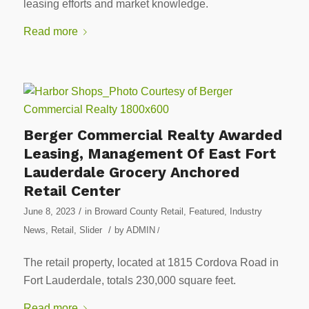
leasing efforts and market knowledge.
Read more
Berger Commercial Realty Awarded
Leasing, Management Of East Fort
Lauderdale Grocery Anchored
Retail Center
/
June 8, 2023
in
Broward County Retail
,
Featured
,
Industry
/
News
,
Retail
,
Slider
by
ADMIN
/
The retail property, located at 1815 Cordova Road in
Fort Lauderdale, totals 230,000 square feet.
Read more