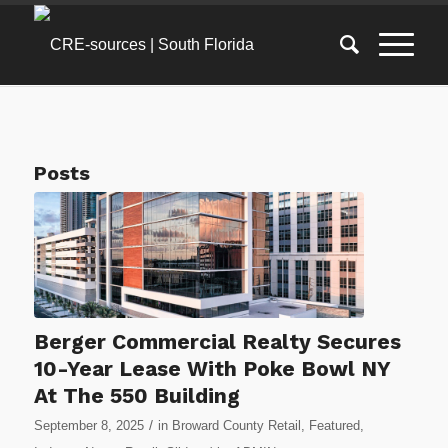
Posts
Berger Commercial Realty Secures
10-Year Lease With Poke Bowl NY
At The 550 Building
/
September 8, 2025
in
Broward County Retail
,
Featured
,