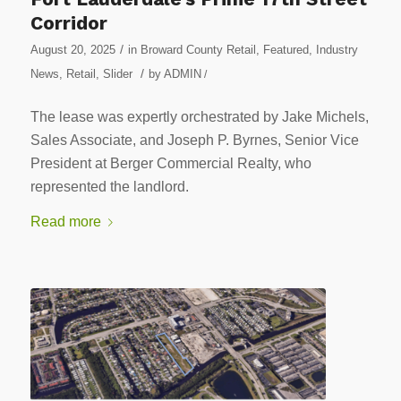
Corridor
/
August 20, 2025
in
Broward County Retail
,
Featured
,
Industry
/
News
,
Retail
,
Slider
by
ADMIN
/
The lease was expertly orchestrated by Jake Michels,
Sales Associate, and Joseph P. Byrnes, Senior Vice
President at Berger Commercial Realty, who
represented the landlord.
Read more