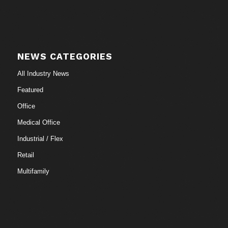
NEWS CATEGORIES
All Industry News
Featured
Office
Medical Office
Industrial / Flex
Retail
Multifamily