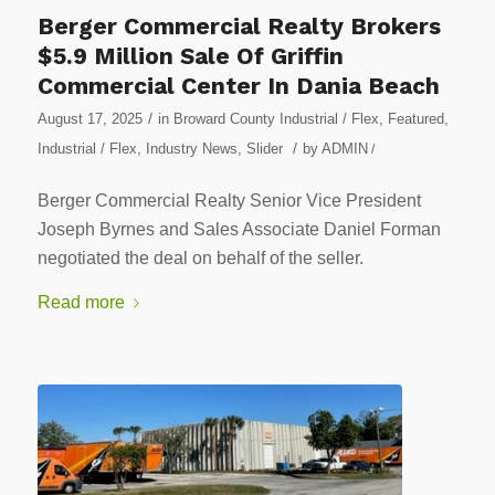
Berger Commercial Realty Brokers
$5.9 Million Sale Of Griffin
Commercial Center In Dania Beach
/
August 17, 2025
in
Broward County Industrial / Flex
,
Featured
,
/
Industrial / Flex
,
Industry News
,
Slider
by
ADMIN
/
Berger Commercial Realty Senior Vice President
Joseph Byrnes and Sales Associate Daniel Forman
negotiated the deal on behalf of the seller.
Read more