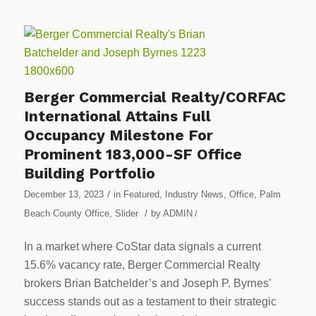
Berger Commercial Realty/CORFAC
International Attains Full
Occupancy Milestone For
Prominent 183,000-SF Office
Building Portfolio
/
December 13, 2023
in
Featured
,
Industry News
,
Office
,
Palm
/
Beach County Office
,
Slider
by
ADMIN
/
In a market where CoStar data signals a current
15.6% vacancy rate, Berger Commercial Realty
brokers Brian Batchelder’s and Joseph P. Byrnes’
success stands out as a testament to their strategic