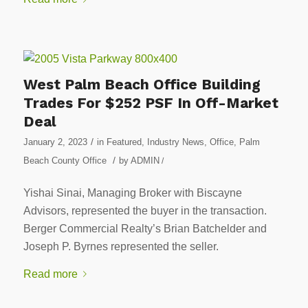
West Palm Beach Office Building
Trades For $252 PSF In Off-Market
Deal
/
January 2, 2023
in
Featured
,
Industry News
,
Office
,
Palm
/
Beach County Office
by
ADMIN
/
Yishai Sinai, Managing Broker with Biscayne
Advisors, represented the buyer in the transaction.
Berger Commercial Realty’s Brian Batchelder and
Joseph P. Byrnes represented the seller.
Read more