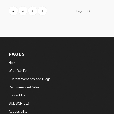
1
2
3
4
Page 1 of 4
PAGES
Home
What We Do
Custom Websites and Blogs
Recommended Sites
Contact Us
SUBSCRIBE!
Accessibility