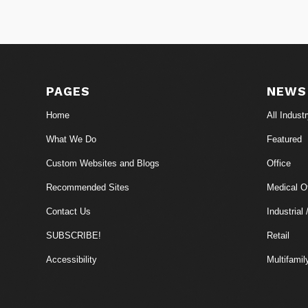
PAGES
NEWS
Home
All Indust
What We Do
Featured
Custom Websites and Blogs
Office
Recommended Sites
Medical Of
Contact Us
Industrial 
SUBSCRIBE!
Retail
Accessibility
Multifamil