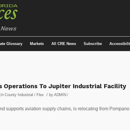
tate Glossary
Markets
All CRE News
Subscribe
Accessibili
perations To Jupiter Industrial Facility
/
h County Industrial / Flex
by
ADMIN
/
d supports aviation supply chains, is relocating from Pompano