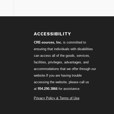
S
ACCESSIBILITY
CRE-
sources
, Inc.
is committed to
ensuring that individuals with disabilities
can access all of the goods, services,
facilities, privileges, advantages, and
accommodations that we offer through our
website.If you are having trouble
accessing the website, please call us
at
954.290.3866
for assistance.
Privacy Policy & Terms of Use