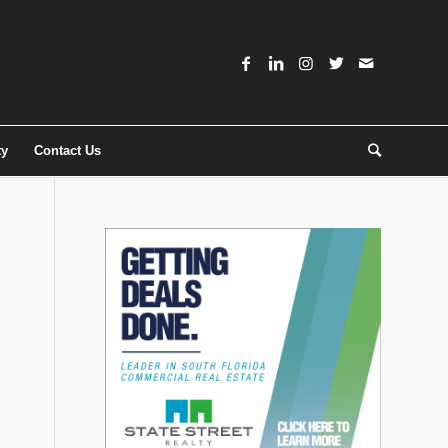
ty
Contact Us