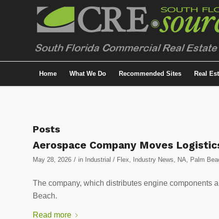
Home
What We Do
Recommended Sites
Real Es
Posts
Aerospace Company Moves Logistics O
/
May 28, 2026
in
Industrial / Flex
,
Industry News
,
NA
,
Palm Beac
The company, which distributes engine components an
Beach.
Read more