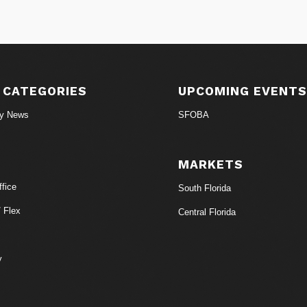
 CATEGORIES
UPCOMING EVENT
ry News
SFOBA
MARKETS
fice
South Florida
/ Flex
Central Florida
y