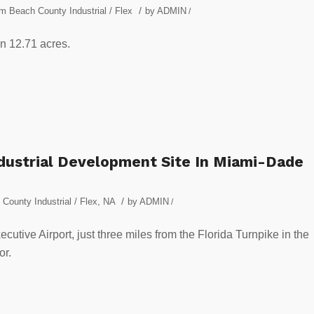
/
m Beach County Industrial / Flex
by
ADMIN
/
on 12.71 acres.
ndustrial Development Site In Miami-Dade
/
County Industrial / Flex
,
NA
by
ADMIN
/
ecutive Airport, just three miles from the Florida Turnpike in the
or.