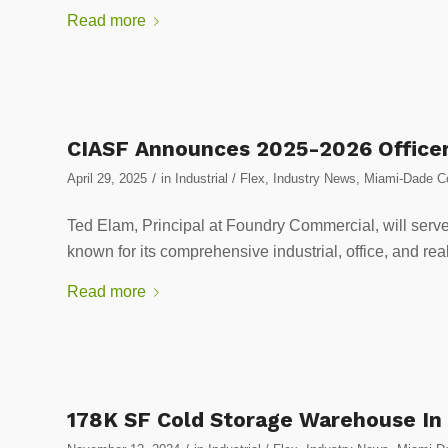
Read more
CIASF Announces 2025-2026 Office
/
April 29, 2025
in
Industrial / Flex
,
Industry News
,
Miami-Dade Cou
Ted Elam, Principal at Foundry Commercial, will serve 
known for its comprehensive industrial, office, and rea
Read more
178K SF Cold Storage Warehouse In