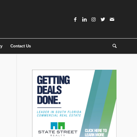
ty
Contact Us