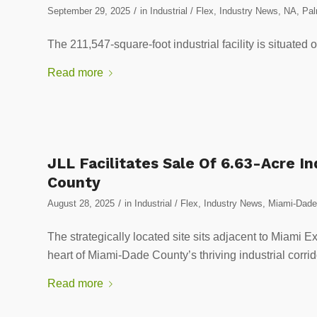
/
September 29, 2025
in
Industrial / Flex
,
Industry News
,
NA
,
Pal
The 211,547-square-foot industrial facility is situated 
Read more
JLL Facilitates Sale Of 6.63-Acre I
County
/
August 28, 2025
in
Industrial / Flex
,
Industry News
,
Miami-Dade 
The strategically located site sits adjacent to Miami Ex
heart of Miami-Dade County’s thriving industrial corrid
Read more