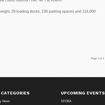
/
de County Industrial / Flex
,
NA
by
ADMIN
/
ar height, 29 loading docks, 236 parking spaces and 116,000
Page 1 of 3
 CATEGORIES
UPCOMING EVENT
ry News
SFOBA