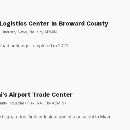
 Logistics Center In Broward County
/
x
,
Industry News
,
NA
by
ADMIN
/
-load buildings completed in 2021.
i’s Airport Trade Center
/
nty Industrial / Flex
,
NA
by
ADMIN
/
0-square-foot light industrial portfolio adjacent to Miami