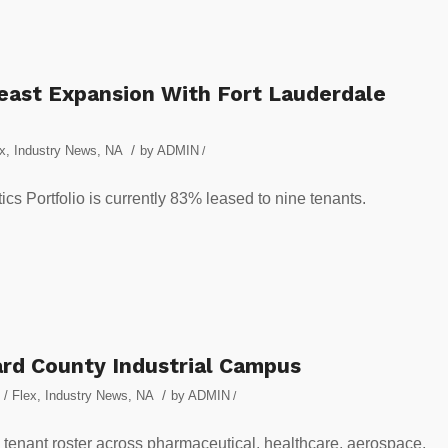
heast Expansion With Fort Lauderdale
/
ex
,
Industry News
,
NA
by
ADMIN
/
s Portfolio is currently 83% leased to nine tenants.
rd County Industrial Campus
/
 / Flex
,
Industry News
,
NA
by
ADMIN
/
tenant roster across pharmaceutical, healthcare, aerospace,