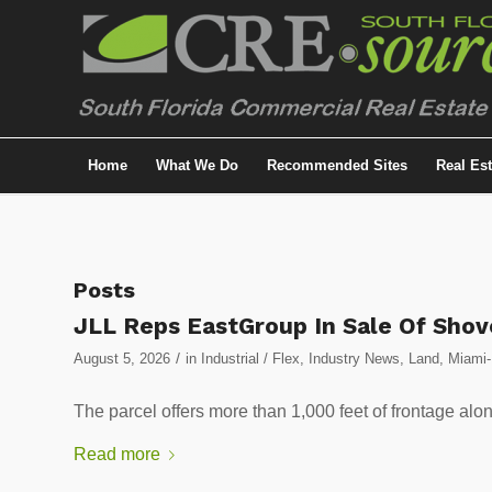
Home
What We Do
Recommended Sites
Real Es
Posts
JLL Reps EastGroup In Sale Of Shove
/
August 5, 2026
in
Industrial / Flex
,
Industry News
,
Land
,
Miami-
The parcel offers more than 1,000 feet of frontage alo
Read more