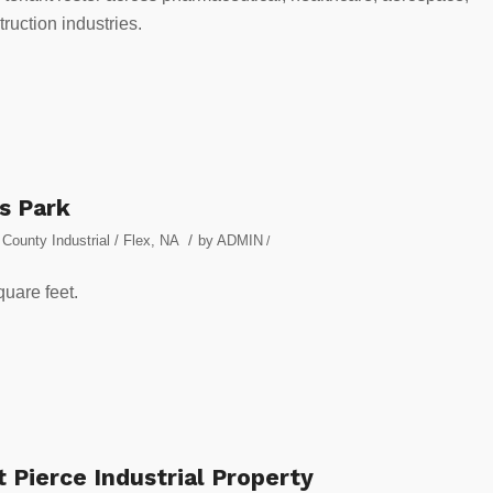
uction industries.
s Park
/
County Industrial / Flex
,
NA
by
ADMIN
/
quare feet.
 Pierce Industrial Property