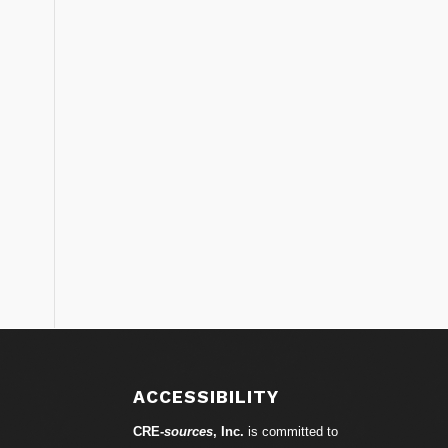
S
ACCESSIBILITY
CRE-
sources
, Inc.
is committed to