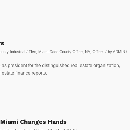
rs
/
nty Industrial / Flex
,
Miami-Dade County Office
,
NA
,
Office
by
ADMIN
/
as president for the distinguished real estate organization,
l estate finance reports.
 Miami Changes Hands