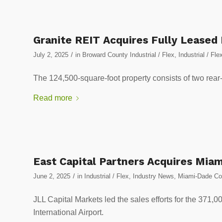
Granite REIT Acquires Fully Leased
/
July 2, 2025
in
Broward County Industrial / Flex
,
Industrial / Fle
The 124,500-square-foot property consists of two rear
Read more
East Capital Partners Acquires Miam
/
June 2, 2025
in
Industrial / Flex
,
Industry News
,
Miami-Dade Cou
JLL Capital Markets led the sales efforts for the 371,00
International Airport.