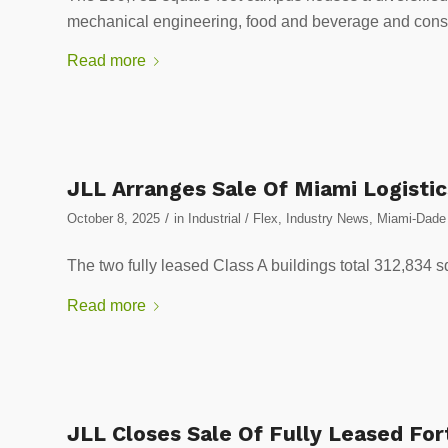
mechanical engineering, food and beverage and constr
Read more
JLL Arranges Sale Of Miami Logistic
/
October 8, 2025
in
Industrial / Flex
,
Industry News
,
Miami-Dade 
The two fully leased Class A buildings total 312,834 s
Read more
JLL Closes Sale Of Fully Leased Fort