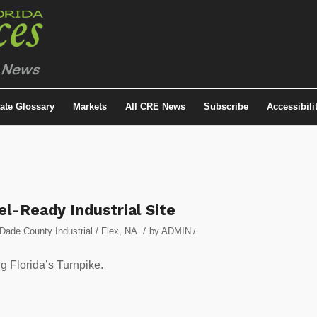
tate Glossary
Markets
All CRE News
Subscribe
Accessibili
l-Ready Industrial Site
/
Dade County Industrial / Flex
,
NA
by
ADMIN
/
ng Florida’s Turnpike.