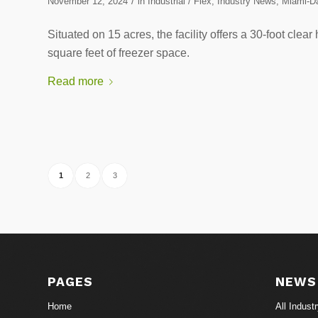
/
November 12, 2024
in
Industrial / Flex
,
Industry News
,
Miami-Da
Situated on 15 acres, the facility offers a 30-foot cle
square feet of freezer space.
Read more
1
2
3
PAGES
NEWS
Home
All Indust