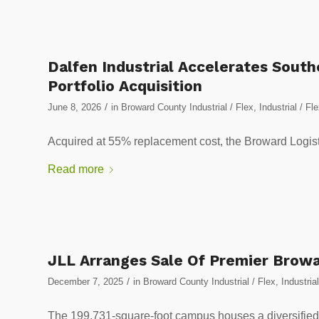
Dalfen Industrial Accelerates Sout
Portfolio Acquisition
/
June 8, 2026
in
Broward County Industrial / Flex
,
Industrial / Fl
Acquired at 55% replacement cost, the Broward Logistic
Read more
JLL Arranges Sale Of Premier Browa
/
December 7, 2025
in
Broward County Industrial / Flex
,
Industrial
The 199,731-square-foot campus houses a diversified 