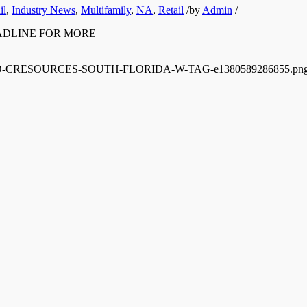
il
,
Industry News
,
Multifamily
,
NA
,
Retail
/
by
Admin
/
E HEADLINE FOR MORE
/12/LOGO-CRESOURCES-SOUTH-FLORIDA-W-TAG-e1380589286855.pn