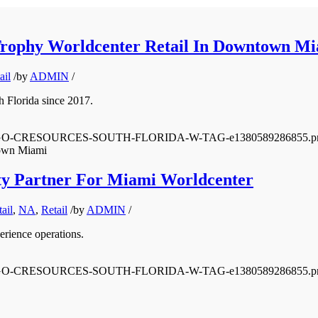
Trophy Worldcenter Retail In Downtown M
ail
/
by
ADMIN
/
th Florida since 2017.
0/12/LOGO-CRESOURCES-SOUTH-FLORIDA-W-TAG-e1380589286855.p
town Miami
ity Partner For Miami Worldcenter
ail
,
NA
,
Retail
/
by
ADMIN
/
erience operations.
0/12/LOGO-CRESOURCES-SOUTH-FLORIDA-W-TAG-e1380589286855.p