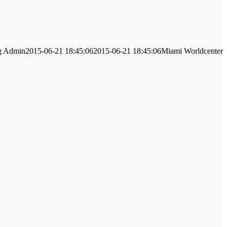
g
Admin
2015-06-21 18:45:06
2015-06-21 18:45:06
Miami Worldcenter