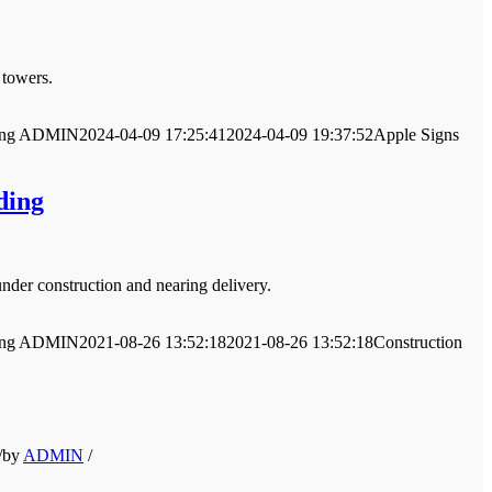
 towers.
ng
ADMIN
2024-04-09 17:25:41
2024-04-09 19:37:52
Apple Signs
ding
nder construction and nearing delivery.
ng
ADMIN
2021-08-26 13:52:18
2021-08-26 13:52:18
Construction
/
by
ADMIN
/