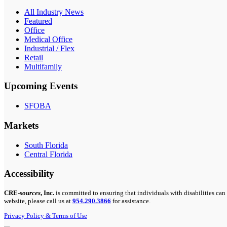
All Industry News
Featured
Office
Medical Office
Industrial / Flex
Retail
Multifamily
Upcoming Events
SFOBA
Markets
South Florida
Central Florida
Accessibility
CRE-
sources
, Inc.
is committed to ensuring that individuals with disabilities can 
website, please call us at
954.290.3866
for assistance.
Privacy Policy & Terms of Use