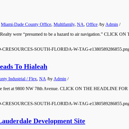
,
Miami-Dade County Office
,
Multifamily
,
NA
,
Office
/
by
Admin
/
oast Realty were “presumed to be a hazard to air navigation.” C
/12/LOGO-CRESOURCES-SOUTH-FLORIDA-W-TAG-e1380589286855.pn
eads To Hialeah
ty Industrial / Flex
,
NA
/
by
Admin
/
00 square feet at 9800 NW 78th Avenue. CLICK ON THE HEADLINE F
/12/LOGO-CRESOURCES-SOUTH-FLORIDA-W-TAG-e1380589286855.pn
Lauderdale Development Site