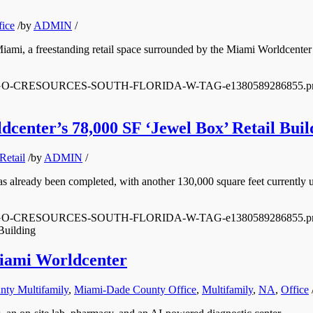
fice
/
by
ADMIN
/
iami, a freestanding retail space surrounded by the Miami Worldcenter
0/12/LOGO-CRESOURCES-SOUTH-FLORIDA-W-TAG-e1380589286855.p
center’s 78,000 SF ‘Jewel Box’ Retail Buil
Retail
/
by
ADMIN
/
s already been completed, with another 130,000 square feet currently u
0/12/LOGO-CRESOURCES-SOUTH-FLORIDA-W-TAG-e1380589286855.p
Building
Miami Worldcenter
ty Multifamily
,
Miami-Dade County Office
,
Multifamily
,
NA
,
Office