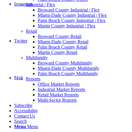
Instagram
Industrial / Flex
Broward County Industrial / Flex
Miami-Dade County Industrial / Flex
Palm Beach County Industrial / Flex
Martin County Industrial / Flex
Retail
Broward County Retail
Twitter
Miami-Dade County Retail
Palm Beach County Retail
Martin County Retail
Multifamily
Broward County Multifamily
Miami-Dade County Multifamily
Palm Beach County Multifamily
Mail
Reports
Office Market Reports
Industrial Market Reports
Retail Market Reports
Multi-Sector Reports
Subscribe
Accessibility
Contact Us
Search
Menu
Menu