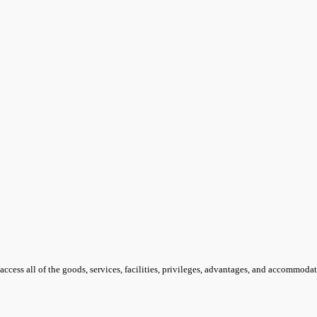
access all of the goods, services, facilities, privileges, advantages, and accommoda