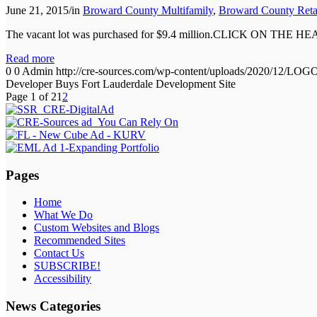
June 21, 2015
/
in
Broward County Multifamily
,
Broward County Reta
The vacant lot was purchased for $9.4 million.CLICK ON TH
Read more
0
0
Admin
http://cre-sources.com/wp-content/uploads/2020
Developer Buys Fort Lauderdale Development Site
Page 1 of 2
1
2
Pages
Home
What We Do
Custom Websites and Blogs
Recommended Sites
Contact Us
SUBSCRIBE!
Accessibility
News Categories