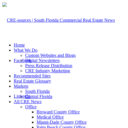
Home
What We Do
Custom Websites and Blogs
Facebook
Digital Newsletters
Press Release Distribution
CRE Industry Marketing
Recommended Sites
Real Estate Glossary
Markets
South Florida
LinkedIn
Central Florida
All CRE News
Office
Broward County Office
Medical Office
Miami-Dade County Office
Palm Beach County Office