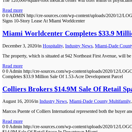
The 120,000-square-foot medical center will offer teams of physicians
Read more
0
0
ADMIN
http://cre-sources.com/wp-content/uploads/202
Signs 10-Story Lease At Miami Worldcenter
Miami Worldcenter Completes $33.9 Milli
December 3, 2020
/
in
Hospitality
,
Industry News
,
Miami-Dade County
The property, which is situated at 942 Northeast First Avenue, will 
Read more
0
0
Admin
http://cre-sources.com/wp-content/uploads/2020
Completes $33.9 Million Sale Of 1.53-Acre Development Parcel
Colliers Brokers $14.9M Sale Of Retail 
August 16, 2016
/
in
Industry News
,
Miami-Dade County Multifamily
Marcos Puente of Colliers International represented both the bu
Read more
0
0
Admin
http://cre-sources.com/wp-content/uploads/2020
$14.9M Sale Of Retail Space In Downtown Miami