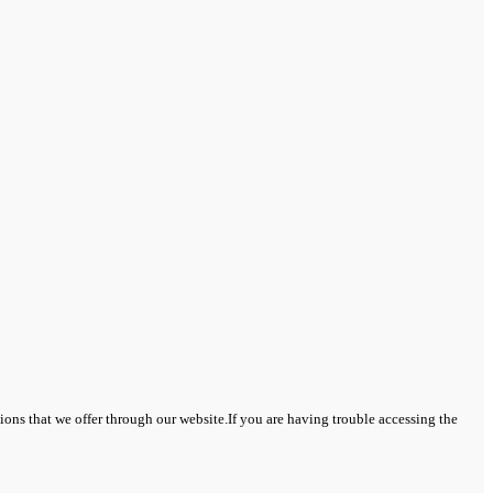
tions that we offer through our website.If you are having trouble accessing the