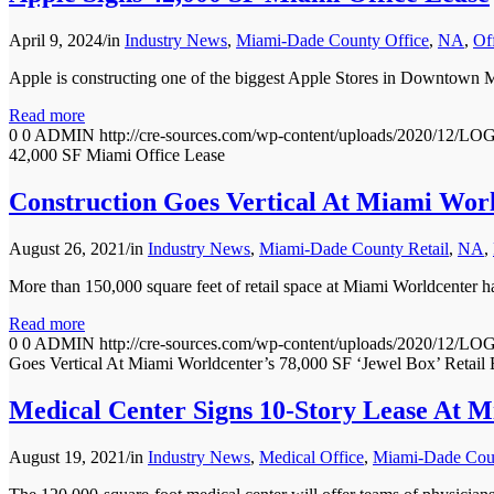
April 9, 2024
/
in
Industry News
,
Miami-Dade County Office
,
NA
,
Of
Apple is constructing one of the biggest Apple Stores in Downtown M
Read more
0
0
ADMIN
http://cre-sources.com/wp-content/uploads/202
42,000 SF Miami Office Lease
Construction Goes Vertical At Miami World
August 26, 2021
/
in
Industry News
,
Miami-Dade County Retail
,
NA
,
More than 150,000 square feet of retail space at Miami Worldcenter ha
Read more
0
0
ADMIN
http://cre-sources.com/wp-content/uploads/202
Goes Vertical At Miami Worldcenter’s 78,000 SF ‘Jewel Box’ Retail 
Medical Center Signs 10-Story Lease At 
August 19, 2021
/
in
Industry News
,
Medical Office
,
Miami-Dade Coun