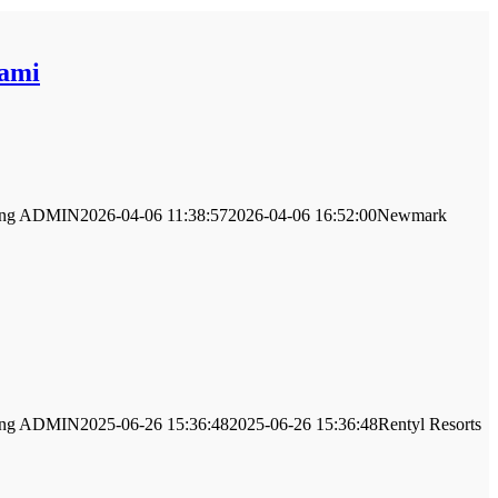
iami
ng
ADMIN
2026-04-06 11:38:57
2026-04-06 16:52:00
Newmark
ng
ADMIN
2025-06-26 15:36:48
2025-06-26 15:36:48
Rentyl Resorts