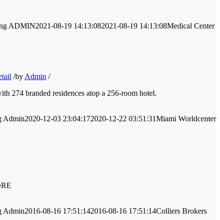
ng
ADMIN
2021-08-19 14:13:08
2021-08-19 14:13:08
Medical Center
tail
/
by
Admin
/
with 274 branded residences atop a 256-room hotel.
g
Admin
2020-12-03 23:04:17
2020-12-22 03:51:31
Miami Worldcenter
MORE
g
Admin
2016-08-16 17:51:14
2016-08-16 17:51:14
Colliers Brokers