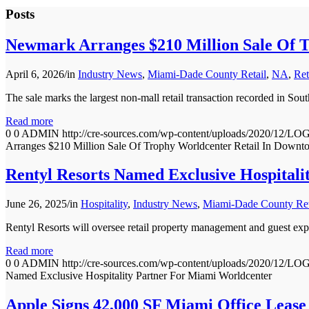
Posts
Newmark Arranges $210 Million Sale Of 
April 6, 2026
/
in
Industry News
,
Miami-Dade County Retail
,
NA
,
Ret
The sale marks the largest non-mall retail transaction recorded in Sou
Read more
0
0
ADMIN
http://cre-sources.com/wp-content/uploads/202
Arranges $210 Million Sale Of Trophy Worldcenter Retail In Down
Rentyl Resorts Named Exclusive Hospital
June 26, 2025
/
in
Hospitality
,
Industry News
,
Miami-Dade County Ret
Rentyl Resorts will oversee retail property management and guest exp
Read more
0
0
ADMIN
http://cre-sources.com/wp-content/uploads/202
Named Exclusive Hospitality Partner For Miami Worldcenter
Apple Signs 42,000 SF Miami Office Lease