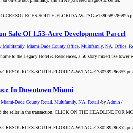
, an on-site lab, pharmacy, and an AI-powered diagnostic center.
0/12/LOGO-CRESOURCES-SOUTH-FLORIDA-W-TAG-e1380589286855.p
on Sale Of 1.53-Acre Development Parcel
 Multifamily
,
Miami-Dade County Office
,
Multifamily
,
NA
,
Office
,
Re
be home to the Legacy Hotel & Residences, a 50-story mixed-use tower 
/12/LOGO-CRESOURCES-SOUTH-FLORIDA-W-TAG-e1380589286855.pn
Space In Downtown Miami
,
Miami-Dade County Retail
,
Multifamily
,
NA
,
Retail
/
by
Admin
/
yer and the seller in the transaction. CLICK ON THE HEADLINE FOR 
/12/LOGO-CRESOURCES-SOUTH-FLORIDA-W-TAG-e1380589286855.pn