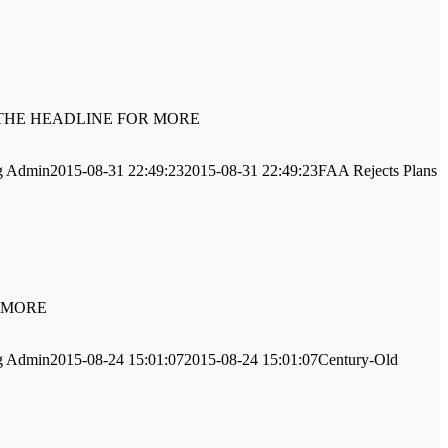
LICK ON THE HEADLINE FOR MORE
g
Admin
2015-08-31 22:49:23
2015-08-31 22:49:23
FAA Rejects Plans
OR MORE
g
Admin
2015-08-24 15:01:07
2015-08-24 15:01:07
Century-Old