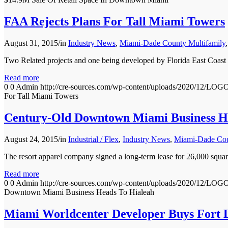
FAA Rejects Plans For Tall Miami Towers
August 31, 2015
/
in
Industry News
,
Miami-Dade County Multifamily
Two Related projects and one being developed by Florida East C
Read more
0
0
Admin
http://cre-sources.com/wp-content/uploads/2020
For Tall Miami Towers
Century-Old Downtown Miami Business H
August 24, 2015
/
in
Industrial / Flex
,
Industry News
,
Miami-Dade Coun
The resort apparel company signed a long-term lease for 26,0
Read more
0
0
Admin
http://cre-sources.com/wp-content/uploads/2020
Downtown Miami Business Heads To Hialeah
Miami Worldcenter Developer Buys Fort 