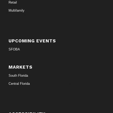
Retail
Multifamily
UPCOMING EVENTS
SFOBA
MARKETS
South Florida
Central Florida