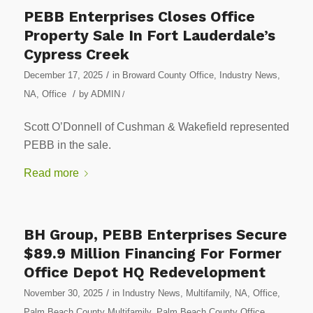
PEBB Enterprises Closes Office
Property Sale In Fort Lauderdale’s
Cypress Creek
/
December 17, 2025
in
Broward County Office
,
Industry News
,
/
NA
,
Office
by
ADMIN
/
Scott O’Donnell of Cushman & Wakefield represented
PEBB in the sale.
Read more
BH Group, PEBB Enterprises Secure
$89.9 Million Financing For Former
Office Depot HQ Redevelopment
/
November 30, 2025
in
Industry News
,
Multifamily
,
NA
,
Office
,
Palm Beach County Multifamily
,
Palm Beach County Office
,