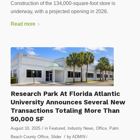
Construction of the 134,000-square-foot store is
underway, with a projected opening in 2026.
Read more
Research Park At Florida Atlantic
University Announces Several New
Transactions Totaling More Than
50,000 SF
/
August 10, 2025
in
Featured
,
Industry News
,
Office
,
Palm
/
Beach County Office
,
Slider
by
ADMIN
/