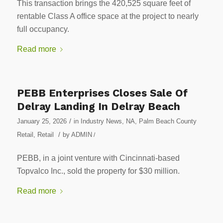
This transaction brings the 420,525 square feet of
rentable Class A office space at the project to nearly
full occupancy.
Read more
PEBB Enterprises Closes Sale Of
Delray Landing In Delray Beach
/
January 25, 2026
in
Industry News
,
NA
,
Palm Beach County
/
Retail
,
Retail
by
ADMIN
/
PEBB, in a joint venture with Cincinnati-based
Topvalco Inc., sold the property for $30 million.
Read more