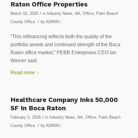
Raton Office Properties
/
March 16, 2026
in
Industry News
,
NA
,
Office
,
Palm Beach
/
County Office
by
ADMIN
/
“This refinancing reflects both the quality of the
portfolio assets and continued strength of the Boca
Raton office market,” PEBB Enterprises CEO Ian
Weiner said.
Read more
Healthcare Company Inks 50,000
SF In Boca Raton
/
February 5, 2026
in
Industry News
,
NA
,
Office
,
Palm Beach
/
County Office
by
ADMIN
/