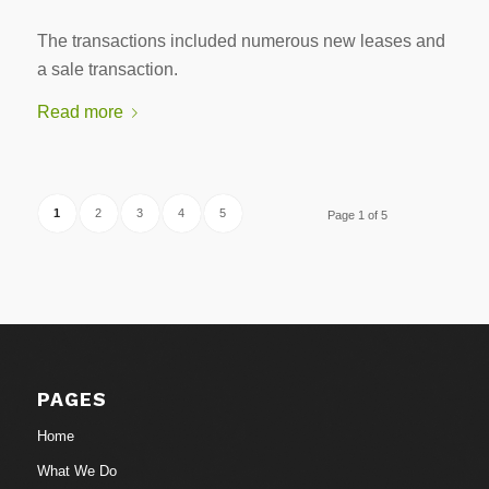
The transactions included numerous new leases and
a sale transaction.
Read more
1
2
3
4
5
Page 1 of 5
PAGES
Home
What We Do