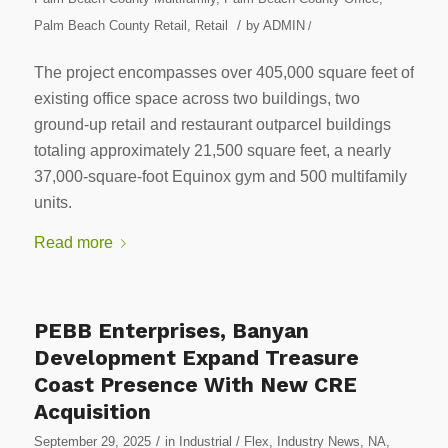
/
Palm Beach County Retail
,
Retail
by
ADMIN
/
The project encompasses over 405,000 square feet of
existing office space across two buildings, two
ground-up retail and restaurant outparcel buildings
totaling approximately 21,500 square feet, a nearly
37,000-square-foot Equinox gym and 500 multifamily
units.
Read more
PEBB Enterprises, Banyan
Development Expand Treasure
Coast Presence With New CRE
Acquisition
/
September 29, 2025
in
Industrial / Flex
,
Industry News
,
NA
,