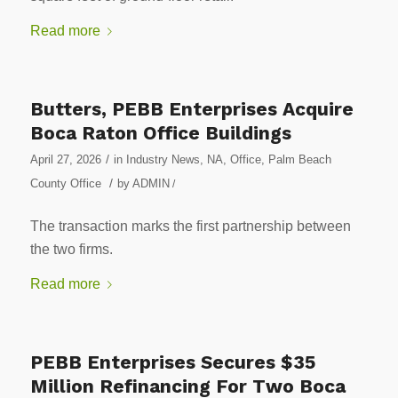
Read more
Butters, PEBB Enterprises Acquire
Boca Raton Office Buildings
/
April 27, 2026
in
Industry News
,
NA
,
Office
,
Palm Beach
/
County Office
by
ADMIN
/
The transaction marks the first partnership between
the two firms.
Read more
PEBB Enterprises Secures $35
Million Refinancing For Two Boca