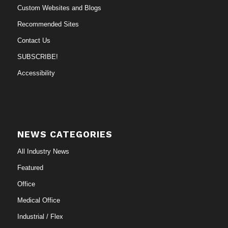
Custom Websites and Blogs
Recommended Sites
Contact Us
SUBSCRIBE!
Accessibility
NEWS CATEGORIES
All Industry News
Featured
Office
Medical Office
Industrial / Flex