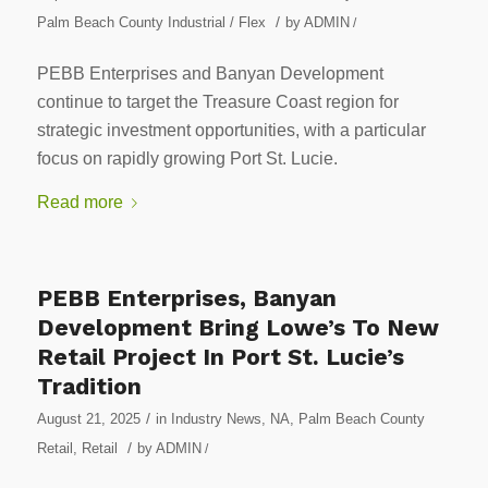
/
Palm Beach County Industrial / Flex
by
ADMIN
/
PEBB Enterprises and Banyan Development
continue to target the Treasure Coast region for
strategic investment opportunities, with a particular
focus on rapidly growing Port St. Lucie.
Read more
PEBB Enterprises, Banyan
Development Bring Lowe’s To New
Retail Project In Port St. Lucie’s
Tradition
/
August 21, 2025
in
Industry News
,
NA
,
Palm Beach County
/
Retail
,
Retail
by
ADMIN
/