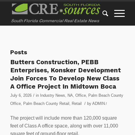
Posts
Butters Construction, PEBB
Enterprises, Konsker Development
Join Forces To Develop New Class
A Office Project In Midtown Boca
/
July 6, 2026
in
Industry News
,
NA
,
Office
,
Palm Beach County
/
Office
,
Palm Beach County Retail
,
Retail
by
ADMIN
/
The project will include more than 120,000 square
feet of Class A office space, along with over 11,000
square feet of ground-floor retail.