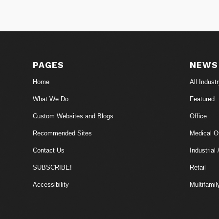
PAGES
NEWS
Home
All Indust
What We Do
Featured
Custom Websites and Blogs
Office
Recommended Sites
Medical Of
Contact Us
Industrial 
SUBSCRIBE!
Retail
Accessibility
Multifamil