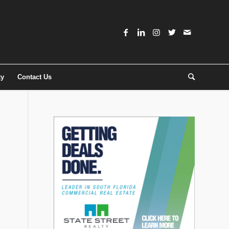
ty
Contact Us