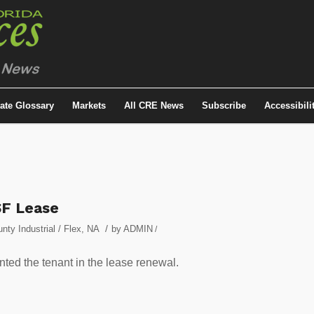
tate Glossary
Markets
All CRE News
Subscribe
Accessibili
SF Lease
/
ty Industrial / Flex
,
NA
by
ADMIN
/
ted the tenant in the lease renewal.