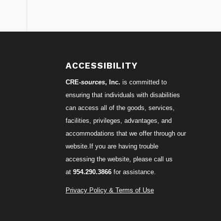
S
ACCESSIBILITY
CRE-
sources
, Inc.
is committed to
ensuring that individuals with disabilities
can access all of the goods, services,
facilities, privileges, advantages, and
accommodations that we offer through our
website.If you are having trouble
accessing the website, please call us
at
954.290.3866
for assistance.
Privacy Policy & Terms of Use