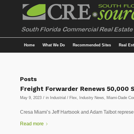
Home
What We Do
Recommended Sites
Real Es
Posts
Freight Forwarder Renews 50,000 
/
May 9, 2023
in
Industrial / Flex
,
Industry News
,
Miami-Dade Coun
Cresa Miami’s Jeff Hartsook and Adam Talbot represen
Read more