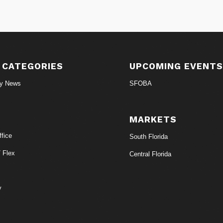
 CATEGORIES
UPCOMING EVENT
ry News
SFOBA
MARKETS
fice
South Florida
/ Flex
Central Florida
y