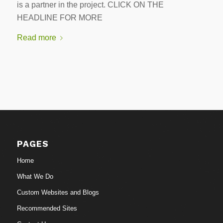
is a partner in the project. CLICK ON THE
HEADLINE FOR MORE
Read more
PAGES
Home
What We Do
Custom Websites and Blogs
Recommended Sites