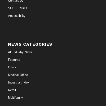
Contact Us
SUBSCRIBE!
Accessibility
NEWS CATEGORIES
All Industry News
Featured
Office
Medical Office
Industrial / Flex
Retail
Multifamily