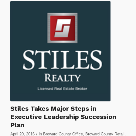
Stiles Takes Major Steps in
Executive Leadership Succession
Plan
/
April 20, 2016
in
Broward County Office
,
Broward County Retail
,