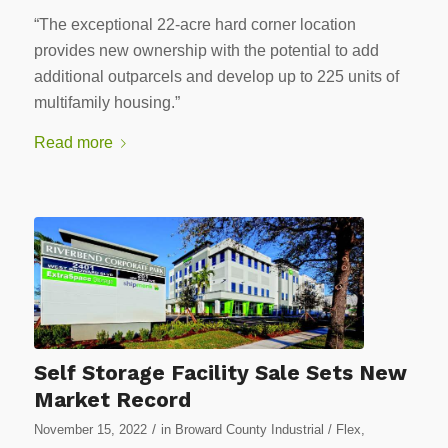
“The exceptional 22-acre hard corner location
provides new ownership with the potential to add
additional outparcels and develop up to 225 units of
multifamily housing.”
Read more
Self Storage Facility Sale Sets New
Market Record
/
November 15, 2022
in
Broward County Industrial / Flex
,