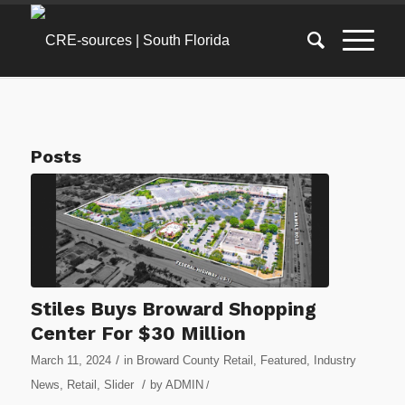
Posts
Stiles Buys Broward Shopping
Center For $30 Million
/
March 11, 2024
in
Broward County Retail
,
Featured
,
Industry
/
News
,
Retail
,
Slider
by
ADMIN
/