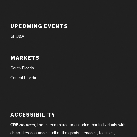
UPCOMING EVENTS
SFOBA
MARKETS
South Florida
Central Florida
ACCESSIBILITY
CRE-
sources
, Inc.
is committed to ensuring that individuals with
disabilities can access all of the goods, services, facilities,