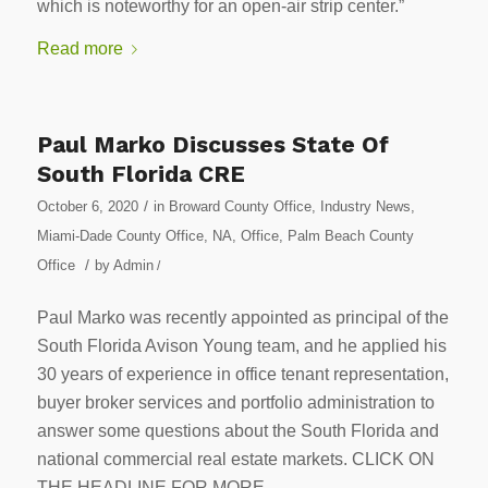
which is noteworthy for an open-air strip center.”
Read more
Paul Marko Discusses State Of
South Florida CRE
/
October 6, 2020
in
Broward County Office
,
Industry News
,
Miami-Dade County Office
,
NA
,
Office
,
Palm Beach County
/
Office
by
Admin
/
Paul Marko was recently appointed as principal of the
South Florida Avison Young team, and he applied his
30 years of experience in office tenant representation,
buyer broker services and portfolio administration to
answer some questions about the South Florida and
national commercial real estate markets. CLICK ON
THE HEADLINE FOR MORE