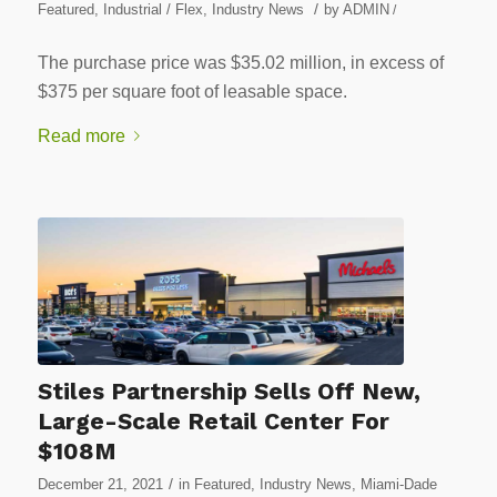
/
Featured
,
Industrial / Flex
,
Industry News
by
ADMIN
/
The purchase price was $35.02 million, in excess of
$375 per square foot of leasable space.
Read more
Stiles Partnership Sells Off New,
Large-Scale Retail Center For
$108M
/
December 21, 2021
in
Featured
,
Industry News
,
Miami-Dade