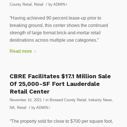
/
County Retail
,
Retail
by
ADMIN
/
“Having achieved 90 percent lease-up prior to
breaking ground, this center shows the continued
strength of large format brick-and-mortar retail
destinations across multiple use categories.”
Read more
CBRE Facilitates $17.1 Million Sale
Of 25,000-SF Fort Lauderdale
Retail Center
/
November 16, 2021
in
Broward County Retail
,
Industry News
,
/
NA
,
Retail
by
ADMIN
/
“The property sold for close to $700 per square foot,