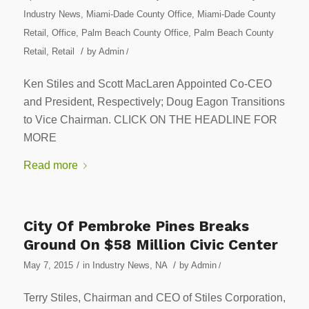
Industry News
,
Miami-Dade County Office
,
Miami-Dade County
Retail
,
Office
,
Palm Beach County Office
,
Palm Beach County
/
Retail
,
Retail
by
Admin
/
Ken Stiles and Scott MacLaren Appointed Co-CEO
and President, Respectively; Doug Eagon Transitions
to Vice Chairman. CLICK ON THE HEADLINE FOR
MORE
Read more
City Of Pembroke Pines Breaks
Ground On $58 Million Civic Center
/
/
May 7, 2015
in
Industry News
,
NA
by
Admin
/
Terry Stiles, Chairman and CEO of Stiles Corporation,