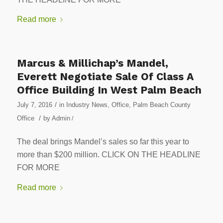
Read more
Marcus & Millichap’s Mandel,
Everett Negotiate Sale Of Class A
Office Building In West Palm Beach
/
July 7, 2016
in
Industry News
,
Office
,
Palm Beach County
/
Office
by
Admin
/
The deal brings Mandel’s sales so far this year to
more than $200 million. CLICK ON THE HEADLINE
FOR MORE
Read more