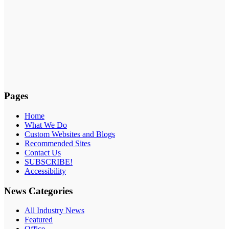
Pages
Home
What We Do
Custom Websites and Blogs
Recommended Sites
Contact Us
SUBSCRIBE!
Accessibility
News Categories
All Industry News
Featured
Office