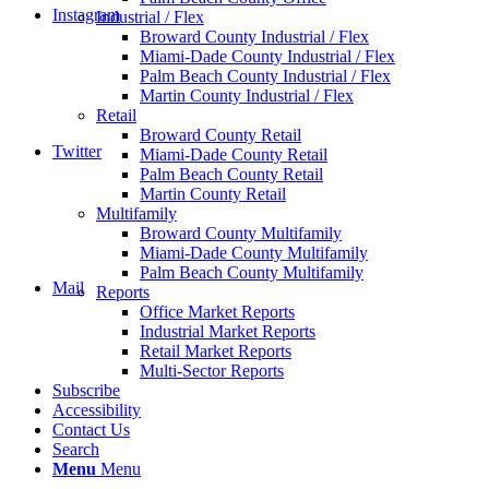
Instagram
Industrial / Flex
Broward County Industrial / Flex
Miami-Dade County Industrial / Flex
Palm Beach County Industrial / Flex
Martin County Industrial / Flex
Retail
Broward County Retail
Twitter
Miami-Dade County Retail
Palm Beach County Retail
Martin County Retail
Multifamily
Broward County Multifamily
Miami-Dade County Multifamily
Palm Beach County Multifamily
Mail
Reports
Office Market Reports
Industrial Market Reports
Retail Market Reports
Multi-Sector Reports
Subscribe
Accessibility
Contact Us
Search
Menu
Menu