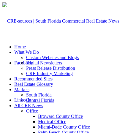
Home
What We Do
Custom Websites and Blogs
Facebook
Digital Newsletters
Press Release Distribution
CRE Industry Marketing
Recommended Sites
Real Estate Glossary
Markets
South Florida
LinkedIn
Central Florida
All CRE News
Office
Broward County Office
Medical Office
Miami-Dade County Office
Palm Beach County Office