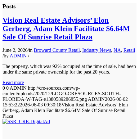
Posts
Vision Real Estate Advisors’ Elon
Gerberg, Adam Klein Facilitate $6.64M
Sale Of Sunrise Retail Plaza
June 2, 2026
/
in
Broward County Retail
,
Industry News
,
NA
,
Retail
/
by
ADMIN
/
The property, which was 92% occupied at the time of sale, had been
under the same private ownership for the past 20 years.
Read more
0
0
ADMIN
http://cre-sources.com/wp-
content/uploads/2020/12/LOGO-CRESOURCES-SOUTH-
FLORIDA-W-TAG-e1380589286855.png
ADMIN
2026-06-02
15:53:22
2026-06-03 09:30:18
Vision Real Estate Advisors’ Elon
Gerberg, Adam Klein Facilitate $6.64M Sale Of Sunrise Retail
Plaza