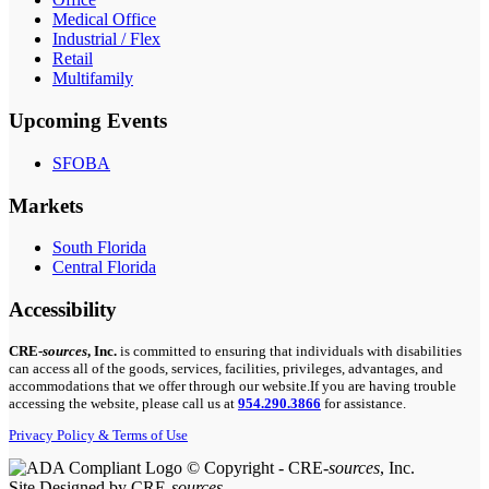
Medical Office
Industrial / Flex
Retail
Multifamily
Upcoming Events
SFOBA
Markets
South Florida
Central Florida
Accessibility
CRE-
sources
, Inc.
is committed to ensuring that individuals with disabilities
can access all of the goods, services, facilities, privileges, advantages, and
accommodations that we offer through our website.If you are having trouble
accessing the website, please call us at
954.290.3866
for assistance.
Privacy Policy & Terms of Use
© Copyright - CRE-
sources
, Inc.
Site Designed by CRE-
sources