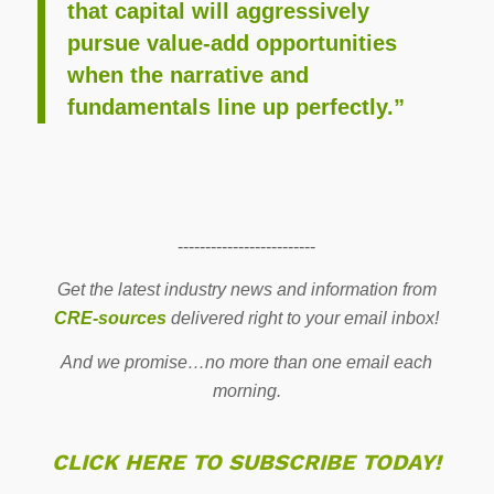
that capital will aggressively
pursue value-add opportunities
when the narrative and
fundamentals line up perfectly.”
-------------------------
Get the latest industry news and information from
CRE-sources
delivered right to your email inbox!
And we promise…no more than one email each
morning.
CLICK HERE TO SUBSCRIBE TODAY!