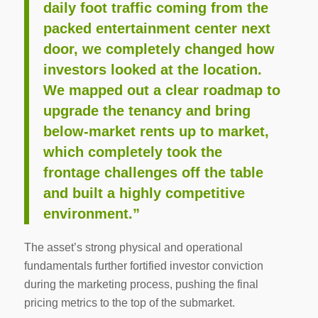
daily foot traffic coming from the
packed entertainment center next
door, we completely changed how
investors looked at the location.
We mapped out a clear roadmap to
upgrade the tenancy and bring
below-market rents up to market,
which completely took the
frontage challenges off the table
and built a highly competitive
environment.”
The asset’s strong physical and operational
fundamentals further fortified investor conviction
during the marketing process, pushing the final
pricing metrics to the top of the submarket.