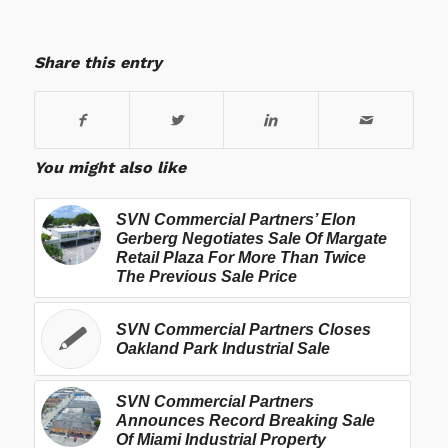
Share this entry
You might also like
SVN Commercial Partners’ Elon
Gerberg Negotiates Sale Of Margate
Retail Plaza For More Than Twice
The Previous Sale Price
SVN Commercial Partners Closes
Oakland Park Industrial Sale
SVN Commercial Partners
Announces Record Breaking Sale
Of Miami Industrial Property