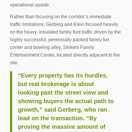
operational upside.
Rather than focusing on the corridor’s immediate
traffic limitations, Gerberg and Klein focused heavily
on the heavy, insulated family foot traffic driven by the
highly successful, perennially packed family fun
center and bowling alley, Strikers Family
Entertainment Center, located directly adjacent to the
site.
“Every property has its hurdles,
but real brokerage is about
looking past the street view and
showing buyers the actual path to
growth,” said Gerberg, who ran
lead on the transaction. “By
proving the massive amount of