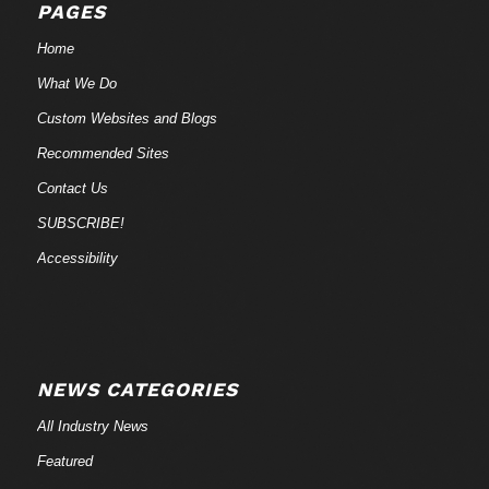
PAGES
Home
What We Do
Custom Websites and Blogs
Recommended Sites
Contact Us
SUBSCRIBE!
Accessibility
NEWS CATEGORIES
All Industry News
Featured