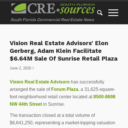
Vision Real Estate Advisors’ Elon
Gerberg, Adam Klein Facilitate
$6.64M Sale Of Sunrise Retail Plaza
/
June 2, 2026
Vision Real Estate Advisors
has successfully
arranged the sale of
Forum Plaza
, a 31,625-square-
foot neighborhood retail center located at
8500-8698
NW 44th Street
in Sunrise.
The transaction closed at a total volume of
$6,641,250, representing a market-topping valuation