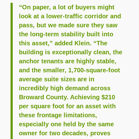
“On paper, a lot of buyers might
look at a lower-traffic corridor and
pass, but we made sure they saw
the long-term stability built into
this asset,” added Klein. “The
building is exceptionally clean, the
anchor tenants are highly stable,
and the smaller, 1,700-square-foot
average suite sizes are in
incredibly high demand across
Broward County. Achieving $210
per square foot for an asset with
these frontage limitations,
especially one held by the same
owner for two decades, proves