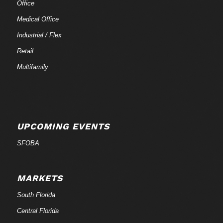
Office
Medical Office
Industrial / Flex
Retail
Multifamily
UPCOMING EVENTS
SFOBA
MARKETS
South Florida
Central Florida