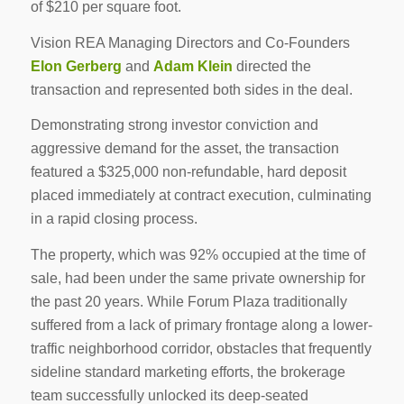
of $210 per square foot.
Vision REA Managing Directors and Co-Founders
Elon Gerberg
and
Adam Klein
directed the
transaction and represented both sides in the deal.
Demonstrating strong investor conviction and
aggressive demand for the asset, the transaction
featured a $325,000 non-refundable, hard deposit
placed immediately at contract execution, culminating
in a rapid closing process.
The property, which was 92% occupied at the time of
sale, had been under the same private ownership for
the past 20 years. While Forum Plaza traditionally
suffered from a lack of primary frontage along a lower-
traffic neighborhood corridor, obstacles that frequently
sideline standard marketing efforts, the brokerage
team successfully unlocked its deep-seated