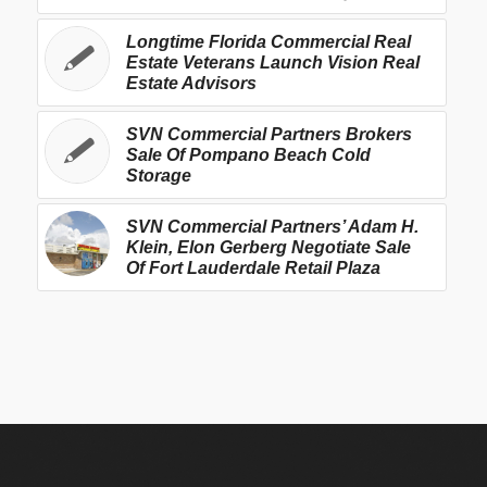
Longtime Florida Commercial Real
Estate Veterans Launch Vision Real
Estate Advisors
SVN Commercial Partners Brokers
Sale Of Pompano Beach Cold
Storage
SVN Commercial Partners’ Adam H.
Klein, Elon Gerberg Negotiate Sale
Of Fort Lauderdale Retail Plaza