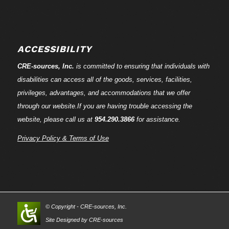
ACCESSIBILITY
CRE-
sources
, Inc.
is committed to ensuring that individuals with
disabilities can access all of the goods, services, facilities,
privileges, advantages, and accommodations that we offer
through our website.If you are having trouble accessing the
website, please call us at
954.290.3866
for assistance.
Privacy Policy & Terms of Use
© Copyright - CRE-
sources
, Inc.
Site Designed by CRE-
sources