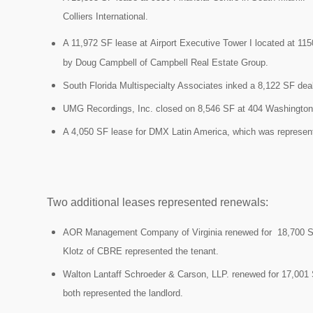
Colliers International.
A 11,972 SF lease at Airport Executive Tower I located at 1
by
Doug Campbell of Campbell Real Estate Group.
South Florida Multispecialty Associates inked a 8,122 SF dea
UMG Recordings, Inc. closed on 8,546 SF at 404 Washington
A 4,050 SF lease for
DMX Latin America, which was represe
Two additional leases represented renewals:
AOR Management Company of Virginia renewed for
18,700 
Klotz of CBRE represented the tenant.
Walton Lantaff Schroeder & Carson, LLP. renewed for 17,001
both represented the landlord.