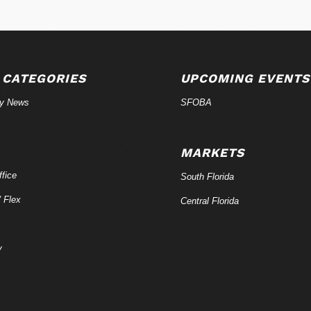
 CATEGORIES
UPCOMING EVENTS
ry News
SFOBA
MARKETS
fice
South Florida
/ Flex
Central Florida
y