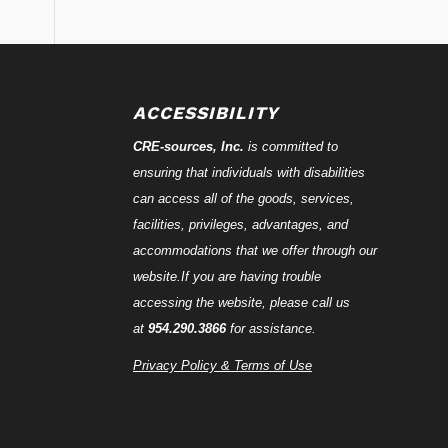
ACCESSIBILITY
CRE-
sources
, Inc.
is committed to
ensuring that individuals with disabilities
can access all of the goods, services,
facilities, privileges, advantages, and
accommodations that we offer through our
website.If you are having trouble
accessing the website, please call us
at
954.290.3866
for assistance.
Privacy Policy & Terms of Use