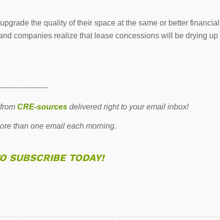
pgrade the quality of their space at the same or better financial
er and companies realize that lease concessions will be drying up
--------------------
 from
CRE-sources
delivered right to your email inbox!
re than one email each morning.
TO SUBSCRIBE TODAY!