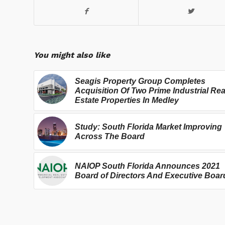
You might also like
Seagis Property Group Completes
Acquisition Of Two Prime Industrial Rea
Estate Properties In Medley
Study: South Florida Market Improving
Across The Board
NAIOP South Florida Announces 2021
Board of Directors And Executive Boar