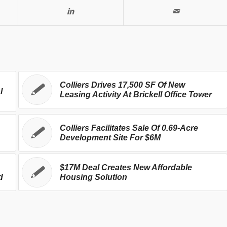
Colliers Drives 17,500 SF Of New
l
Leasing Activity At Brickell Office Tower
Colliers Facilitates Sale Of 0.69-Acre
Development Site For $6M
$17M Deal Creates New Affordable
d
Housing Solution