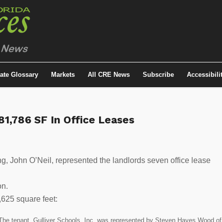
tate Glossary
Markets
All CRE News
Subscribe
Accessibili
81,786 SF In Office Leases
ng, John O’Neil, represented the landlords seven office lease
on.
,625 square feet:
The tenant, Gulliver Schools, Inc. was represented by
Steven Hayes Wood of