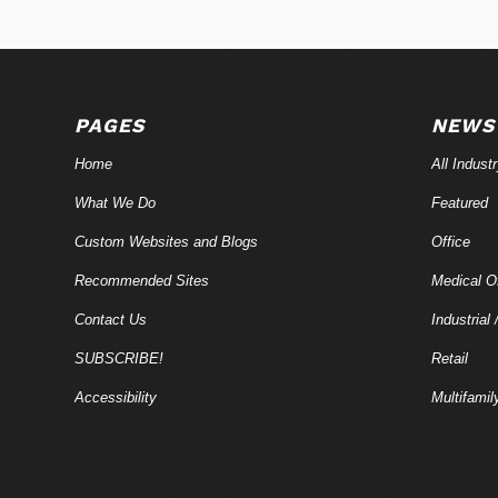
PAGES
NEWS
Home
All Indust
What We Do
Featured
Custom Websites and Blogs
Office
Recommended Sites
Medical Of
Contact Us
Industrial 
SUBSCRIBE!
Retail
Accessibility
Multifamil