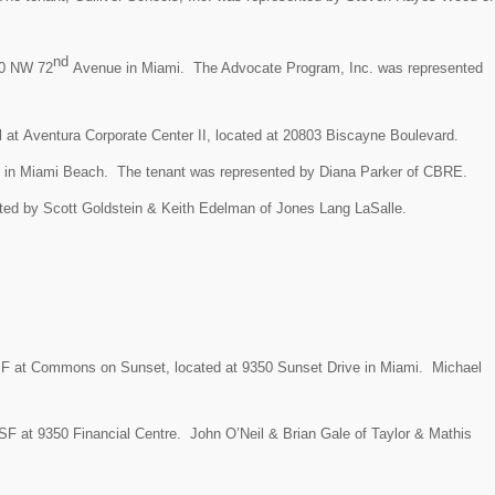
nd
150 NW 72
Avenue in Miami. The Advocate Program, Inc. was represented
l at Aventura Corporate Center II, located at 20803 Biscayne Boulevard.
 in Miami Beach. The tenant was represented by Diana Parker of CBRE.
nted by
Scott Goldstein & Keith Edelman of Jones Lang LaSalle.
SF at
Commons on Sunset, located at
9350 Sunset Drive in Miami.
Michael
 SF at
9350 Financial Centre.
John O’Neil & Brian Gale of Taylor & Mathis