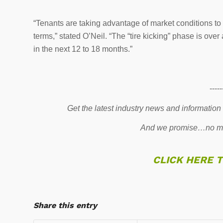
“Tenants are taking advantage of market conditions to u
terms,” stated O’Neil. “The “tire kicking” phase is ov
in the next 12 to 18 months.”
-----
Get the latest industry news and information
And we promise…no mo
CLICK HERE 
Share this entry