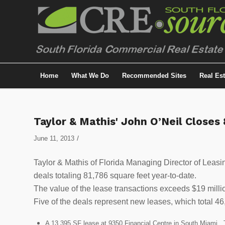
Home
What We Do
Recommended Sites
Real Es
Taylor & Mathis' John O’Neil Closes 
/
June 11, 2013
Taylor & Mathis of Florida Managing Director of Leasi
deals totaling 81,786 square feet year-to-date.
The value of the lease transactions exceeds $19 milli
Five of the deals represent new leases, which total 46
A 13,395 SF lease at 9350 Financial Centre in South Miami. 