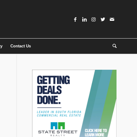
ty
Contact Us