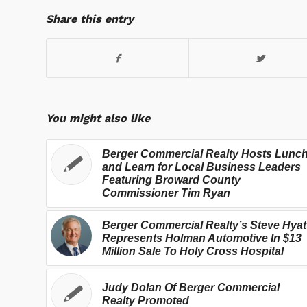
Share this entry
You might also like
Berger Commercial Realty Hosts Lunc
and Learn for Local Business Leaders
Featuring Broward County
Commissioner Tim Ryan
Berger Commercial Realty’s Steve Hyat
Represents Holman Automotive In $13
Million Sale To Holy Cross Hospital
Judy Dolan Of Berger Commercial
Realty Promoted