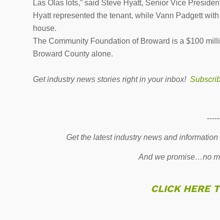
Las Olas lots,” said Steve Hyatt, Senior Vice Preside
Hyatt represented the tenant, while Vann Padgett wit
house.
The Community Foundation of Broward is a $100 millio
Broward County alone.
Get industry news stories right in your inbox!
Subscri
-----
Get the latest industry news and information
And we promise…no mo
CLICK HERE 