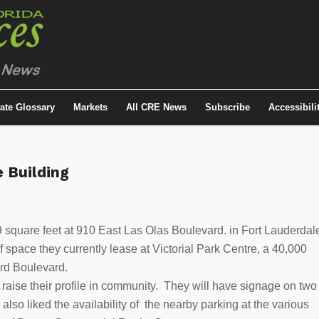
tate Glossary
Markets
All CRE News
Subscribe
Accessibili
e Building
quare feet at 910 East Las Olas Boulevard. in Fort Lauderdal
 space they currently lease at Victorial Park Centre, a 40,000
ard Boulevard.
aise their profile in community. They will have signage on two
lso liked the availability of the nearby parking at the various