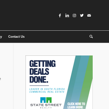
ty
Contact Us
e