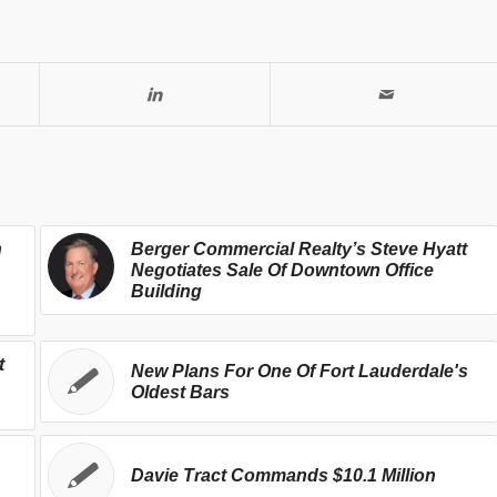
h
Berger Commercial Realty’s Steve Hyatt
Negotiates Sale Of Downtown Office
Building
t
New Plans For One Of Fort Lauderdale's
Oldest Bars
Davie Tract Commands $10.1 Million