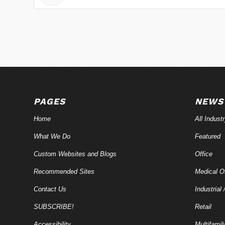
PAGES
NEWS
Home
All Indust
What We Do
Featured
Custom Websites and Blogs
Office
Recommended Sites
Medical Of
Contact Us
Industrial 
SUBSCRIBE!
Retail
Accessibility
Multifamil