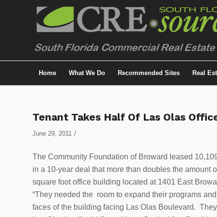
Home
What We Do
Recommended Sites
Real Es
Tenant Takes Half Of Las Olas Offic
/
June 29, 2011
The Community Foundation of Broward leased 10,109 s
in a 10-year deal that more than doubles the amount of
square foot office building located at 1401 East Brow
“They needed the room to expand their programs and r
faces of the building facing Las Olas Boulevard. They a