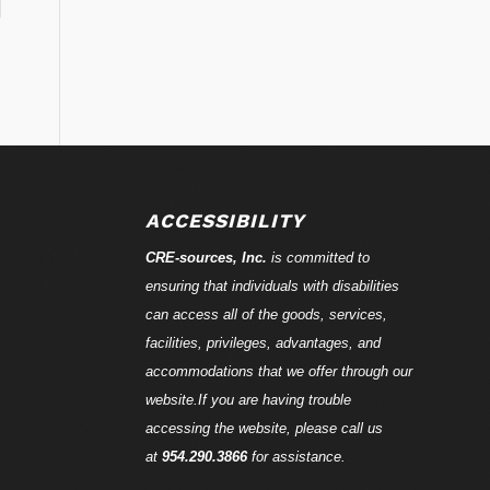
ACCESSIBILITY
CRE-
sources
, Inc.
is committed to
ensuring that individuals with disabilities
can access all of the goods, services,
facilities, privileges, advantages, and
accommodations that we offer through our
website.If you are having trouble
accessing the website, please call us
at
954.290.3866
for assistance.