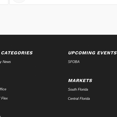
 CATEGORIES
UPCOMING EVENTS
ry News
SFOBA
MARKETS
fice
South Florida
/ Flex
Central Florida
y