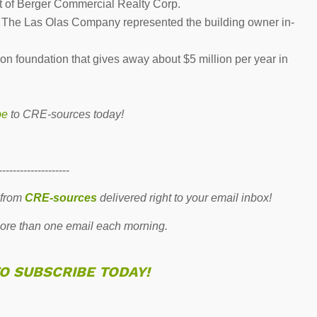
nt of Berger Commercial Realty Corp.
h The Las Olas Company represented the building owner in-
n foundation that gives away about $5 million per year in
be
to CRE-sources today!
--------------------
 from
CRE-sources
delivered right to your email inbox!
re than one email each morning.
TO SUBSCRIBE TODAY!