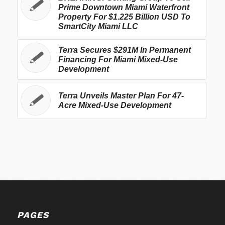
Prime Downtown Miami Waterfront
Property For $1.225 Billion USD To
SmartCity Miami LLC
Terra Secures $291M In Permanent
Financing For Miami Mixed-Use
Development
Terra Unveils Master Plan For 47-
Acre Mixed-Use Development
PAGES