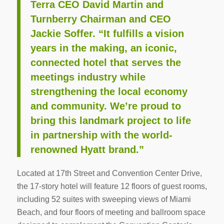
Terra CEO David Martin and
Turnberry Chairman and CEO
Jackie Soffer. “It fulfills a vision
years in the making, an iconic,
connected hotel that serves the
meetings industry while
strengthening the local economy
and community. We’re proud to
bring this landmark project to life
in partnership with the world-
renowned Hyatt brand.”
Located at 17th Street and Convention Center Drive,
the 17-story hotel will feature 12 floors of guest rooms,
including 52 suites with sweeping views of Miami
Beach, and four floors of meeting and ballroom space