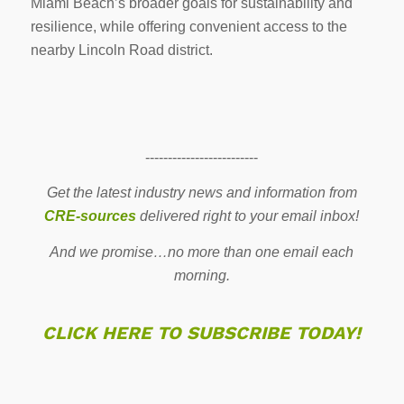
Miami Beach’s broader goals for sustainability and
resilience, while offering convenient access to the
nearby Lincoln Road district.
-------------------------
Get the latest industry news and information from
CRE-sources
delivered right to your email inbox!
And we promise…no more than one email each
morning.
CLICK HERE TO SUBSCRIBE TODAY!