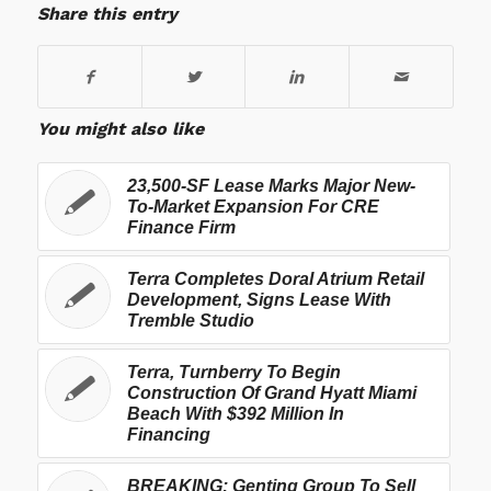
Share this entry
You might also like
23,500-SF Lease Marks Major New-
To-Market Expansion For CRE
Finance Firm
Terra Completes Doral Atrium Retail
Development, Signs Lease With
Tremble Studio
Terra, Turnberry To Begin
Construction Of Grand Hyatt Miami
Beach With $392 Million In
Financing
BREAKING: Genting Group To Sell