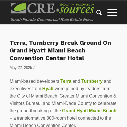
Terra, Turnberry Break Ground On
Grand Hyatt Miami Beach
Convention Center Hotel
/
May 22, 2025
Miami-based developers
Terra
and
Turnberry
and
executives from
Hyatt
were joined by leaders from
the City of Miami Beach, Greater Miami Convention &
Visitors Bureau, and Miami-Dade County to celebrate
the groundbreaking of the
Grand Hyatt Miami Beach
– a transformative 800-room hotel connected to the
Miami Beach Convention Center.