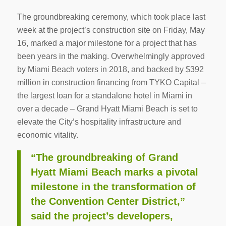
The groundbreaking ceremony, which took place last
week at the project’s construction site on Friday, May
16, marked a major milestone for a project that has
been years in the making. Overwhelmingly approved
by Miami Beach voters in 2018, and backed by $392
million in construction financing from TYKO Capital –
the largest loan for a standalone hotel in Miami in
over a decade – Grand Hyatt Miami Beach is set to
elevate the City’s hospitality infrastructure and
economic vitality.
“The groundbreaking of Grand
Hyatt Miami Beach marks a pivotal
milestone in the transformation of
the Convention Center District,”
said the project’s developers,