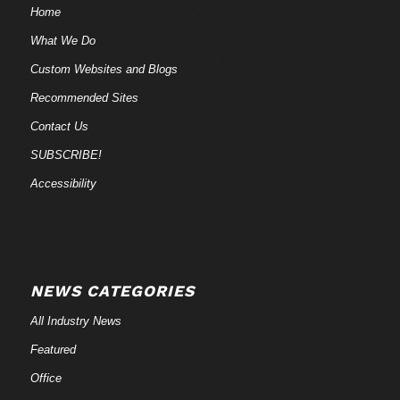
Home
What We Do
Custom Websites and Blogs
Recommended Sites
Contact Us
SUBSCRIBE!
Accessibility
NEWS CATEGORIES
All Industry News
Featured
Office