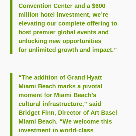
Convention Center and a $600
million hotel investment, we’re
elevating our complete offering to
host premier global events and
unlocking new opportunities
for unlimited growth and impact.”
“The addition of Grand Hyatt
Miami Beach marks a pivotal
moment for Miami Beach’s
cultural infrastructure,” said
Bridget Finn, Director of Art Basel
Miami Beach. “We welcome this
investment in world-class