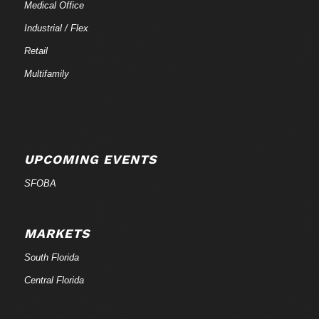
Medical Office
Industrial / Flex
Retail
Multifamily
UPCOMING EVENTS
SFOBA
MARKETS
South Florida
Central Florida