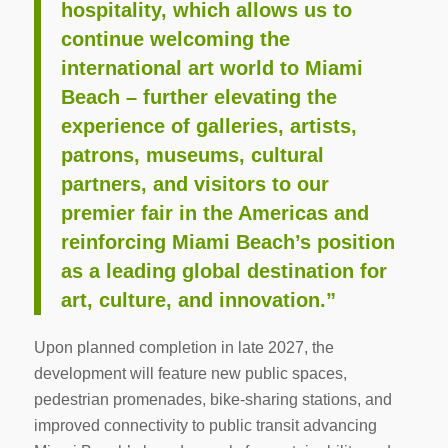
hospitality, which allows us to
continue welcoming the
international art world to Miami
Beach – further elevating the
experience of galleries, artists,
patrons, museums, cultural
partners, and visitors to our
premier fair in the Americas and
reinforcing Miami Beach’s position
as a leading global destination for
art, culture, and innovation.”
Upon planned completion in late 2027, the
development will feature new public spaces,
pedestrian promenades, bike-sharing stations, and
improved connectivity to public transit advancing