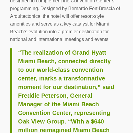
designed to complement the Convention Center’s
programming. Designed by Bernardo Fort-Brescia of
Arquitectonica, the hotel will offer resort-style
amenities and serve as a key catalyst for Miami
Beach’s evolution into a premier destination for
national and international meetings and events.
“The realization of Grand Hyatt
Miami Beach, connected directly
to our world-class convention
center, marks a transformative
moment for our destination,” said
Freddie Peterson, General
Manager of the Miami Beach
Convention Center, representing
Oak View Group. “With a $640
million reimagined Miami Beach