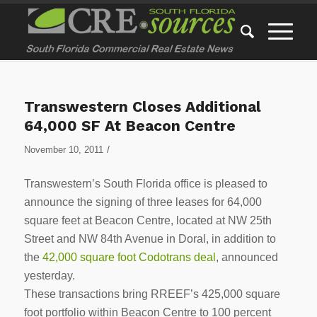
Transwestern Closes Additional
64,000 SF At Beacon Centre
/
November 10, 2011
Transwestern’s South Florida office is pleased to
announce the signing of three leases for 64,000
square feet at Beacon Centre, located at NW 25th
Street and NW 84th Avenue in Doral, in addition to
the
42,000 square foot Codotrans deal
, announced
yesterday.
These transactions bring RREEF’s 425,000 square
foot portfolio within Beacon Centre to 100 percent