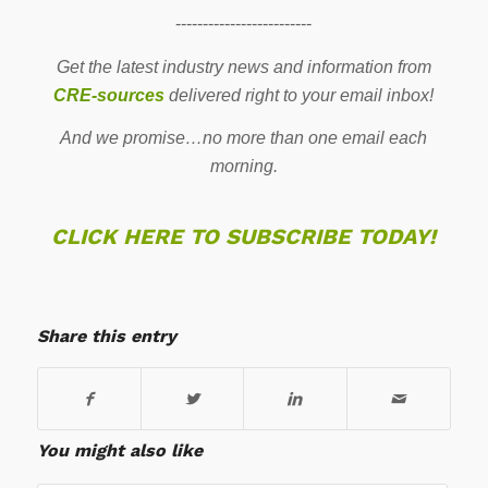
-------------------------
Get the latest industry news and information from
CRE-sources
delivered right to your email inbox!
And we promise…no more than one email each
morning.
CLICK HERE TO SUBSCRIBE TODAY!
Share this entry
You might also like