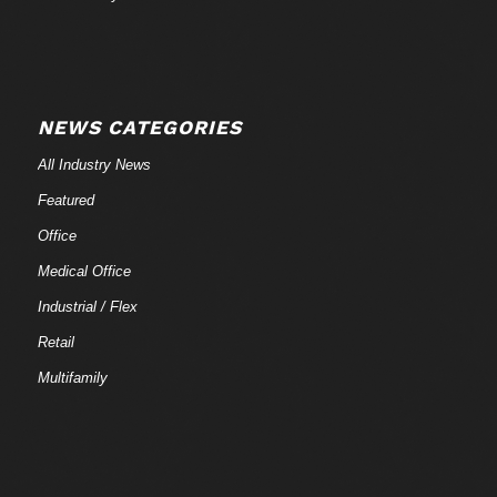
NEWS CATEGORIES
All Industry News
Featured
Office
Medical Office
Industrial / Flex
Retail
Multifamily