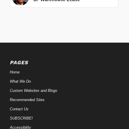
PAGES
Home
What We Do
Custom Websites and Blogs
Recommended Sites
Contact Us
SUBSCRIBE!
Accessibility