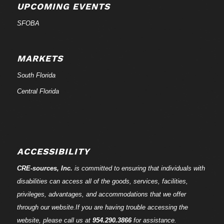
UPCOMING EVENTS
SFOBA
MARKETS
South Florida
Central Florida
ACCESSIBILITY
CRE-
sources
, Inc.
is committed to ensuring that individuals with
disabilities can access all of the goods, services, facilities,
privileges, advantages, and accommodations that we offer
through our website.If you are having trouble accessing the
website, please call us at
954.290.3866
for assistance.