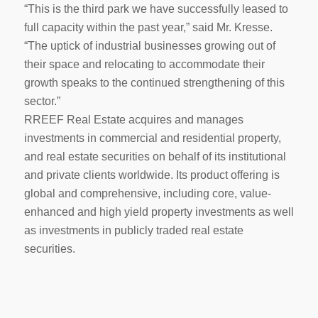
“This is the third park we have successfully leased to
full capacity within the past year,” said Mr. Kresse.
“The uptick of industrial businesses growing out of
their space and relocating to accommodate their
growth speaks to the continued strengthening of this
sector.”
RREEF Real Estate acquires and manages
investments in commercial and residential property,
and real estate securities on behalf of its institutional
and private clients worldwide. Its product offering is
global and comprehensive, including core, value-
enhanced and high yield property investments as well
as investments in publicly traded real estate
securities.