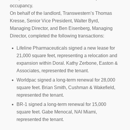
occupancy.
On behalf of the landlord, Transwestern’s Thomas
Kresse, Senior Vice President, Walter Byrd,
Managing Director, and Ben Eisenberg, Managing
Director, completed the following transactions:
Lifeline Pharmaceuticals signed a new lease for
21,000 square feet, representing a relocation and
expansion within Doral. Kathy Zerbone, Easton &
Associates, represented the tenant.
Worldpac signed a long-term renewal for 28,000
square feet. Brian Smith, Cushman & Wakefield,
represented the tenant.
BR-1 signed a long-term renewal for 15,000
square feet. Gabe Menocal, NAI Miami,
represented the tenant.