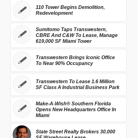
110 Tower Begins Demolition,
Redevelopment
Sumitomo Taps Transwestern,
CBRE And C&W To Lease, Manage
619,000 SF Miami Tower
Transwestern Brings Iconic Office
To Near 90% Occupancy
Transwestern To Lease 1.6 Million
SF Class A Industrial Business Park
Make-A-Wish® Southern Florida
Opens New Headquarters Office In
Miami
State Street Realty Brokers 30,000
SF Warehouse Lease