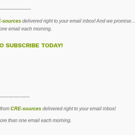
——————-
-sources
delivered right to your email inbox! And we promise
one email each morning.
TO SUBSCRIBE TODAY!
--------------------
 from
CRE-sources
delivered right to your email inbox!
re than one email each morning.