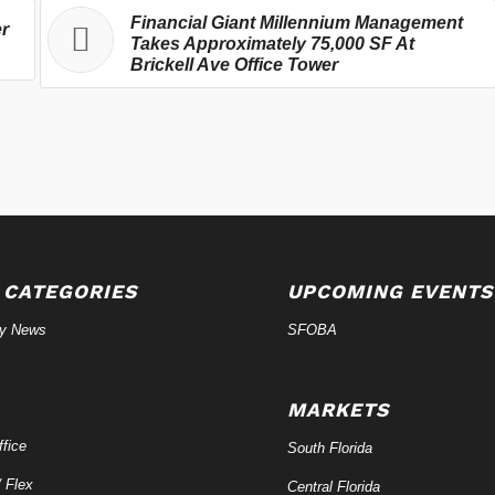
Financial Giant Millennium Management
er
Takes Approximately 75,000 SF At
Brickell Ave Office Tower
 CATEGORIES
UPCOMING EVENTS
ry News
SFOBA
MARKETS
fice
South Florida
/ Flex
Central Florida