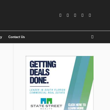
ty
Contact Us