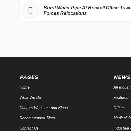
Burst Water Pipe At Brickell Office Tow
Forces Relocations
PAGES
NEWS
Home
All Indust
What We Do
Featured
Custom Websites and Blogs
Office
Recommended Sites
Medical Of
Contact Us
Industrial 