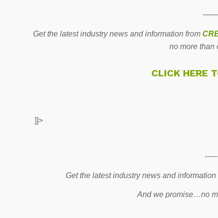
——
Get the latest industry news and information from
CRE
no more than 
CLICK HERE 
]]>
-----
Get the latest industry news and information
And we promise…no mo