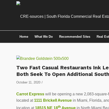
Home
What We Do
Recommended Sites
Real Es
Two Fast Casual Restaurants Ink Le
Both Seek To Open Additional South
/
October 11, 2020
Carrot Express
will be opening a new 2,083-square-f
located at
1111 Brickell Avenue
in Miami, Florida, a
th
location at
18515 NE 18
Avenue
in North Miami Bea