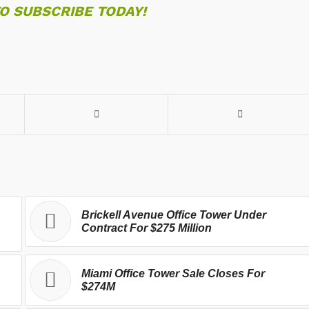
TO SUBSCRIBE TODAY!
Brickell Avenue Office Tower Under
Contract For $275 Million
Miami Office Tower Sale Closes For
$274M