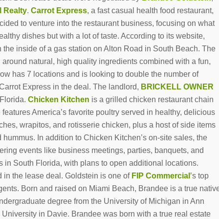
l
Realty
.
Carrot Express
, a fast casual health food restaurant,
ded to venture into the restaurant business, focusing on what
thy dishes but with a lot of taste. According to its website,
n the inside of a gas station on Alton Road in South Beach. The
 around natural, high quality ingredients combined with a fun,
w has 7 locations and is looking to double the number of
Carrot Express in the deal. The landlord,
BRICKELL OWNER
 Florida.
Chicken Kitchen
is a grilled chicken restaurant chain
 features America’s favorite poultry served in healthy, delicious
es, wrapitos, and rotisserie chicken, plus a host of side items
d hummus. In addition to Chicken Kitchen’s on-site sales, the
tering events like business meetings, parties, banquets, and
 in South Florida, with plans to open additional locations.
 in the lease deal. Goldstein is one of
FIP Commercial
’s top
agents. Born and raised on Miami Beach, Brandee is a true nativ
undergraduate degree from the University of Michigan in Ann
niversity in Davie. Brandee was born with a true real estate