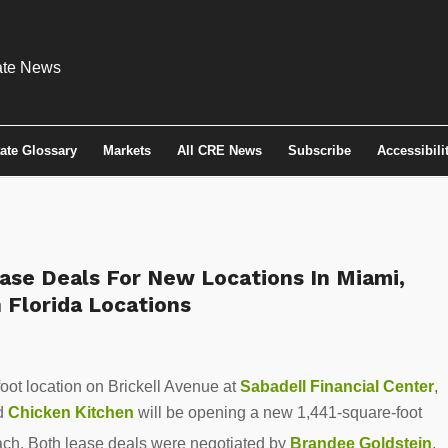
tate Glossary
Markets
All CRE News
Subscribe
Accessibili
ase Deals For New Locations In Miami,
 Florida Locations
oot location on Brickell Avenue at
Sabadell Financial Center
,
nd
Chicken Kitchen
will be opening a new 1,441-square-foot
ch. Both lease deals were negotiated by
Brandee Goldstein
,