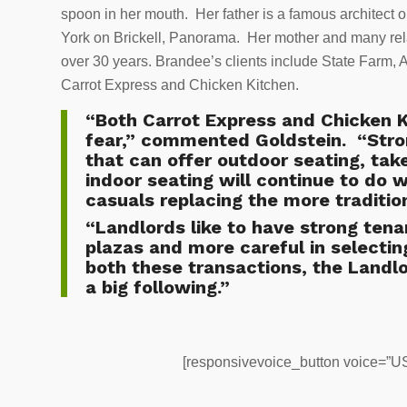
spoon in her mouth. Her father is a famous architect o
York on Brickell, Panorama. Her mother and many rel
over 30 years. Brandee’s clients include State Farm, 
Carrot Express and Chicken Kitchen.
“Both Carrot Express and Chicken K
fear,” commented Goldstein. “Stron
that can offer outdoor seating, tak
indoor seating will continue to do 
casuals replacing the more tradition
“Landlords like to have strong tenan
plazas and more careful in selecting
both these transactions, the Landlo
a big following.”
[responsivevoice_button voice=”US 