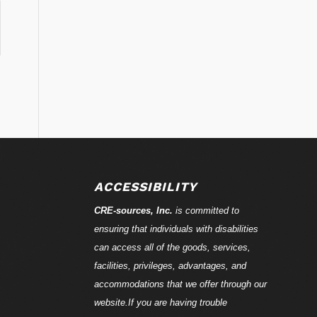
ACCESSIBILITY
CRE-
sources
, Inc.
is committed to
ensuring that individuals with disabilities
can access all of the goods, services,
facilities, privileges, advantages, and
accommodations that we offer through our
website.If you are having trouble