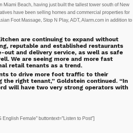
n Miami Beach, having just built the tallest tower south of New
atives have been selling homes and commercial properties for
Asian Foot Massage, Stop N Play, ADT, Alarm.com in addition to
itchen are continuing to expand without
g, reputable and established restaurants
e-out and delivery service, as well as safe
well. We are seeing more and more fast
al retail tenants as a trend.
ts to drive more foot traffic to their
 the right tenant,” Goldstein continued. “In
rd will have two very strong operators with
English Female” buttontext=”Listen to Post”]