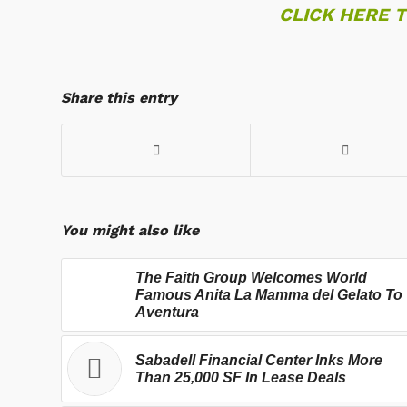
CLICK HERE 
Share this entry
You might also like
The Faith Group Welcomes World
Famous Anita La Mamma del Gelato To
Aventura
Sabadell Financial Center Inks More
Than 25,000 SF In Lease Deals