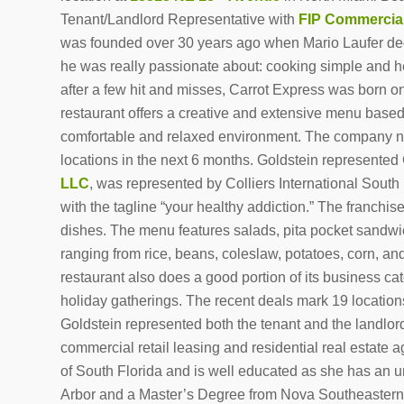
Tenant/Landlord Representative with
FIP Commercia
was founded over 30 years ago when Mario Laufer deci
he was really passionate about: cooking simple and heal
after a few hit and misses, Carrot Express was born o
restaurant offers a creative and extensive menu based
comfortable and relaxed environment. The company no
locations in the next 6 months. Goldstein represented 
LLC
, was represented by Colliers International South
with the tagline “your healthy addiction.” The franchise
dishes. The menu features salads, pita pocket sandwich
ranging from rice, beans, coleslaw, potatoes, corn, an
restaurant also does a good portion of its business ca
holiday gatherings. The recent deals mark 19 locations
Goldstein represented both the tenant and the landlord
commercial retail leasing and residential real estate 
of South Florida and is well educated as she has an 
Arbor and a Master’s Degree from Nova Southeastern U