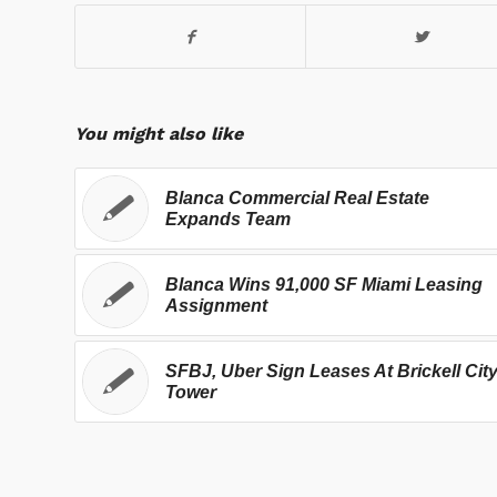
You might also like
Blanca Commercial Real Estate
Expands Team
Blanca Wins 91,000 SF Miami Leasing
Assignment
SFBJ, Uber Sign Leases At Brickell Cit
Tower