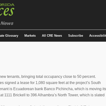
tate Glossary
Markets
All CRE News
Subscribe
Accessibili
ew tenants, bringing total occupancy close to 50 percent.
s signed a lease for 1,080 square feet at the project’s South
enant is Ecuadorean bank Banco Pichincha, which is moving it
at 1111 Brickell to 396 Alhambra’s North Tower, which is slated