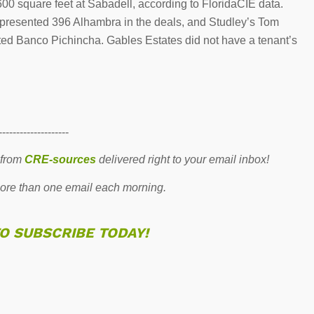
00 square feet at Sabadell, according to FloridaCIE data.
epresented 396 Alhambra in the deals, and Studley’s Tom
ed Banco Pichincha. Gables Estates did not have a tenant’s
--------------------
 from
CRE-sources
delivered right to your email inbox!
re than one email each morning.
TO SUBSCRIBE TODAY!