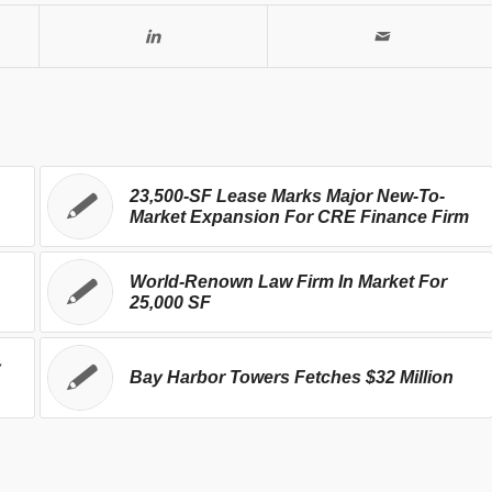
23,500-SF Lease Marks Major New-To-
Market Expansion For CRE Finance Firm
World-Renown Law Firm In Market For
25,000 SF
y
Bay Harbor Towers Fetches $32 Million