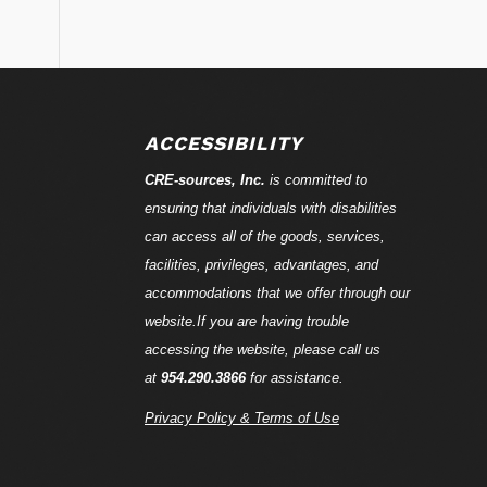
ACCESSIBILITY
CRE-
sources
, Inc.
is committed to
ensuring that individuals with disabilities
can access all of the goods, services,
facilities, privileges, advantages, and
accommodations that we offer through our
website.If you are having trouble
accessing the website, please call us
at
954.290.3866
for assistance.
Privacy Policy & Terms of Use