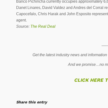
Banco Pichincha currently occupies approximately 6,6
Danet Linares, David Valdez and Andres del Corral r
Capocefalo, Chris Harak and John Esposito represent
agent.
Source:
The Real Deal
-----
Get the latest industry news and information
And we promise…no mo
CLICK HERE 
Share this entry