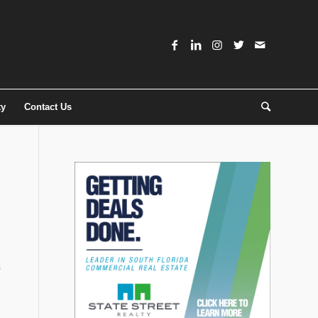
ty
Contact Us
s