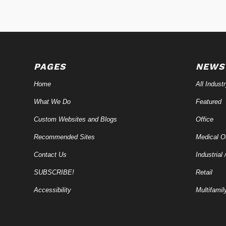
PAGES
NEWS
Home
All Indust
What We Do
Featured
Custom Websites and Blogs
Office
Recommended Sites
Medical Of
Contact Us
Industrial 
SUBSCRIBE!
Retail
Accessibility
Multifamil