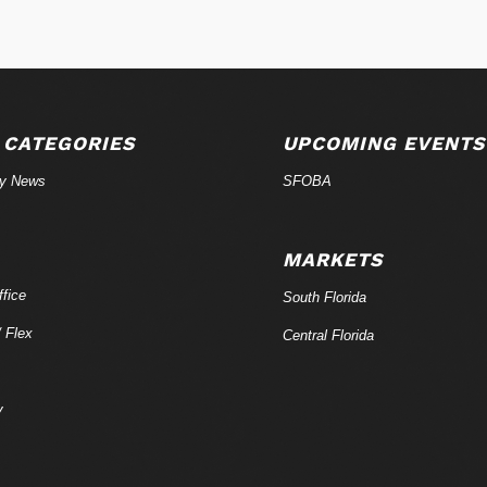
 CATEGORIES
UPCOMING EVENTS
ry News
SFOBA
MARKETS
fice
South Florida
/ Flex
Central Florida
y