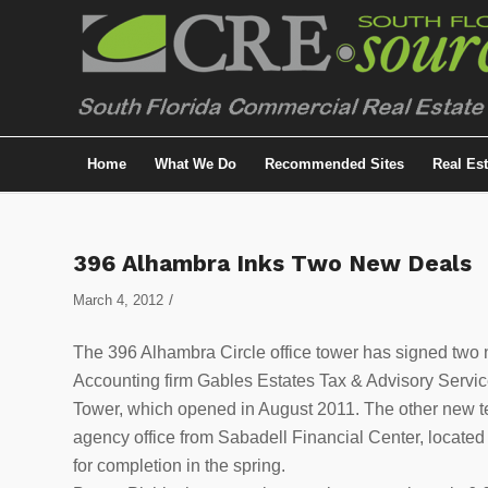
Home
What We Do
Recommended Sites
Real Es
396 Alhambra Inks Two New Deals
/
March 4, 2012
The 396 Alhambra Circle office tower has signed two n
Accounting firm Gables Estates Tax & Advisory Service
Tower, which opened in August 2011. The other new t
agency office from Sabadell Financial Center, located 
for completion in the spring.