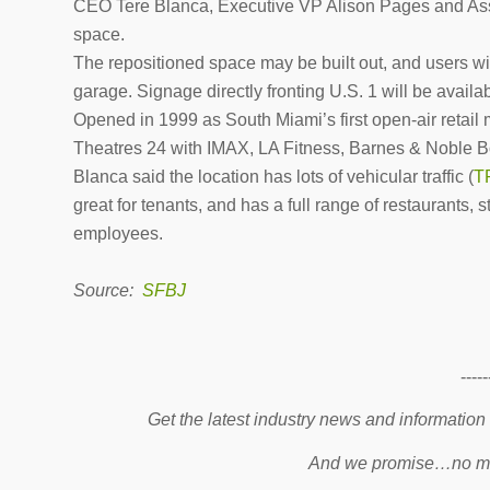
CEO Tere Blanca, Executive VP Alison Pages and Asso
space.
The repositioned space may be built out, and users wil
garage. Signage directly fronting U.S. 1 will be availa
Opened in 1999 as South Miami’s first open-air reta
Theatres 24 with IMAX, LA Fitness, Barnes & Noble Bo
Blanca said the location has lots of vehicular traffic (
T
great for tenants, and has a full range of restaurants, 
employees.
Source:
SFBJ
-----
Get the latest industry news and information
And we promise…no mo