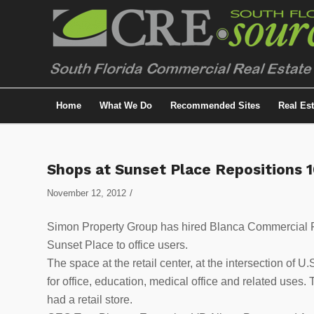
Home
What We Do
Recommended Sites
Real Es
Shops at Sunset Place Repositions 
/
November 12, 2012
Simon Property Group has hired Blanca Commercial Re
Sunset Place to office users.
The space at the retail center, at the intersection of
for office, education, medical office and related uses
had a retail store.