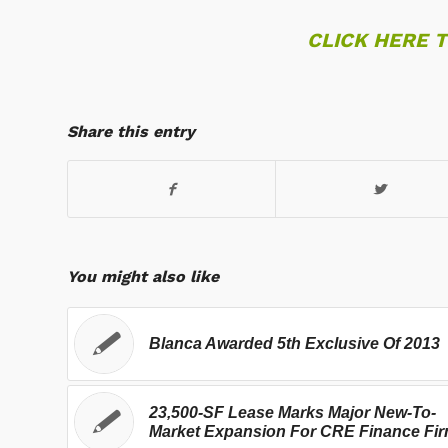
CLICK HERE 
Share this entry
You might also like
Blanca Awarded 5th Exclusive Of 2013
23,500-SF Lease Marks Major New-To-
Market Expansion For CRE Finance Fi