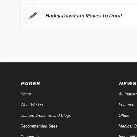
Harley-Davidson Moves To Doral
PAGES
NEWS
Home
All Indust
What We Do
Featured
Custom Websites and Blogs
Office
Recommended Sites
Medical Of
Contact Us
Industrial 