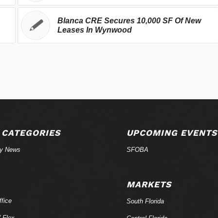
Blanca CRE Secures 10,000 SF Of New
Leases In Wynwood
 CATEGORIES
UPCOMING EVENTS
ry News
SFOBA
MARKETS
fice
South Florida
/ Flex