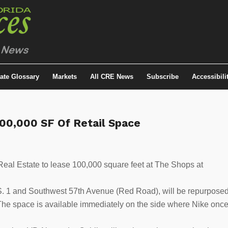
tate Glossary
Markets
All CRE News
Subscribe
Accessibili
100,000 SF Of Retail Space
al Estate to lease 100,000 square feet at The Shops at
 U.S. 1 and Southwest 57th Avenue (Red Road), will be repurpose
. The space is available immediately on the side where Nike onc