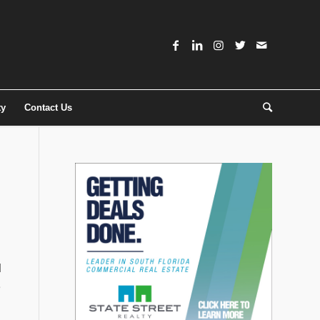
ty
Contact Us
d
e