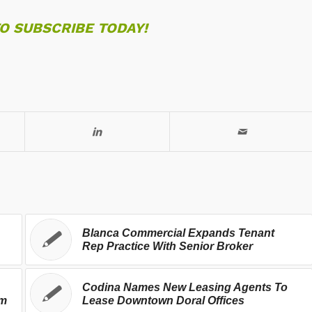
TO SUBSCRIBE TODAY!
Blanca Commercial Expands Tenant
Rep Practice With Senior Broker
Codina Names New Leasing Agents To
rm
Lease Downtown Doral Offices