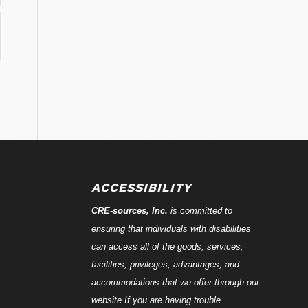
ACCESSIBILITY
CRE-
sources
, Inc.
is committed to
ensuring that individuals with disabilities
can access all of the goods, services,
facilities, privileges, advantages, and
accommodations that we offer through our
website.If you are having trouble