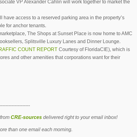
ciate VP Alexander Cahlin will work together to market the
l have access to a reserved parking area in the property’s
ble for anchor tenants.
il marketplace, The Shops at Sunset Place is now home to AMC
oksellers, Splitsville Luxury Lanes and Dinner Lounge.
RAFFIC COUNT REPORT
Courtesy of FloridaCIE), which is
stores and other amenities that corporations want for their
--------------------
 from
CRE-sources
delivered right to your email inbox!
re than one email each morning.