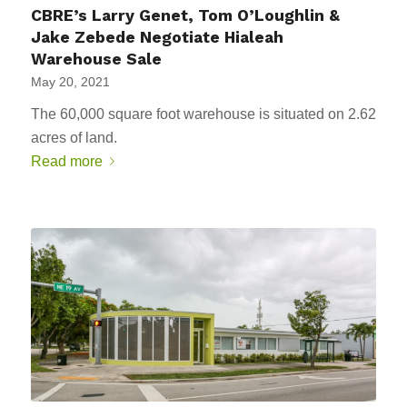
CBRE’s Larry Genet, Tom O’Loughlin &
Jake Zebede Negotiate Hialeah
Warehouse Sale
May 20, 2021
The 60,000 square foot warehouse is situated on 2.62
acres of land.
Read more