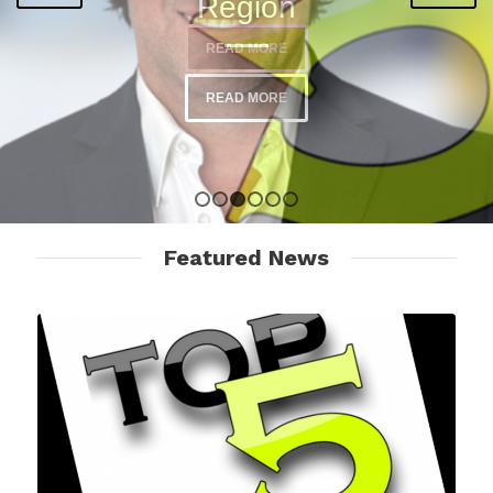
READ MORE
1
2
3
4
5
6
Featured News