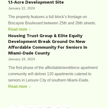
1.1-Acre Development Site
January 22, 2024
The property features a full block’s frontage on
Biscayne Boulevard between 25th and 26th streets.
Read more
Housing Trust Group & Elite Equity
Development Break Ground On New
Affordable Community For Seniors In
Miami-Dade County
January 18, 2024
The first phase of the affordable/workforce apartment
community will deliver 120 apartments catered to
seniors in Leisure City of southern Miami-Dade.
Read more