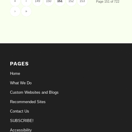
«
‹
149
150
151
152
153
Page 151 of 722
›
»
PAGES
Home
What We Do
Custom Websites and Blogs
Recommended Sites
Contact Us
SUBSCRIBE!
Accessibility