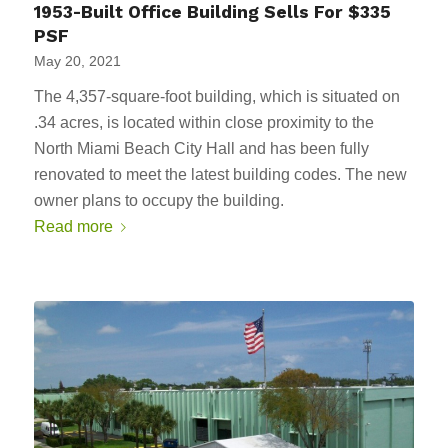
1953-Built Office Building Sells For $335
PSF
May 20, 2021
The 4,357-square-foot building, which is situated on
.34 acres, is located within close proximity to the
North Miami Beach City Hall and has been fully
renovated to meet the latest building codes. The new
owner plans to occupy the building.
Read more