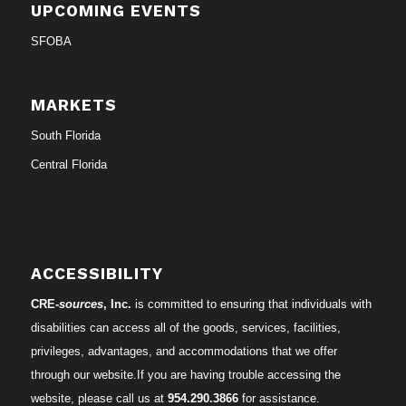
UPCOMING EVENTS
SFOBA
MARKETS
South Florida
Central Florida
ACCESSIBILITY
CRE-
sources
, Inc.
is committed to ensuring that individuals with
disabilities can access all of the goods, services, facilities,
privileges, advantages, and accommodations that we offer
through our website.If you are having trouble accessing the
website, please call us at
954.290.3866
for assistance.