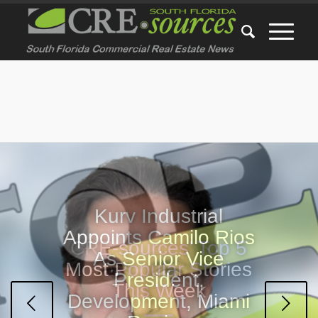
CRE-sources’ Top 5
Most Popular Stories
This Week
Next