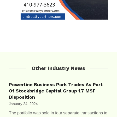
Other Industry News
Powerline Business Park Trades As Part
Of Stockbridge Capital Group 1.7 MSF
Disposition
January 24, 2024
The portfolio was sold in four separate transactions to