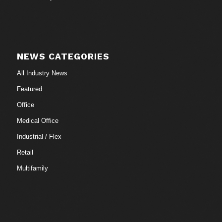
NEWS CATEGORIES
All Industry News
Featured
Office
Medical Office
Industrial / Flex
Retail
Multifamily