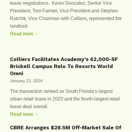
lease negotiations. Kevin Gonzalez, Senior Vice
President, Tom Farmer, Vice President and Stephen
Rutchik, Vice Chairman with Colliers, represented the
landlord.
Read more
Colliers Facilitates Academy’s 62,000-SF
Brickell Campus Relo To Resorts World
Omni
January 22, 2024
The transaction ranked as South Florida’s largest
urban retail lease in 2023 and the fourth-largest retail
lease deal overall.
Read more
CBRE Arranges $28.5M Off-Market Sale Of