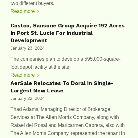
two different buyers.
Read more
Costco, Sansone Group Acquire 192 Acres
In Port St. Lucie For Industrial
Development
January 23, 2024
The companies plan to develop a 595,000-square-
foot depot facility at the site.
Read more
AerSale Relocates To Doral in Single-
Largest New Lease
January 22, 2024
Thad Adams, Managing Director of Brokerage
Services at The Allen Morris Company, along with
Rafael del Rosal and Maricarmen Cabrera, also with
The Allen Morris Company, represented the tenant in