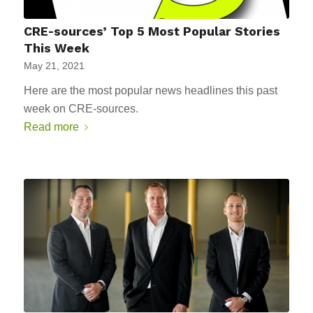
CRE-sources’ Top 5 Most Popular Stories
This Week
May 21, 2021
Here are the most popular news headlines this past
week on CRE-sources.
Read more