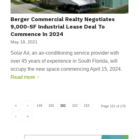
Berger Commercial Realty Negotiates
9,000-SF Industrial Lease Deal To
Commence In 2024
May 18, 2021
Solar Air, an air-conditioning service provider with
over 45 years of experience in South Florida, will
occupy the new space commencing April 15, 2024.
Read more
«
‹
149
150
151
152
153
Page 151 of 175
›
»