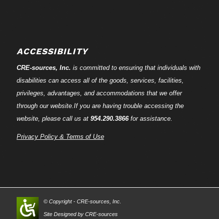
ACCESSIBILITY
CRE-
sources
, Inc.
is committed to ensuring that individuals with
disabilities can access all of the goods, services, facilities,
privileges, advantages, and accommodations that we offer
through our website.If you are having trouble accessing the
website, please call us at
954.290.3866
for assistance.
Privacy Policy & Terms of Use
© Copyright - CRE-
sources
, Inc.
Site Designed by CRE-
sources