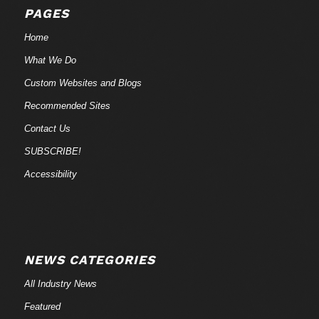
PAGES
Home
What We Do
Custom Websites and Blogs
Recommended Sites
Contact Us
SUBSCRIBE!
Accessibility
NEWS CATEGORIES
All Industry News
Featured