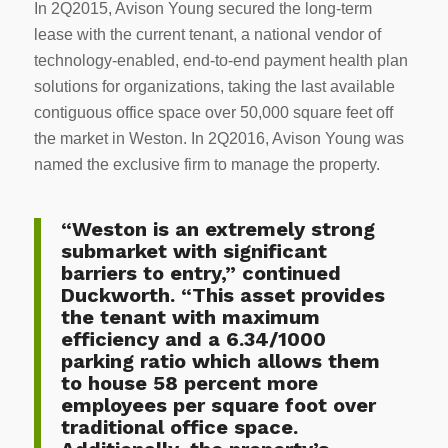
In 2Q2015, Avison Young secured the long-term
lease with the current tenant, a national vendor of
technology-enabled, end-to-end payment health plan
solutions for organizations, taking the last available
contiguous office space over 50,000 square feet off
the market in Weston. In 2Q2016, Avison Young was
named the exclusive firm to manage the property.
“Weston is an extremely strong
submarket with significant
barriers to entry,” continued
Duckworth. “This asset provides
the tenant with maximum
efficiency and a 6.34/1000
parking ratio which allows them
to house 58 percent more
employees per square foot over
traditional office space.