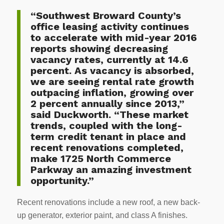
“Southwest Broward County’s
office leasing activity continues
to accelerate with mid-year 2016
reports showing decreasing
vacancy rates, currently at 14.6
percent. As vacancy is absorbed,
we are seeing rental rate growth
outpacing inflation, growing over
2 percent annually since 2013,”
said Duckworth. “These market
trends, coupled with the long-
term credit tenant in place and
recent renovations completed,
make 1725 North Commerce
Parkway an amazing investment
opportunity.”
Recent renovations include a new roof, a new back-
up generator, exterior paint, and class A finishes.