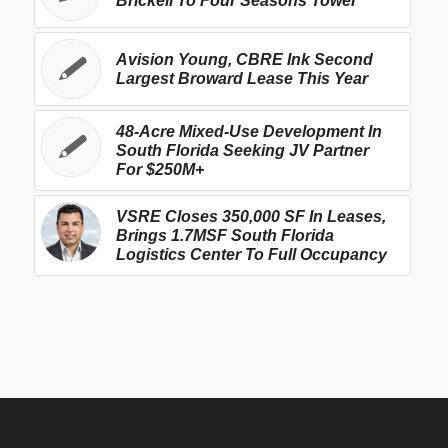
Brickell To Four Seasons Tower
Avision Young, CBRE Ink Second
Largest Broward Lease This Year
48-Acre Mixed-Use Development In
South Florida Seeking JV Partner
For $250M+
VSRE Closes 350,000 SF In Leases,
Brings 1.7MSF South Florida
Logistics Center To Full Occupancy