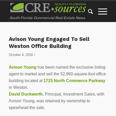
Avison Young Engaged To Sell
Weston Office Building
/
October 4, 2016
Avison Young
has been named the exclusive listing
agent to market and sell the 52,960-square-foot office
building located at
1725 North Commerce Parkway
in Weston.
David Duckworth
, Principal, Investment Sales, with
Avison Young, was retained by ownership to
spearhead the sale.