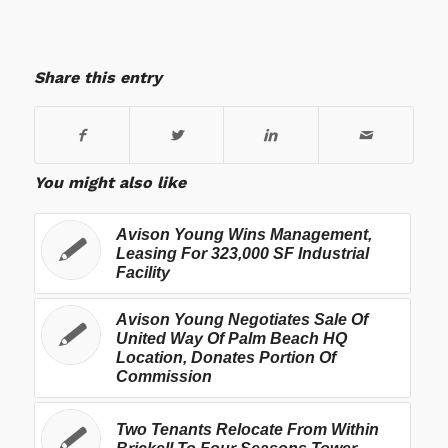
Share this entry
You might also like
Avison Young Wins Management,
Leasing For 323,000 SF Industrial
Facility
Avison Young Negotiates Sale Of
United Way Of Palm Beach HQ
Location, Donates Portion Of
Commission
Two Tenants Relocate From Within