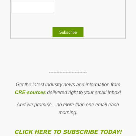
-------------------------
Get the latest industry news and information from
CRE-sources
delivered right to your email inbox!
And we promise…no more than one email each
morning.
CLICK HERE TO SUBSCRIBE TODAY!