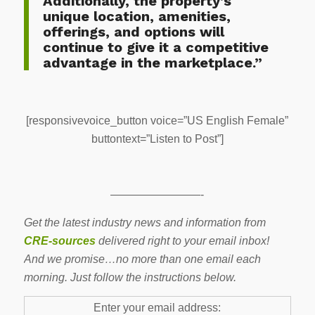
Additionally, the property’s
unique location, amenities,
offerings, and options will
continue to give it a competitive
advantage in the marketplace.”
[responsivevoice_button voice=”US English Female”
buttontext=”Listen to Post”]
————————-
Get the latest industry news and information from
CRE-sources
delivered right to your email inbox!
And we promise…no more than one email each
morning. Just follow the instructions below.
Enter your email address: