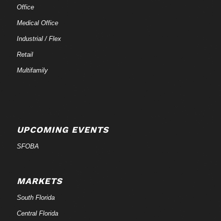
Office
Medical Office
Industrial / Flex
Retail
Multifamily
UPCOMING EVENTS
SFOBA
MARKETS
South Florida
Central Florida