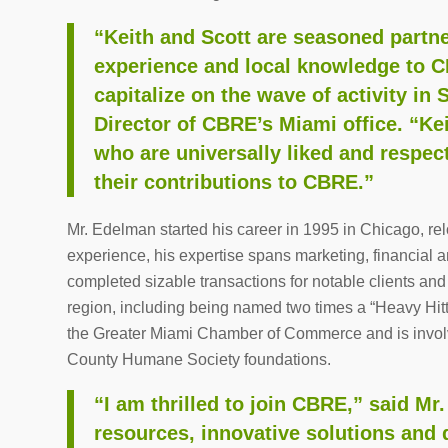
“Keith and Scott are seasoned partne
experience and local knowledge to CB
capitalize on the wave of activity in
Director of CBRE’s Miami office. “Ke
who are universally liked and respec
their contributions to CBRE.”
Mr. Edelman started his career in 1995 in Chicago, rel
experience, his expertise spans marketing, financial 
completed sizable transactions for notable clients and
region, including being named two times a “Heavy Hit
the Greater Miami Chamber of Commerce and is invol
County Humane Society foundations.
“I am thrilled to join CBRE,” said Mr
resources, innovative solutions and 