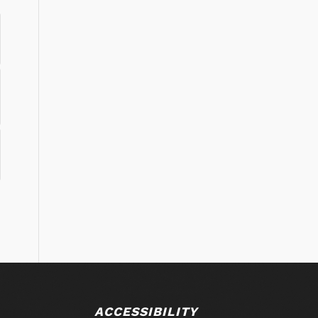
ACCESSIBILITY