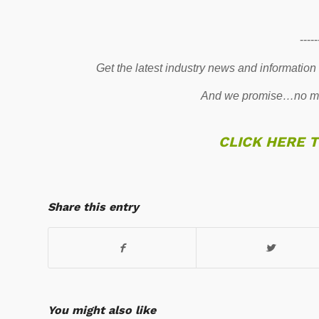
-----
Get the latest industry news and information
And we promise…no mo
CLICK HERE 
Share this entry
You might also like