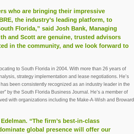
rs who are bringing their impressive
RE, the industry’s leading platform, to
 South Florida,” said Josh Bank, Managing
ith and Scott are genuine, trusted advisors
ted in the community, and we look forward to
ocating to South Florida in 2004. With more than 26 years of
analysis, strategy implementation and lease negotiations. He’s
 has been consistently recognized as an industry leader in the
ter” by the South Florida Business Journal. He’s a member of
ved with organizations including the Make-A-Wish and Broward
. Edelman. “The firm’s best-in-class
dominate global presence will offer our