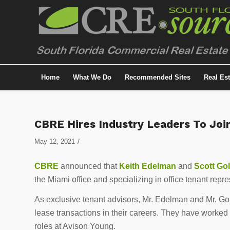
Home
What We Do
Recommended Sites
Real Es
CBRE Hires Industry Leaders To Joi
/
May 12, 2021
CBRE
announced that
Keith Edelman
and
Scott Go
the Miami office and specializing in office tenant repre
As exclusive tenant advisors, Mr. Edelman and Mr. Gol
lease transactions in their careers. They have worked i
roles at Avison Young.