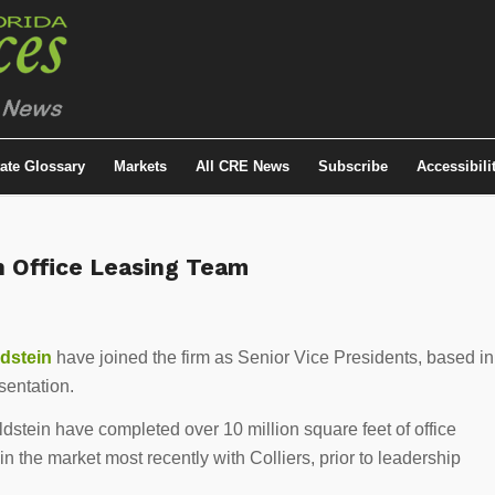
tate Glossary
Markets
All CRE News
Subscribe
Accessibili
n Office Leasing Team
ldstein
have joined the firm as Senior Vice Presidents, based in
sentation.
dstein have completed over 10 million square feet of office
n the market most recently with Colliers, prior to leadership