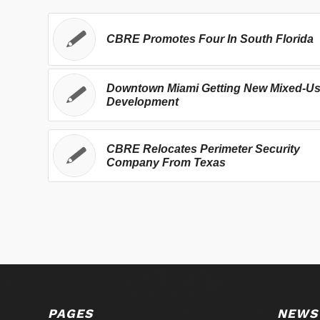
CBRE Promotes Four In South Florida
Downtown Miami Getting New Mixed-U
Development
CBRE Relocates Perimeter Security
Company From Texas
PAGES
NEWS