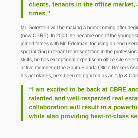
clients, tenants in the office market
times.”
Mr. Goldstein will be making a homecoming after begin
(now CBRE). In 2003, he became one of the youngest 
joined forces with Mr. Edelman, focusing on end users
specializing in tenant representation in the professi
skills, he has exceptional expertise in office site sele
active member of the South Florida Office Brokers 
his accolades, he’s been recognized as an “Up & Com
“I am excited to be back at CBRE an
talented and well-respected real esta
collaboration will result in a powerfu
while also providing best-of-class ser