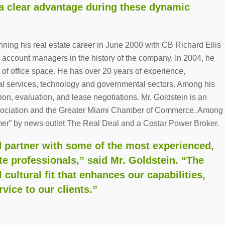
, a clear advantage during these dynamic
ning his real estate career in June 2000 with CB Richard Ellis
account managers in the history of the company. In 2004, he
 of office space. He has over 20 years of experience,
onal services, technology and governmental sectors. Among his
ction, evaluation, and lease negotiations. Mr. Goldstein is an
Association and the Greater Miami Chamber of Commerce. Among
er” by news outlet The Real Deal and a Costar Power Broker.
d partner with some of the most experienced,
te professionals,” said Mr. Goldstein. “The
l cultural fit that enhances our capabilities,
vice to our clients.”