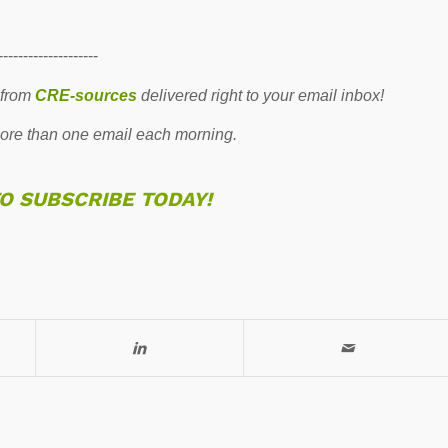
--------------------
 from
CRE-sources
delivered right to your email inbox!
re than one email each morning.
TO SUBSCRIBE TODAY!