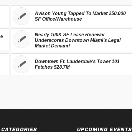
Avison Young Tapped To Market 250,000
SF Office/Warehouse
Nearly 100K SF Lease Renewal
se
Underscores Downtown Miami’s Legal
Market Demand
Downtown Ft. Lauderdale's Tower 101
Fetches $28.7M
 CATEGORIES
UPCOMING EVENTS