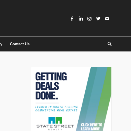
ty
Contact Us