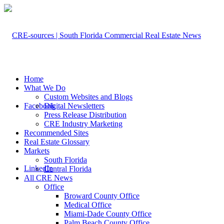
Home
What We Do
Custom Websites and Blogs
Facebook
Digital Newsletters
Press Release Distribution
CRE Industry Marketing
Recommended Sites
Real Estate Glossary
Markets
South Florida
LinkedIn
Central Florida
All CRE News
Office
Broward County Office
Medical Office
Miami-Dade County Office
Palm Beach County Office