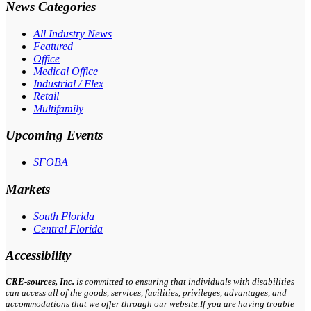
News Categories
All Industry News
Featured
Office
Medical Office
Industrial / Flex
Retail
Multifamily
Upcoming Events
SFOBA
Markets
South Florida
Central Florida
Accessibility
CRE-
sources
, Inc.
is committed to ensuring that individuals with disabilities
can access all of the goods, services, facilities, privileges, advantages, and
accommodations that we offer through our website.If you are having trouble