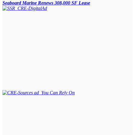
Seaboard Marine Renews 308,000 SF Lease