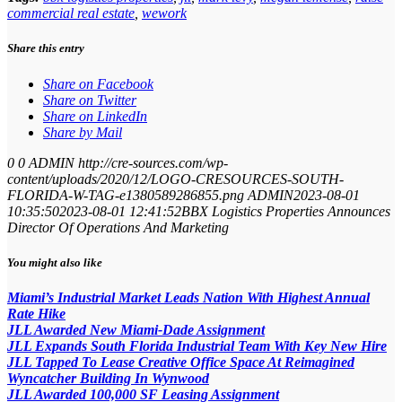
commercial real estate
,
wework
Share this entry
Share on Facebook
Share on Twitter
Share on LinkedIn
Share by Mail
0
0
ADMIN
http://cre-sources.com/wp-
content/uploads/2020/12/LOGO-CRESOURCES-SOUTH-
FLORIDA-W-TAG-e1380589286855.png
ADMIN
2023-08-01
10:35:50
2023-08-01 12:41:52
BBX Logistics Properties Announces
Director Of Operations And Marketing
You might also like
Miami’s Industrial Market Leads Nation With Highest Annual
Rate Hike
JLL Awarded New Miami-Dade Assignment
JLL Expands South Florida Industrial Team With Key New Hire
JLL Tapped To Lease Creative Office Space At Reimagined
Wyncatcher Building In Wynwood
JLL Awarded 100,000 SF Leasing Assignment