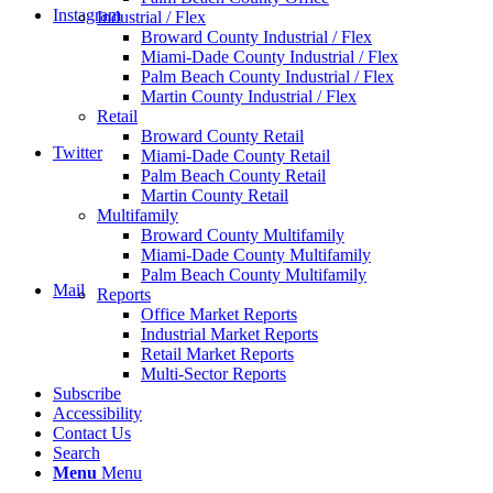
Instagram
Industrial / Flex
Broward County Industrial / Flex
Miami-Dade County Industrial / Flex
Palm Beach County Industrial / Flex
Martin County Industrial / Flex
Retail
Broward County Retail
Twitter
Miami-Dade County Retail
Palm Beach County Retail
Martin County Retail
Multifamily
Broward County Multifamily
Miami-Dade County Multifamily
Palm Beach County Multifamily
Mail
Reports
Office Market Reports
Industrial Market Reports
Retail Market Reports
Multi-Sector Reports
Subscribe
Accessibility
Contact Us
Search
Menu
Menu