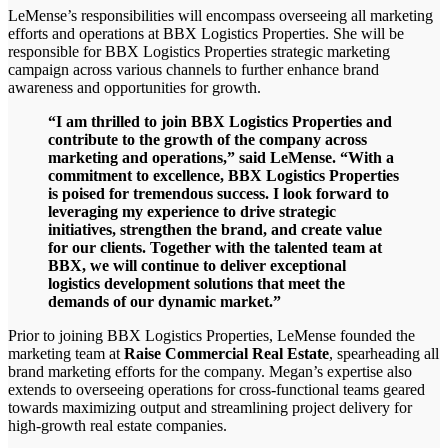
LeMense’s responsibilities will encompass overseeing all marketing
efforts and operations at BBX Logistics Properties. She will be
responsible for BBX Logistics Properties strategic marketing
campaign across various channels to further enhance brand
awareness and opportunities for growth.
“I am thrilled to join BBX Logistics Properties and
contribute to the growth of the company across
marketing and operations,” said LeMense. “With a
commitment to excellence, BBX Logistics Properties
is poised for tremendous success. I look forward to
leveraging my experience to drive strategic
initiatives, strengthen the brand, and create value
for our clients. Together with the talented team at
BBX, we will continue to deliver exceptional
logistics development solutions that meet the
demands of our dynamic market.”
Prior to joining BBX Logistics Properties, LeMense founded the
marketing team at
Raise Commercial Real Estate
, spearheading all
brand marketing efforts for the company. Megan’s expertise also
extends to overseeing operations for cross-functional teams geared
towards maximizing output and streamlining project delivery for
high-growth real estate companies.