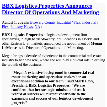
BBX Logistics Properties Announces
Director Of Operations And Marketing
August 1, 2023
/
in
Broward County Industrial / Flex
,
Industrial /
Flex
,
Industry News
,
NA
/
BBX Logistics Properties
, a logistics development firm
specializing in high barrier-to-entry infill locations in Florida and
other Eastern U.S. markets, announced the appointment of
Megan
LeMense
as its Director of Operations and Marketing.
Megan brings a decade of experience in the commercial real estate
industry to her new role, where she will play a pivotal role in driving
the growth of the business.
“Megan’s extensive background in commercial real
estate marketing and operations makes her an
exceptional addition to our team,” said Mark Levy,
President, BBX Logistics Properties. “We are
confident that her strategic mindset and track
record of success will further contribute to the
expansion and success of our logistics development
projects.”