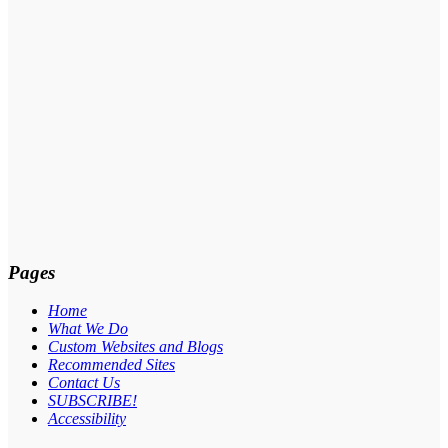
Pages
Home
What We Do
Custom Websites and Blogs
Recommended Sites
Contact Us
SUBSCRIBE!
Accessibility