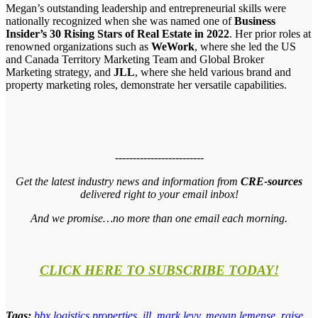
Megan’s outstanding leadership and entrepreneurial skills were
nationally recognized when she was named one of
Business
Insider’s 30 Rising Stars of Real Estate in 2022
. Her prior roles at
renowned organizations such as
WeWork
, where she led the US
and Canada Territory Marketing Team and Global Broker
Marketing strategy, and
JLL
, where she held various brand and
property marketing roles, demonstrate her versatile capabilities.
-------------------------
Get the latest industry news and information from
CRE-sources
delivered right to your email inbox!
And we promise…no more than one email each morning.
CLICK HERE TO SUBSCRIBE TODAY!
Tags:
bbx logistics properties
,
jll
,
mark levy
,
megan lemense
,
raise