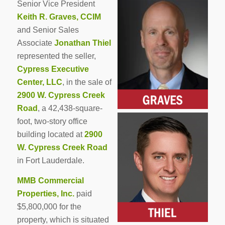
Senior Vice President
Keith R. Graves, CCIM
and Senior Sales
Associate
Jonathan Thiel
represented the seller,
Cypress Executive
Center, LLC
, in the sale of
2900 W. Cypress Creek
Road
, a 42,438-square-
foot, two-story office
building located at
2900
W. Cypress Creek Road
in Fort Lauderdale.
MMB Commercial
Properties, Inc.
paid
$5,800,000 for the
property, which is situated