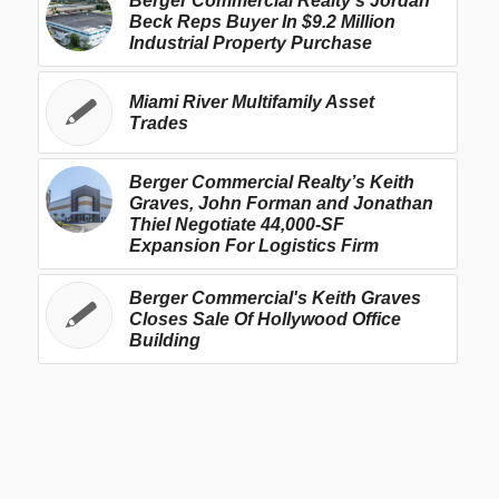
Berger Commercial Realty’s Jordan
Beck Reps Buyer In $9.2 Million
Industrial Property Purchase
Miami River Multifamily Asset
Trades
Berger Commercial Realty’s Keith
Graves, John Forman and Jonathan
Thiel Negotiate 44,000-SF
Expansion For Logistics Firm
Berger Commercial's Keith Graves
Closes Sale Of Hollywood Office
Building