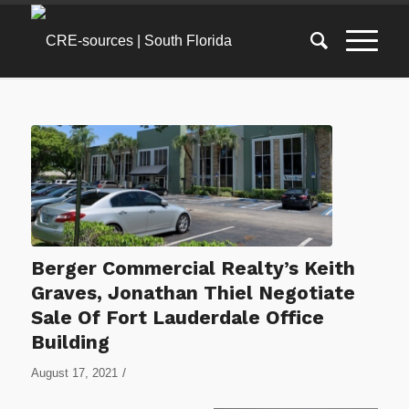
Berger Commercial Realty’s Keith
Graves, Jonathan Thiel Negotiate
Sale Of Fort Lauderdale Office
Building
/
August 17, 2021