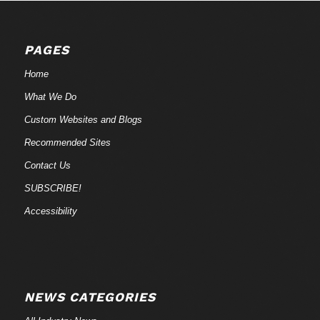
PAGES
Home
What We Do
Custom Websites and Blogs
Recommended Sites
Contact Us
SUBSCRIBE!
Accessibility
NEWS CATEGORIES