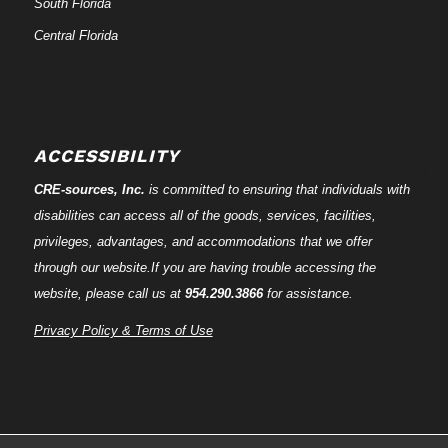
South Florida
Central Florida
ACCESSIBILITY
CRE-
sources
, Inc.
is committed to ensuring that individuals with
disabilities can access all of the goods, services, facilities,
privileges, advantages, and accommodations that we offer
through our website.If you are having trouble accessing the
website, please call us at
954.290.3866
for assistance.
Privacy Policy & Terms of Use