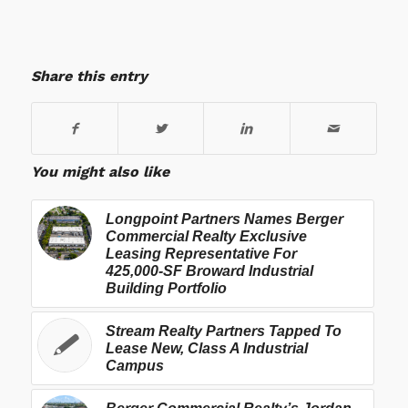
Share this entry
You might also like
Longpoint Partners Names Berger
Commercial Realty Exclusive
Leasing Representative For
425,000-SF Broward Industrial
Building Portfolio
Stream Realty Partners Tapped To
Lease New, Class A Industrial
Campus