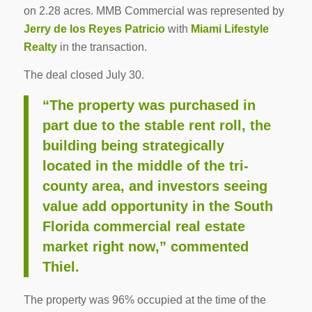
on 2.28 acres. MMB Commercial was represented by
Jerry de los Reyes Patricio
with
Miami Lifestyle
Realty
in the transaction.
The deal closed July 30.
“The property was purchased in
part due to the stable rent roll, the
building being strategically
located in the middle of the tri-
county area, and investors seeing
value add opportunity in the South
Florida commercial real estate
market right now,” commented
Thiel.
The property was 96% occupied at the time of the