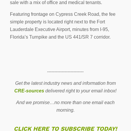
sale with a mix of office and medical tenants.
Featuring frontage on Cypress Creek Road, the fee
simple property is located right next to the Fort
Lauderdale Executive Airport, minutes from I-95,
Florida’s Turnpike and the US 441/SR 7 corridor.
-------------------------
Get the latest industry news and information from
CRE-sources
delivered right to your email inbox!
And we promise…no more than one email each
morning.
CLICK HERE TO SUBSCRIBE TODAY!