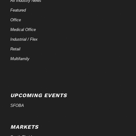
All Industry News
Featured
Office
Medical Office
Industrial / Flex
Retail
Multifamily
UPCOMING EVENTS
SFOBA
MARKETS