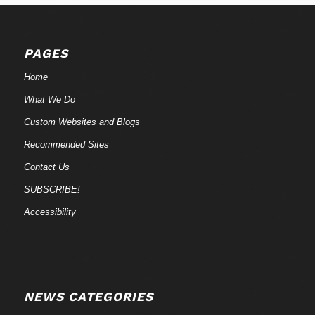
PAGES
Home
What We Do
Custom Websites and Blogs
Recommended Sites
Contact Us
SUBSCRIBE!
Accessibility
NEWS CATEGORIES