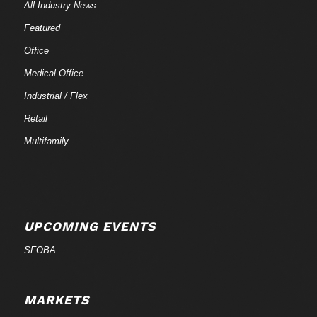
All Industry News
Featured
Office
Medical Office
Industrial / Flex
Retail
Multifamily
UPCOMING EVENTS
SFOBA
MARKETS