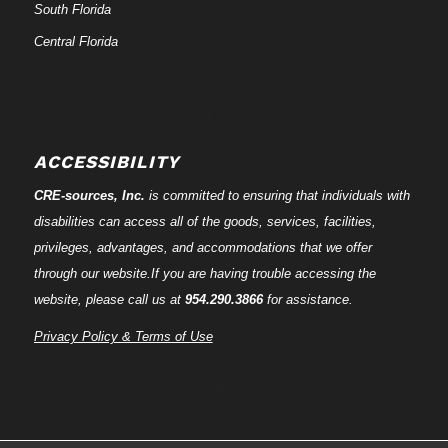
South Florida
Central Florida
ACCESSIBILITY
CRE-
sources
, Inc.
is committed to ensuring that individuals with
disabilities can access all of the goods, services, facilities,
privileges, advantages, and accommodations that we offer
through our website.If you are having trouble accessing the
website, please call us at
954.290.3866
for assistance.
Privacy Policy & Terms of Use