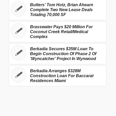
Butters' Tom Hotz, Brian Ahearn
Complete Two New Lease Deals
Totaling 70,000 SF
Brasswater Pays $20 Million For
Coconut Creek Retail/Medical
Complex
Berkadia Secures $35M Loan To
Begin Construction Of Phase 2 Of
‘Wyncatcher’ Project In Wynwood
Berkadia Arranges $328M
Construction Loan For Baccarat
Residences Miami