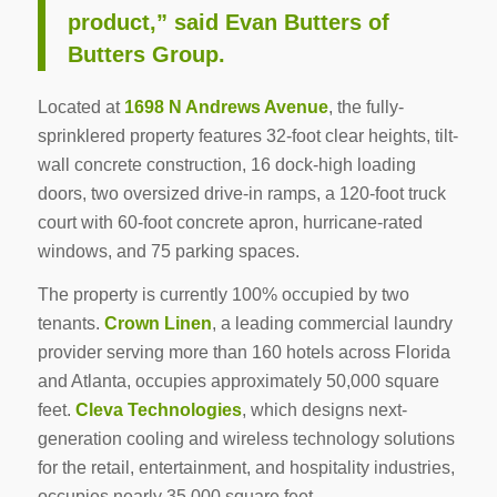
product,” said Evan Butters of
Butters Group.
Located at
1698 N Andrews Avenue
, the fully-
sprinklered property features 32-foot clear heights, tilt-
wall concrete construction, 16 dock-high loading
doors, two oversized drive-in ramps, a 120-foot truck
court with 60-foot concrete apron, hurricane-rated
windows, and 75 parking spaces.
The property is currently 100% occupied by two
tenants.
Crown Linen
, a leading commercial laundry
provider serving more than 160 hotels across Florida
and Atlanta, occupies approximately 50,000 square
feet.
Cleva Technologies
, which designs next-
generation cooling and wireless technology solutions
for the retail, entertainment, and hospitality industries,
occupies nearly 35,000 square feet.