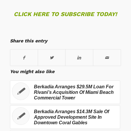
CLICK HERE TO SUBSCRIBE TODAY!
Share this entry
You might also like
Berkadia Arranges $29.5M Loan For
Rivani’s Acquisition Of Miami Beach
Commercial Tower
Berkadia Arranges $14.3M Sale Of
Approved Development Site In
Downtown Coral Gables