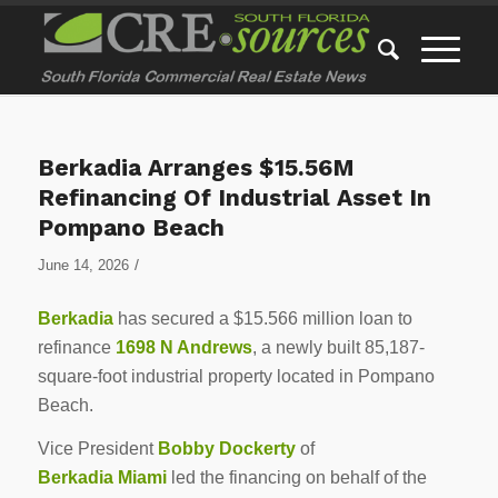
Berkadia Arranges $15.56M
Refinancing Of Industrial Asset In
Pompano Beach
/
June 14, 2026
Berkadia
has secured a $15.566 million loan to
refinance
1698 N Andrews
, a newly built 85,187-
square-foot industrial property located in Pompano
Beach.
Vice President
Bobby Dockerty
of
Berkadia Miami
led the financing on behalf of the