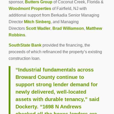
sponsor,
Butters Group
of Coconut Creek, Florida &
Woodmont Properties
of Fairfield, NJ with
additional support from Berkadia Senior Managing
Director
Mitch Sinberg
, and Managing
Directors
Scott Wadler
,
Brad Williamson
,
Matthew
Robbins
.
SouthState Bank
provided the financing, the
proceeds of which refinanced the property’s existing
construction loan.
“Industrial fundamentals across
Broward County continue to
support strong lender demand for
newly delivered, well-located
assets with durable tenancy,” said
Dockerty. “1698 N Andrews
checked all the boxes lenders are