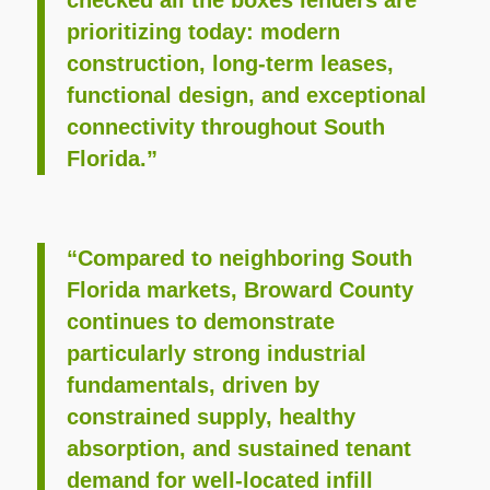
prioritizing today: modern
construction, long-term leases,
functional design, and exceptional
connectivity throughout South
Florida.”
“Compared to neighboring South
Florida markets, Broward County
continues to demonstrate
particularly strong industrial
fundamentals, driven by
constrained supply, healthy
absorption, and sustained tenant
demand for well-located infill