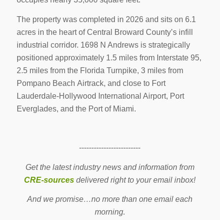
The property was completed in 2026 and sits on 6.1
acres in the heart of Central Broward County’s infill
industrial corridor. 1698 N Andrews is strategically
positioned approximately 1.5 miles from Interstate 95,
2.5 miles from the Florida Turnpike, 3 miles from
Pompano Beach Airtrack, and close to Fort
Lauderdale-Hollywood International Airport, Port
Everglades, and the Port of Miami.
-------------------------
Get the latest industry news and information from
CRE-sources
delivered right to your email inbox!
And we promise…no more than one email each
morning.