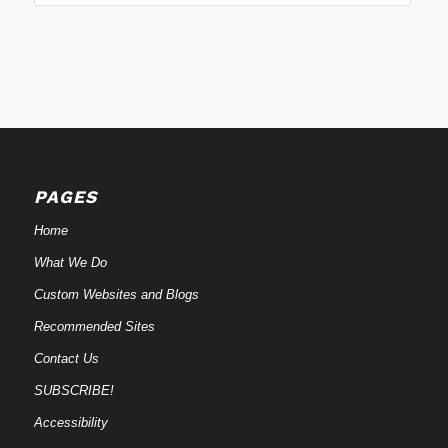
PAGES
Home
What We Do
Custom Websites and Blogs
Recommended Sites
Contact Us
SUBSCRIBE!
Accessibility