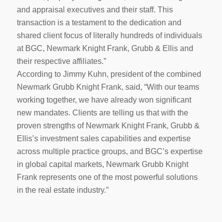
and appraisal executives and their staff. This
transaction is a testament to the dedication and
shared client focus of literally hundreds of individuals
at BGC, Newmark Knight Frank, Grubb & Ellis and
their respective affiliates.”
According to Jimmy Kuhn, president of the combined
Newmark Grubb Knight Frank, said, “With our teams
working together, we have already won significant
new mandates. Clients are telling us that with the
proven strengths of Newmark Knight Frank, Grubb &
Ellis’s investment sales capabilities and expertise
across multiple practice groups, and BGC’s expertise
in global capital markets, Newmark Grubb Knight
Frank represents one of the most powerful solutions
in the real estate industry.”