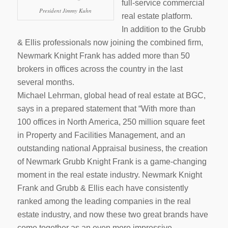
full-service commercial
President Jimmy Kuhn
real estate platform.
In addition to the Grubb
& Ellis professionals now joining the combined firm,
Newmark Knight Frank has added more than 50
brokers in offices across the country in the last
several months.
Michael Lehrman, global head of real estate at BGC,
says in a prepared statement that “With more than
100 offices in North America, 250 million square feet
in Property and Facilities Management, and an
outstanding national Appraisal business, the creation
of Newmark Grubb Knight Frank is a game-changing
moment in the real estate industry. Newmark Knight
Frank and Grubb & Ellis each have consistently
ranked among the leading companies in the real
estate industry, and now these two great brands have
come together as an even more impressive