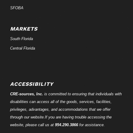
SFOBA
MARKETS
South Florida
Central Florida
ACCESSIBILITY
CRE-
sources
, Inc.
is committed to ensuring that individuals with
disabilities can access all of the goods, services, facilities,
privileges, advantages, and accommodations that we offer
through our website.If you are having trouble accessing the
website, please call us at
954.290.3866
for assistance.