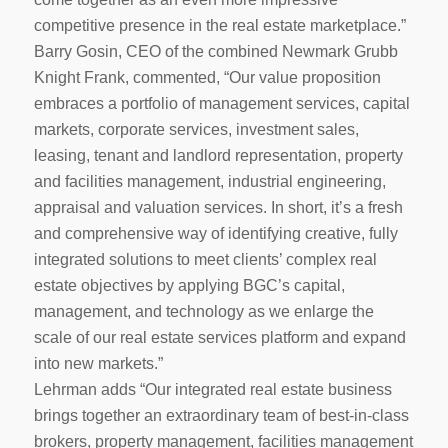
competitive presence in the real estate marketplace.”
Barry Gosin, CEO of the combined Newmark Grubb
Knight Frank, commented, “Our value proposition
embraces a portfolio of management services, capital
markets, corporate services, investment sales,
leasing, tenant and landlord representation, property
and facilities management, industrial engineering,
appraisal and valuation services. In short, it’s a fresh
and comprehensive way of identifying creative, fully
integrated solutions to meet clients’ complex real
estate objectives by applying BGC’s capital,
management, and technology as we enlarge the
scale of our real estate services platform and expand
into new markets.”
Lehrman adds “Our integrated real estate business
brings together an extraordinary team of best-in-class
brokers, property management, facilities management