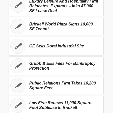
Luxury Leisure And Hospitality Firm
Relocates, Expands – Inks 47,000
SF Lease Deal
Brickell World Plaza Signs 10,000
SF Tenant
GE Sells Doral Industrial Site
Grubb & Ellis Files For Bankruptcy
Protection
Public Relations Firm Takes 16,200
Square Feet
Law Firm Renews 11,000-Square-
Foot Sublease In Brickell