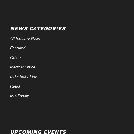
NEWS CATEGORIES
All Industry News
Featured
Office
Medical Office
Industrial / Flex
Retail
Multifamily
UPCOMING EVENTS