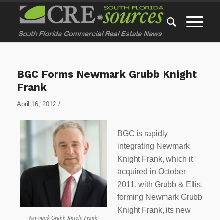
BGC Forms Newmark Grubb Knight
Frank
/
April 16, 2012
BGC is rapidly
integrating Newmark
Knight Frank, which it
acquired in October
2011, with Grubb & Ellis,
forming Newmark Grubb
Knight Frank, its new
Newmark Grubb Knight Frank