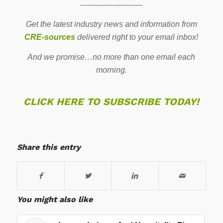
-------------------------
Get the latest industry news and information from
CRE-sources
delivered right to your email inbox!
And we promise…no more than one email each
morning.
CLICK HERE TO SUBSCRIBE TODAY!
Share this entry
You might also like