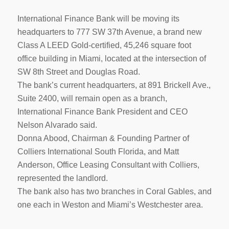
International Finance Bank will be moving its
headquarters to 777 SW 37th Avenue, a brand new
Class A LEED Gold-certified, 45,246 square foot
office building in Miami, located at the intersection of
SW 8th Street and Douglas Road.
The bank’s current headquarters, at 891 Brickell Ave.,
Suite 2400, will remain open as a branch,
International Finance Bank President and CEO
Nelson Alvarado said.
Donna Abood, Chairman & Founding Partner of
Colliers International South Florida, and Matt
Anderson, Office Leasing Consultant with Colliers,
represented the landlord.
The bank also has two branches in Coral Gables, and
one each in Weston and Miami’s Westchester area.