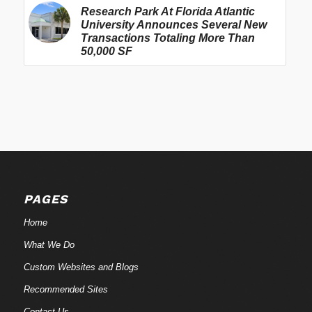
Research Park At Florida Atlantic
University Announces Several New
Transactions Totaling More Than
50,000 SF
PAGES
Home
What We Do
Custom Websites and Blogs
Recommended Sites
Contact Us