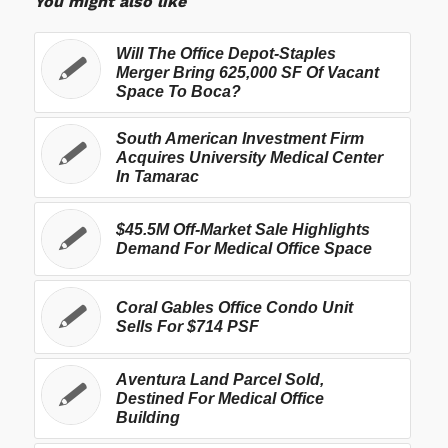
You might also like
Will The Office Depot-Staples
Merger Bring 625,000 SF Of Vacant
Space To Boca?
South American Investment Firm
Acquires University Medical Center
In Tamarac
$45.5M Off-Market Sale Highlights
Demand For Medical Office Space
Coral Gables Office Condo Unit
Sells For $714 PSF
Aventura Land Parcel Sold,
Destined For Medical Office
Building