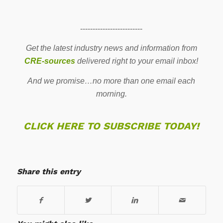
-------------------------
Get the latest industry news and information from
CRE-sources
delivered right to your email inbox!
And we promise…no more than one email each
morning.
CLICK HERE TO SUBSCRIBE TODAY!
Share this entry