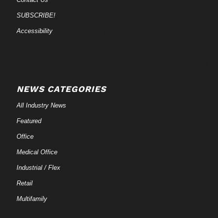
SUBSCRIBE!
Accessibility
NEWS CATEGORIES
All Industry News
Featured
Office
Medical Office
Industrial / Flex
Retail
Multifamily