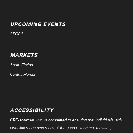
UPCOMING EVENTS
SFOBA
MARKETS
South Florida
Central Florida
ACCESSIBILITY
CRE-
sources
, Inc.
is committed to ensuring that individuals with
disabilities can access all of the goods, services, facilities,