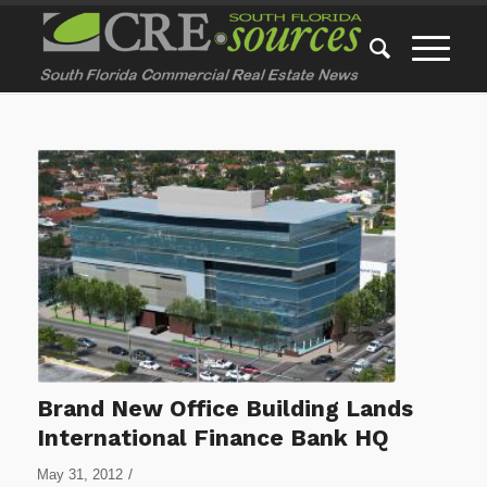
Brand New Office Building Lands
International Finance Bank HQ
/
May 31, 2012