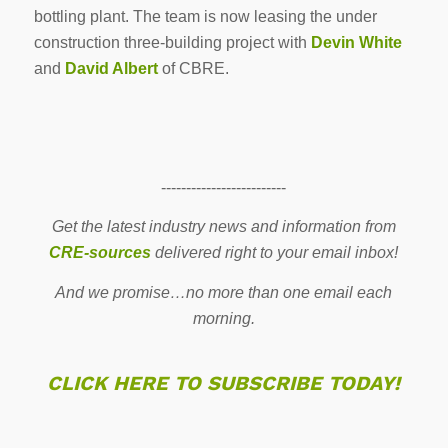
bottling plant. The team is now leasing the under
construction three-building project with
Devin White
and
David Albert
of CBRE.
-------------------------
Get the latest industry news and information from
CRE-sources
delivered right to your email inbox!
And we promise…no more than one email each
morning.
CLICK HERE TO SUBSCRIBE TODAY!