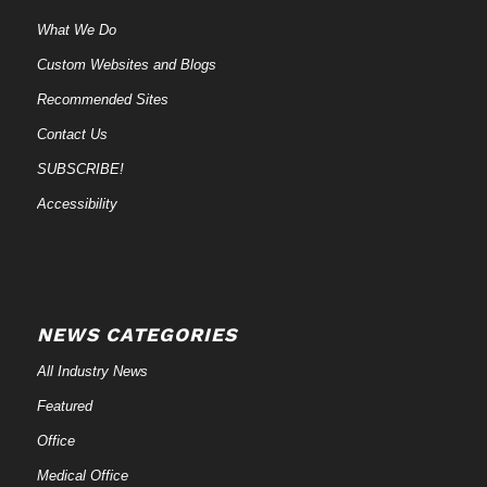
What We Do
Custom Websites and Blogs
Recommended Sites
Contact Us
SUBSCRIBE!
Accessibility
NEWS CATEGORIES
All Industry News
Featured
Office
Medical Office