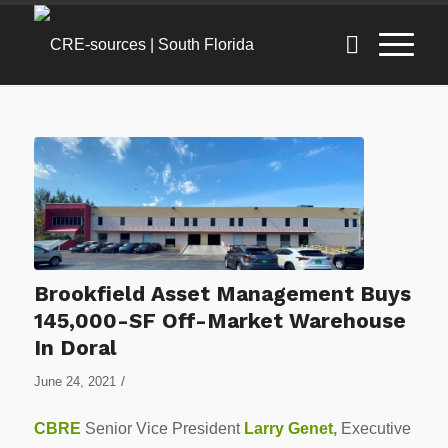
Brookfield Asset Management Buys
145,000-SF Off-Market Warehouse
In Doral
/
June 24, 2021
CBRE
Senior Vice President
Larry Genet
,
Executive