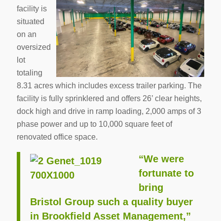
facility is
situated
on an
oversized
lot
totaling
8.31 acres which includes excess trailer parking. The
facility is fully sprinklered and offers 26’ clear heights,
dock high and drive in ramp loading, 2,000 amps of 3
phase power and up to 10,000 square feet of
renovated office space.
“We were
fortunate to
bring
Bristol Group such a quality buyer
in Brookfield Asset Management,”