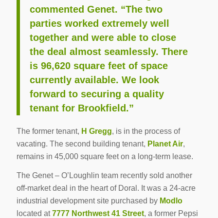
commented Genet. “The two
parties worked extremely well
together and were able to close
the deal almost seamlessly. There
is 96,620 square feet of space
currently available. We look
forward to securing a quality
tenant for Brookfield.”
The former tenant,
H Gregg
, is in the process of
vacating. The second building tenant,
Planet Air
,
remains in 45,000 square feet on a long-term lease.
The Genet – O’Loughlin team recently sold another
off-market deal in the heart of Doral. It was a 24-acre
industrial development site purchased by
Modlo
located at
7777 Northwest 41 Street
, a former Pepsi