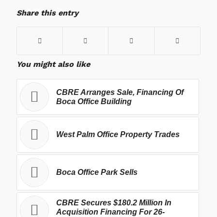
Share this entry
You might also like
CBRE Arranges Sale, Financing Of
Boca Office Building
West Palm Office Property Trades
Boca Office Park Sells
CBRE Secures $180.2 Million In
Acquisition Financing For 26-