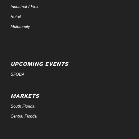
Industrial / Flex
Retail
Multifamily
UPCOMING EVENTS
SFOBA
MARKETS
South Florida
Central Florida