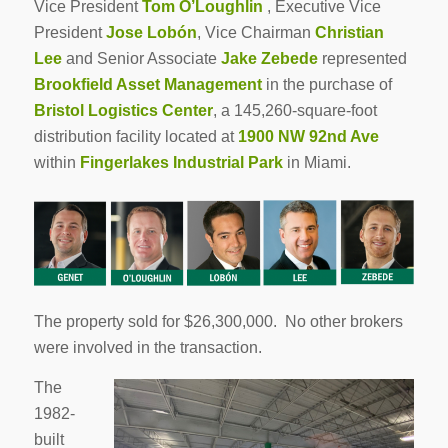
Vice President
Tom O’Loughlin
, Executive Vice
President
Jose Lobón
, Vice Chairman
Christian
Lee
and Senior Associate
Jake Zebede
represented
Brookfield Asset Management
in the purchase of
Bristol Logistics Center
, a 145,260-square-foot
distribution facility located at
1900 NW 92nd Ave
within
Fingerlakes Industrial Park
in Miami.
The property sold for $26,300,000. No other brokers
were involved in the transaction.
The
1982-
built