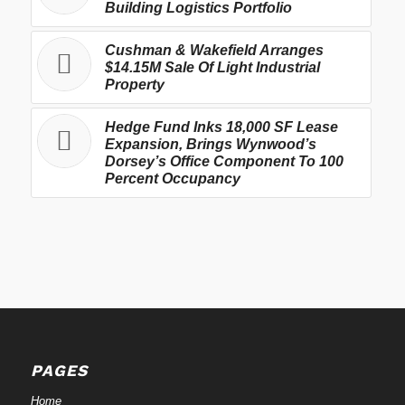
Building Logistics Portfolio
Cushman & Wakefield Arranges
$14.15M Sale Of Light Industrial
Property
Hedge Fund Inks 18,000 SF Lease
Expansion, Brings Wynwood’s
Dorsey’s Office Component To 100
Percent Occupancy
PAGES
Home