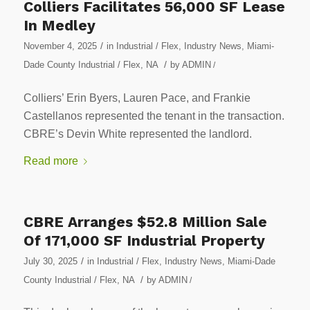
Colliers Facilitates 56,000 SF Lease
In Medley
/
November 4, 2025
in
Industrial / Flex
,
Industry News
,
Miami-
/
Dade County Industrial / Flex
,
NA
by
ADMIN
/
Colliers’ Erin Byers, Lauren Pace, and Frankie
Castellanos represented the tenant in the transaction.
CBRE’s Devin White represented the landlord.
Read more
CBRE Arranges $52.8 Million Sale
Of 171,000 SF Industrial Property
/
July 30, 2025
in
Industrial / Flex
,
Industry News
,
Miami-Dade
/
County Industrial / Flex
,
NA
by
ADMIN
/