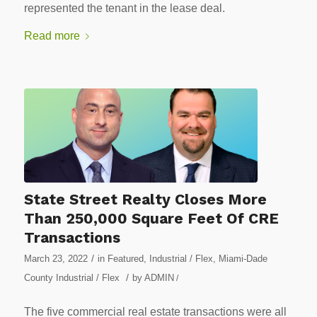
represented the tenant in the lease deal.
Read more
State Street Realty Closes More
Than 250,000 Square Feet Of CRE
Transactions
/
March 23, 2022
in
Featured
,
Industrial / Flex
,
Miami-Dade
/
County Industrial / Flex
by
ADMIN
/
The five commercial real estate transactions were all