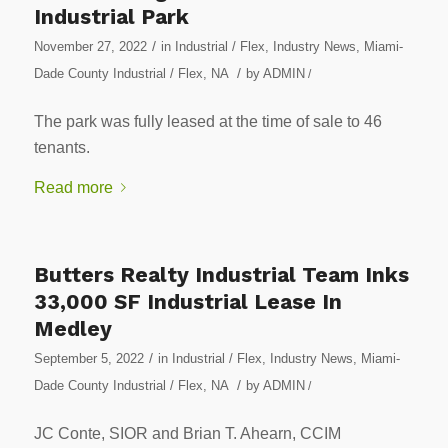
Industrial Park
/
November 27, 2022
in
Industrial / Flex
,
Industry News
,
Miami-
/
Dade County Industrial / Flex
,
NA
by
ADMIN
/
The park was fully leased at the time of sale to 46
tenants.
Read more
Butters Realty Industrial Team Inks
33,000 SF Industrial Lease In
Medley
/
September 5, 2022
in
Industrial / Flex
,
Industry News
,
Miami-
/
Dade County Industrial / Flex
,
NA
by
ADMIN
/
JC Conte, SIOR and Brian T. Ahearn, CCIM