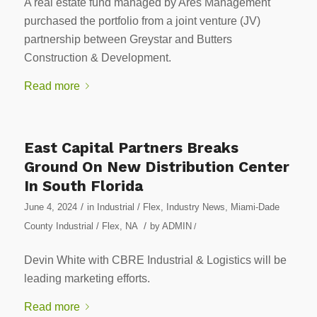
A real estate fund managed by Ares Management
purchased the portfolio from a joint venture (JV)
partnership between Greystar and Butters
Construction & Development.
Read more
East Capital Partners Breaks
Ground On New Distribution Center
In South Florida
/
June 4, 2024
in
Industrial / Flex
,
Industry News
,
Miami-Dade
/
County Industrial / Flex
,
NA
by
ADMIN
/
Devin White with CBRE Industrial & Logistics will be
leading marketing efforts.
Read more