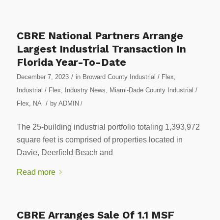
CBRE National Partners Arrange
Largest Industrial Transaction In
Florida Year-To-Date
/
December 7, 2023
in
Broward County Industrial / Flex
,
Industrial / Flex
,
Industry News
,
Miami-Dade County Industrial /
/
Flex
,
NA
by
ADMIN
/
The 25-building industrial portfolio totaling 1,393,972
square feet is comprised of properties located in
Davie, Deerfield Beach and
Read more
CBRE Arranges Sale Of 1.1 MSF