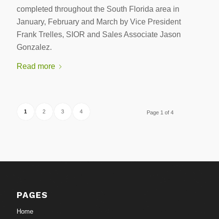
completed throughout the South Florida area in
January, February and March by Vice President
Frank Trelles, SIOR and Sales Associate Jason
Gonzalez.
Read more
1
2
3
4
Page 1 of 4
PAGES
Home