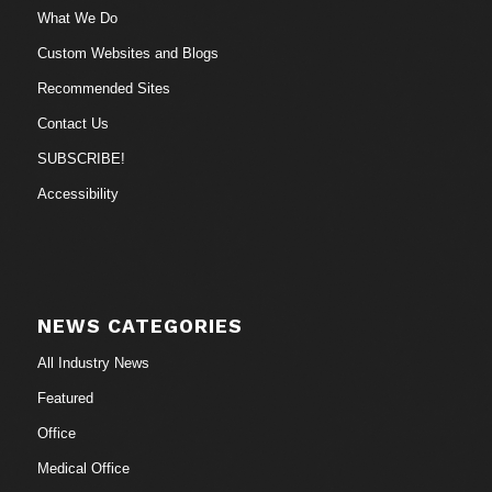
What We Do
Custom Websites and Blogs
Recommended Sites
Contact Us
SUBSCRIBE!
Accessibility
NEWS CATEGORIES
All Industry News
Featured
Office
Medical Office