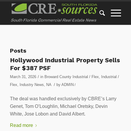
Posts
Hollywood Industrial Property Sells
For $387 PSF
/
March 31, 2026
in
Broward County Industrial / Flex
,
Industrial /
/
Flex
,
Industry News
,
NA
by
ADMIN
/
The deal was handled exclusively by CBRE’s Larry
Genet, Tom O’Loughlin, Michael Oretsky, Devin
White, Jose Lobon and David Albert.
Read more