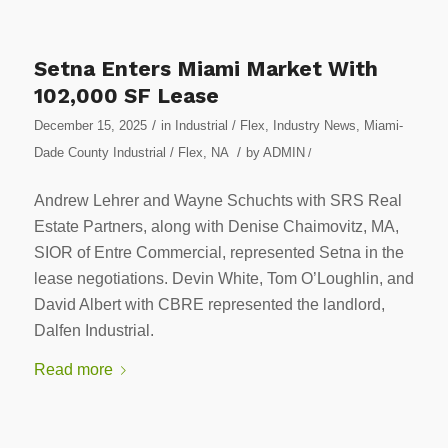
Setna Enters Miami Market With
102,000 SF Lease
/
December 15, 2025
in
Industrial / Flex
,
Industry News
,
Miami-
/
Dade County Industrial / Flex
,
NA
by
ADMIN
/
Andrew Lehrer and Wayne Schuchts with SRS Real
Estate Partners, along with Denise Chaimovitz, MA,
SIOR of Entre Commercial, represented Setna in the
lease negotiations. Devin White, Tom O’Loughlin, and
David Albert with CBRE represented the landlord,
Dalfen Industrial.
Read more