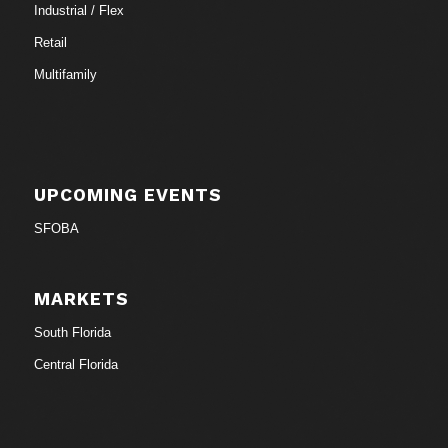
Industrial / Flex
Retail
Multifamily
UPCOMING EVENTS
SFOBA
MARKETS
South Florida
Central Florida