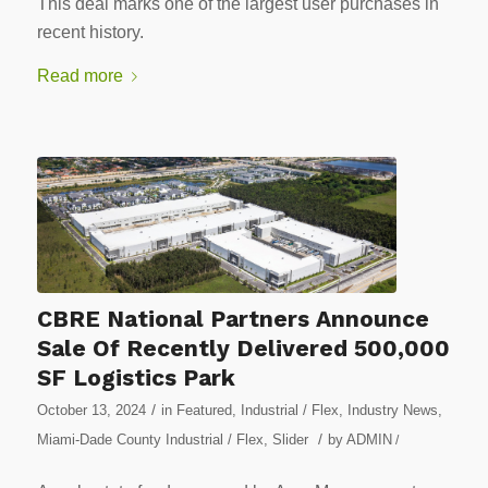
This deal marks one of the largest user purchases in
recent history.
Read more
CBRE National Partners Announce
Sale Of Recently Delivered 500,000
SF Logistics Park
/
October 13, 2024
in
Featured
,
Industrial / Flex
,
Industry News
,
/
Miami-Dade County Industrial / Flex
,
Slider
by
ADMIN
/