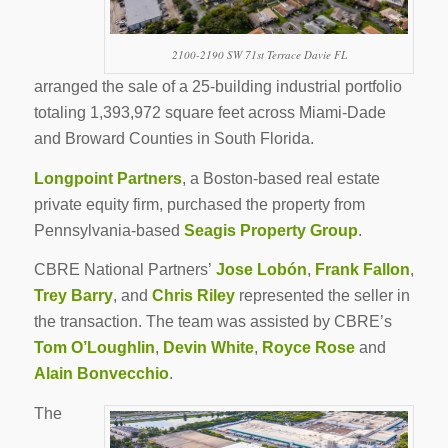
2100-2190 SW 71st Terrace Davie FL
arranged the sale of a 25-building industrial portfolio
totaling 1,393,972 square feet across Miami-Dade
and Broward Counties in South Florida.
Longpoint Partners
, a Boston-based real estate
private equity firm, purchased the property from
Pennsylvania-based
Seagis Property Group
.
CBRE National Partners’
Jose Lobón
,
Frank Fallon
,
Trey Barry
, and
Chris Riley
represented the seller in
the transaction. The team was assisted by CBRE’s
Tom O’Loughlin
,
Devin White
,
Royce Rose
and
Alain Bonvecchio
.
The