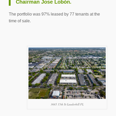
Chairman Jose Lobón.
The portfolio was 97% leased by 77 tenants at the
time of sale.
3685 15th St Lauderhill FL