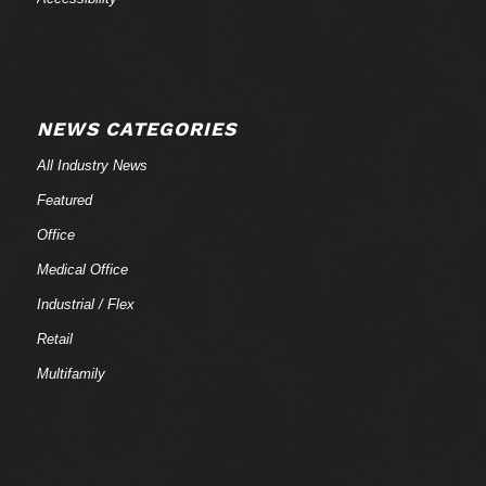
NEWS CATEGORIES
All Industry News
Featured
Office
Medical Office
Industrial / Flex
Retail
Multifamily