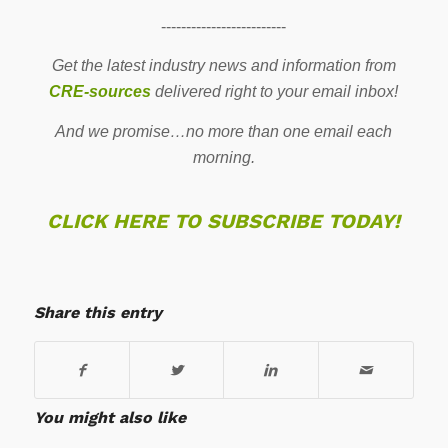
-------------------------
Get the latest industry news and information from
CRE-sources
delivered right to your email inbox!
And we promise…no more than one email each
morning.
CLICK HERE TO SUBSCRIBE TODAY!
Share this entry
You might also like