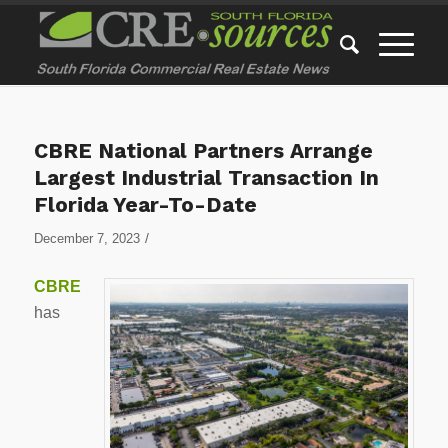
CBRE National Partners Arrange
Largest Industrial Transaction In
Florida Year-To-Date
/
December 7, 2023
CBRE
has