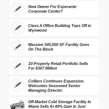
New Owner For Esperante
Corporate Center?
Class A Office Building Tops Off in
Wynwood
Massive 345,000 SF Facility Goes
On The Block
10-Property Retail Portfolio Sells
For $307 Million
Colliers Continues Expansion,
Welcomes Seasoned Senior
Managing Director
Off-Market Cold Storage Facility In
Miami Sells At 40% Gain In Just