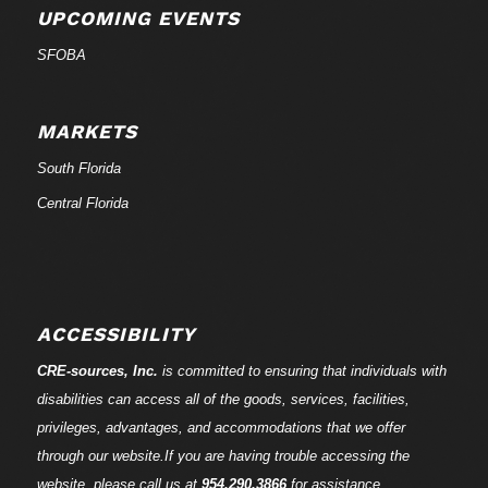
UPCOMING EVENTS
SFOBA
MARKETS
South Florida
Central Florida
ACCESSIBILITY
CRE-
sources
, Inc.
is committed to ensuring that individuals with
disabilities can access all of the goods, services, facilities,
privileges, advantages, and accommodations that we offer
through our website.If you are having trouble accessing the
website, please call us at
954.290.3866
for assistance.