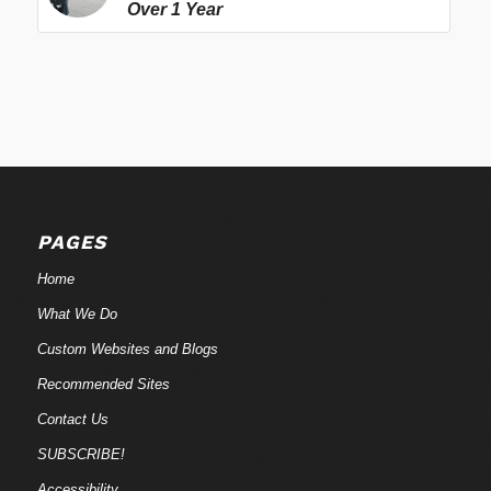
Over 1 Year
PAGES
Home
What We Do
Custom Websites and Blogs
Recommended Sites
Contact Us
SUBSCRIBE!
Accessibility