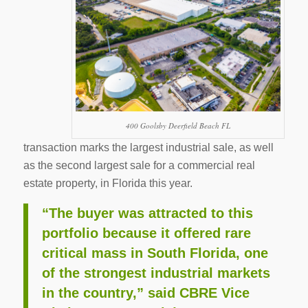
400 Goolsby Deerfield Beach FL
transaction marks the largest industrial sale, as well
as the second largest sale for a commercial real
estate property, in Florida this year.
“The buyer was attracted to this
portfolio because it offered rare
critical mass in South Florida, one
of the strongest industrial markets
in the country,” said CBRE Vice