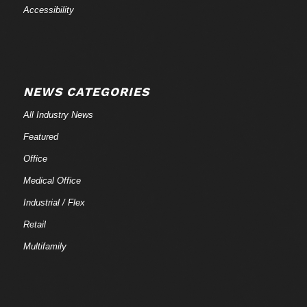
Accessibility
NEWS CATEGORIES
All Industry News
Featured
Office
Medical Office
Industrial / Flex
Retail
Multifamily