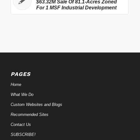
$63.32M Sale Of 81.1-Acres Zoned
For 1 MSF Industrial Development
PAGES
Home
What We Do
Custom Websites and Blogs
Recommended Sites
Contact Us
SUBSCRIBE!