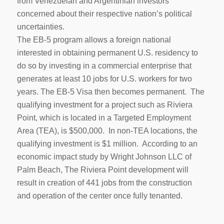
from Venezuelan and Argentinian investors
concerned about their respective nation’s political
uncertainties.
The EB-5 program allows a foreign national
interested in obtaining permanent U.S. residency to
do so by investing in a commercial enterprise that
generates at least 10 jobs for U.S. workers for two
years. The EB-5 Visa then becomes permanent. The
qualifying investment for a project such as Riviera
Point, which is located in a Targeted Employment
Area (TEA), is $500,000. In non-TEA locations, the
qualifying investment is $1 million. According to an
economic impact study by Wright Johnson LLC of
Palm Beach, The Riviera Point development will
result in creation of 441 jobs from the construction
and operation of the center once fully tenanted.