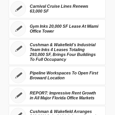
Carnival Cruise Lines Renews
63,000 SF
Gym Inks 20,000 SF Lease At Miami
Office Tower
Cushman & Wakefield’s Industrial
Team Inks 4 Leases Totaling
293,000 SF, Brings Four Buildings
To Full Occupancy
Pipeline Workspaces To Open First
Broward Location
REPORT: Impressive Rent Growth
in All Major Florida Office Markets
Cushman & Wakefield Arranges