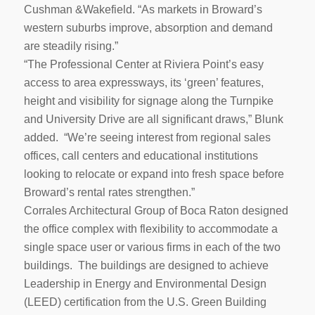
Cushman &Wakefield. “As markets in Broward’s
western suburbs improve, absorption and demand
are steadily rising.”
“The Professional Center at Riviera Point’s easy
access to area expressways, its ‘green’ features,
height and visibility for signage along the Turnpike
and University Drive are all significant draws,” Blunk
added. “We’re seeing interest from regional sales
offices, call centers and educational institutions
looking to relocate or expand into fresh space before
Broward’s rental rates strengthen.”
Corrales Architectural Group of Boca Raton designed
the office complex with flexibility to accommodate a
single space user or various firms in each of the two
buildings. The buildings are designed to achieve
Leadership in Energy and Environmental Design
(LEED) certification from the U.S. Green Building