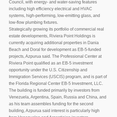
Council, with energy- and water-saving features
including high efficiency electrical and HVAC
systems, high-performing, low-emitting glass, and
low-flow plumbing fixtures.
Strategically growing its portfolio of commercial real
estate developments, Riviera Point Holdings is
currently acquiring additional properties in Dania
Beach and Doral for development as EB-5-funded
projects, Azpurua said. The Professional Center at
Riviera Point qualified as an EB-5 investment
opportunity under the U.S. Citizenship and
Immigration Services (USCIS) program, and is part of
the Florida Regional Center EB-5 Investment, LLC.
The building is funded primarily by investors from
Venezuela, Argentina, Spain, Russia and China, and
as his team assembles funding for the second
building, Azpurua said interest is particularly high