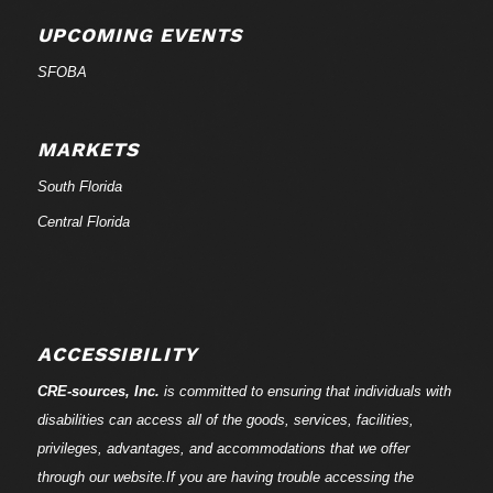
UPCOMING EVENTS
SFOBA
MARKETS
South Florida
Central Florida
ACCESSIBILITY
CRE-
sources
, Inc.
is committed to ensuring that individuals with
disabilities can access all of the goods, services, facilities,
privileges, advantages, and accommodations that we offer
through our website.If you are having trouble accessing the