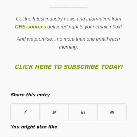
-------------------------
Get the latest industry news and information from
CRE-sources
delivered right to your email inbox!
And we promise…no more than one email each
morning.
CLICK HERE TO SUBSCRIBE TODAY!
Share this entry
You might also like