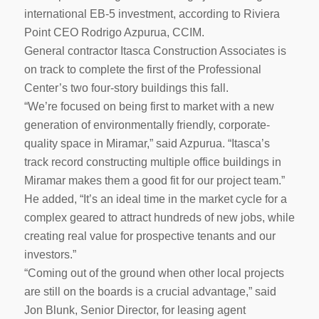
international EB-5 investment, according to Riviera
Point CEO Rodrigo Azpurua, CCIM.
General contractor Itasca Construction Associates is
on track to complete the first of the Professional
Center’s two four-story buildings this fall.
“We’re focused on being first to market with a new
generation of environmentally friendly, corporate-
quality space in Miramar,” said Azpurua. “Itasca’s
track record constructing multiple office buildings in
Miramar makes them a good fit for our project team.”
He added, “It’s an ideal time in the market cycle for a
complex geared to attract hundreds of new jobs, while
creating real value for prospective tenants and our
investors.”
“Coming out of the ground when other local projects
are still on the boards is a crucial advantage,” said
Jon Blunk, Senior Director, for leasing agent