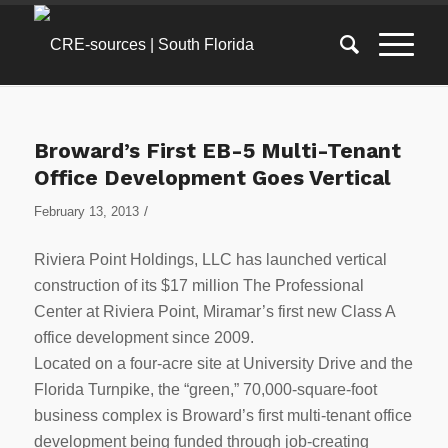
Broward’s First EB-5 Multi-Tenant
Office Development Goes Vertical
/
February 13, 2013
Riviera Point Holdings, LLC has launched vertical
construction of its $17 million The Professional
Center at Riviera Point, Miramar’s first new Class A
office development since 2009.
Located on a four-acre site at University Drive and the
Florida Turnpike, the “green,” 70,000-square-foot
business complex is Broward’s first multi-tenant office
development being funded through job-creating