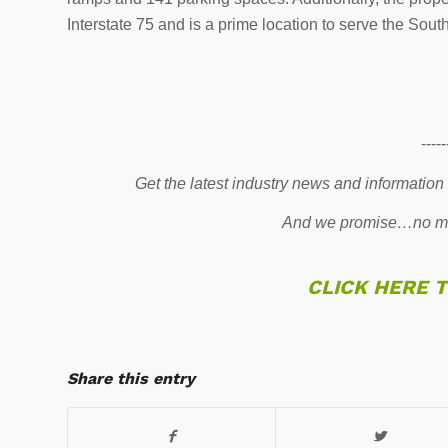
Interstate 75 and is a prime location to serve the Sout
-----
Get the latest industry news and information
And we promise…no mo
CLICK HERE 
Share this entry