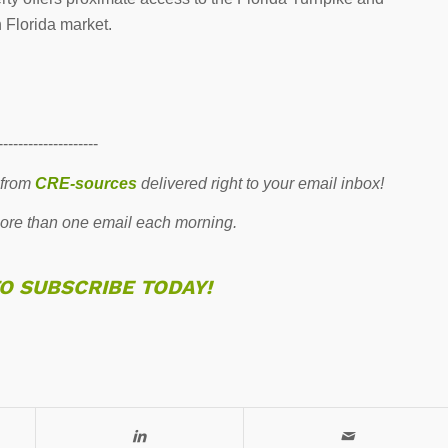
h Florida market.
--------------------
 from
CRE-sources
delivered right to your email inbox!
re than one email each morning.
TO SUBSCRIBE TODAY!