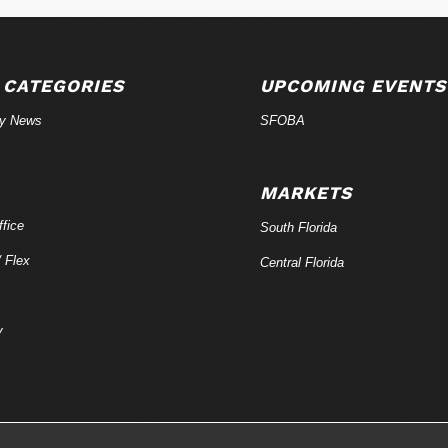
 CATEGORIES
UPCOMING EVENTS
ry News
SFOBA
MARKETS
fice
South Florida
/ Flex
Central Florida
y