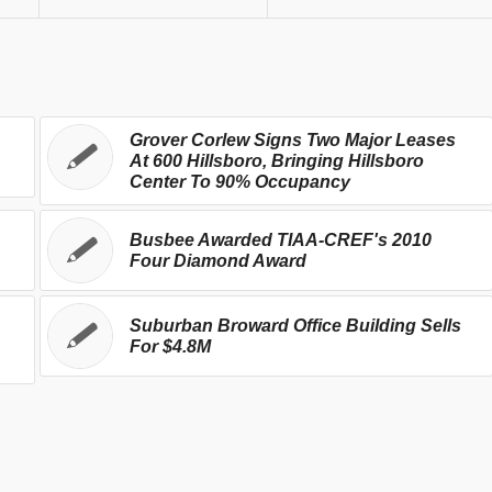
Grover Corlew Signs Two Major Leases
At 600 Hillsboro, Bringing Hillsboro
Center To 90% Occupancy
Busbee Awarded TIAA-CREF's 2010
Four Diamond Award
Suburban Broward Office Building Sells
For $4.8M