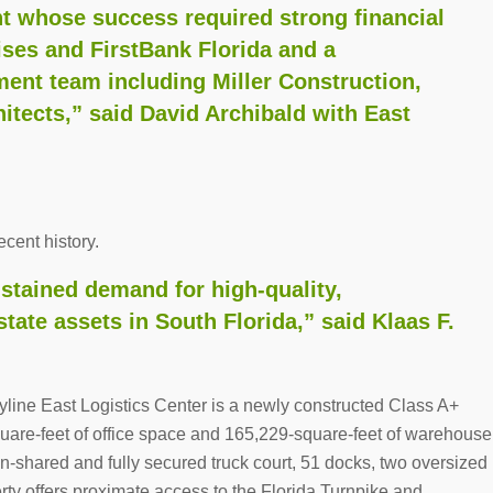
 whose success required strong financial
ises and FirstBank Florida and a
nt team including Miller Construction,
tects,” said David Archibald with East
cent history.
stained demand for high-quality,
estate assets in South Florida,” said Klaas F.
yline East Logistics Center is a newly constructed Class A+
quare-feet of office space and 165,229-square-feet of warehouse
on-shared and fully secured truck court, 51 docks, two oversized
rty offers proximate access to the Florida Turnpike and