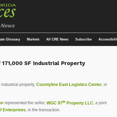
tate Glossary
Markets
All CRE News
Subscribe
Accessibili
 171,000 SF Industrial Property
industrial property,
Countyline East Logistics Center
, in
th
an
represented the seller,
WGC 97
Property LLC
, a joint
 Enterprises
, in the transaction.