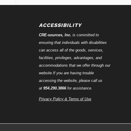
ACCESSIBILITY
CRE-
sources
, Inc.
is committed to
ensuring that individuals with disabilities
can access all of the goods, services,
facilities, privileges, advantages, and
accommodations that we offer through our
website.If you are having trouble
accessing the website, please call us
at
954.290.3866
for assistance.
Privacy Policy & Terms of Use