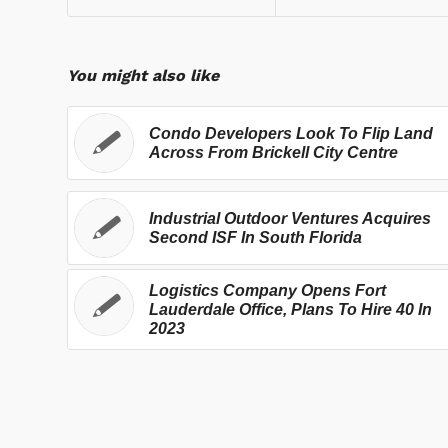
You might also like
Condo Developers Look To Flip Land
Across From Brickell City Centre
Industrial Outdoor Ventures Acquires
Second ISF In South Florida
Logistics Company Opens Fort
Lauderdale Office, Plans To Hire 40 In
2023