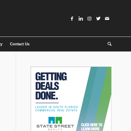
ty
Contact Us