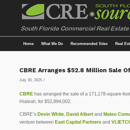
Home
What We Do
Recommended Sites
Real Es
CBRE Arranges $52.8 Million Sale Of
/
July 30, 2025
CBRE
has arranged the sale of a 171,178-square-foot 
Hialeah, for $52,894,002.
CBRE’s
Devin White
,
David Albert
and
Mateo Com
venture between
East Capital Partners
and
VLIETCO