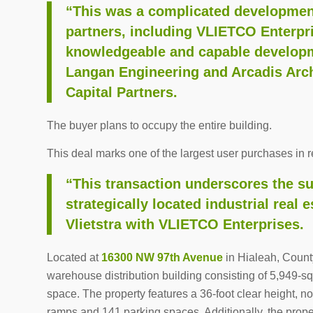
“This was a complicated development
partners, including VLIETCO Enterpr
knowledgeable and capable developme
Langan Engineering and Arcadis Archi
Capital Partners.
The buyer plans to occupy the entire building.
This deal marks one of the largest user purchases in re
“This transaction underscores the su
strategically located industrial real 
Vlietstra with VLIETCO Enterprises.
Located at
16300 NW 97th Avenue
in Hialeah, Count
warehouse distribution building consisting of 5,949-s
space. The property features a 36-foot clear height, n
ramps and 141 parking spaces. Additionally, the prope