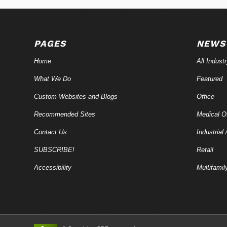
PAGES
NEWS
Home
All Indust
What We Do
Featured
Custom Websites and Blogs
Office
Recommended Sites
Medical Of
Contact Us
Industrial 
SUBSCRIBE!
Retail
Accessibility
Multifamil