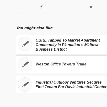
You might also like
CBRE Tapped To Market Apartment
Community In Plantation's Midtown
Business District
Weston Office Towers Trade
Industrial Outdoor Ventures Secures
First Tenant For Davie Industrial Center