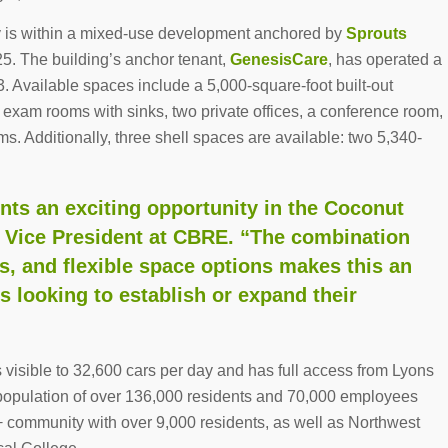
y is within a mixed-use development anchored by
Sprouts
25. The building’s anchor tenant,
GenesisCare
, has operated a
3. Available spaces include a 5,000-square-foot built-out
r exam rooms with sinks, two private offices, a conference room,
. Additionally, three shell spaces are available: two 5,340-
ents an exciting opportunity in the Coconut
t Vice President at CBRE. “The combination
ors, and flexible space options makes this an
rs looking to establish or expand their
is visible to 32,600 cars per day and has full access from Lyons
opulation of over 136,000 residents and 70,000 employees
+ community with over 9,000 residents, as well as Northwest