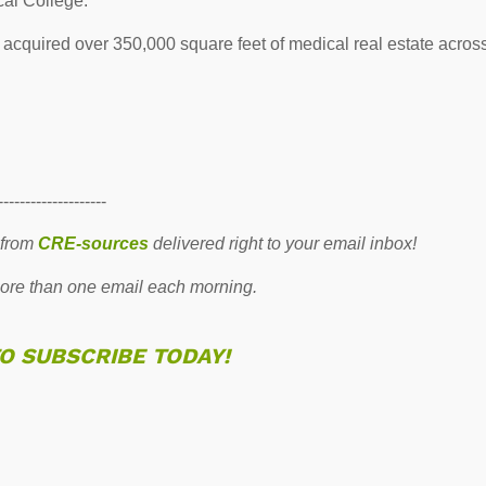
cal College.
 acquired over 350,000 square feet of medical real estate acros
--------------------
 from
CRE-sources
delivered right to your email inbox!
re than one email each morning.
TO SUBSCRIBE TODAY!