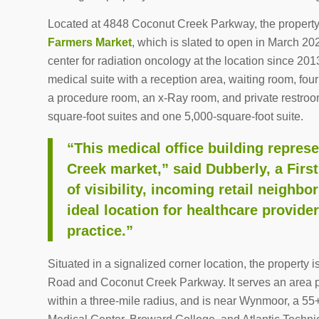
Located at 4848 Coconut Creek Parkway, the propert
Farmers Market
, which is slated to open in March 20
center for radiation oncology at the location since 201
medical suite with a reception area, waiting room, fou
a procedure room, an x-Ray room, and private restrooms
square-foot suites and one 5,000-square-foot suite.
“This medical office building repres
Creek market,” said Dubberly, a Firs
of visibility, incoming retail neighb
ideal location for healthcare provide
practice.”
Situated in a signalized corner location, the property 
Road and Coconut Creek Parkway. It serves an area p
within a three-mile radius, and is near Wynmoor, a 55