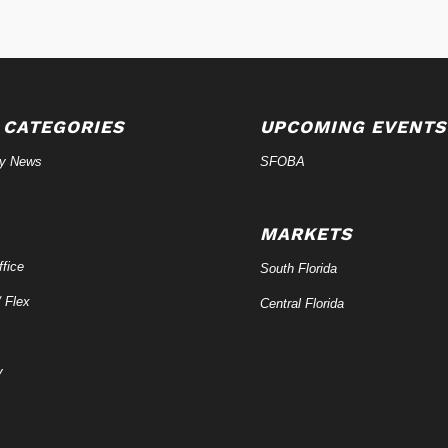
 CATEGORIES
UPCOMING EVENTS
ry News
SFOBA
MARKETS
fice
South Florida
/ Flex
Central Florida
y