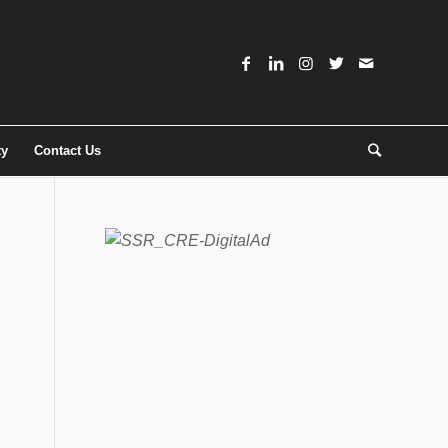
ty
Contact Us