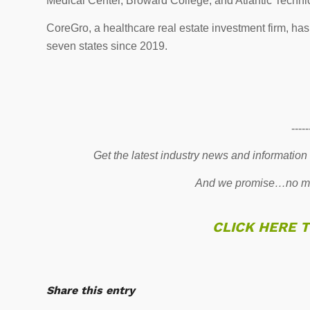
Medical Center, Broward College, and Atlantic Techni
CoreGro, a healthcare real estate investment firm, has
seven states since 2019.
-----
Get the latest industry news and information
And we promise…no mo
CLICK HERE 
Share this entry