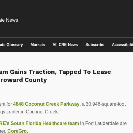
tate Glossary
Markets
All CRE News
Subscribe
Accessibili
am Gains Traction, Tapped To Lease
 Broward County
ent for
4848 Coconut Creek Parkway
, a 30,948-square-foot
ogy center in Coconut Creek.
E’s South Florida Healthcare team
in Fort Lauderdale are
ger,
CoreGro
.