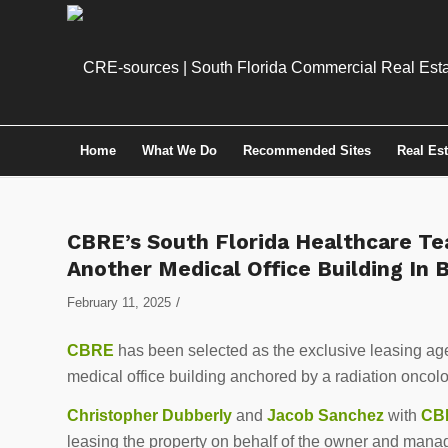
Home
What We Do
Recommended Sites
Real Es
CBRE’s South Florida Healthcare Te
Another Medical Office Building In
/
February 11, 2025
CBRE
has been selected as the exclusive leasing ag
medical office building anchored by a radiation oncol
Christopher Dubberly
and
Jacob Sanchez
with
CBR
leasing the property on behalf of the owner and mana