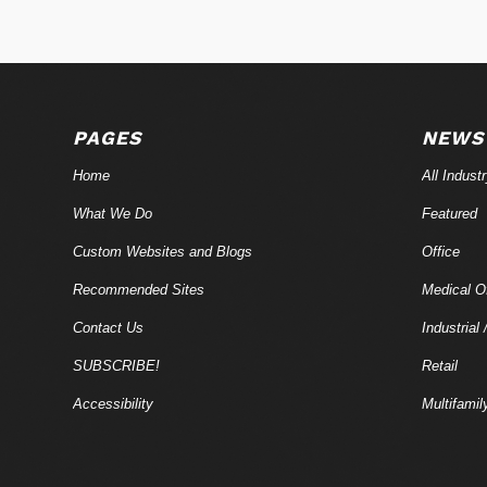
PAGES
NEWS
Home
All Indust
What We Do
Featured
Custom Websites and Blogs
Office
Recommended Sites
Medical Of
Contact Us
Industrial 
SUBSCRIBE!
Retail
Accessibility
Multifamil