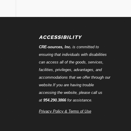
ACCESSIBILITY
CRE-
sources
, Inc.
is committed to
ensuring that individuals with disabilities
can access all of the goods, services,
facilities, privileges, advantages, and
accommodations that we offer through our
website.If you are having trouble
accessing the website, please call us
at
954.290.3866
for assistance.
Privacy Policy & Terms of Use