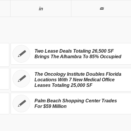
Two Lease Deals Totaling 26,500 SF
Brings The Alhambra To 85% Occupied
The Oncology Institute Doubles Florida
Locations With 7 New Medical Office
Leases Totaling 25,000 SF
Palm Beach Shopping Center Trades
For $59 Million