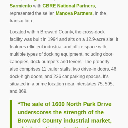
Sarmiento
with
CBRE National Partners
,
represented the seller,
Manova Partners
, in the
transaction.
Located within Broward County, the cross-dock
facility was built in 1994 and sits on a 12.9-acre site. It
features efficient industrial and office space with
multiple types of docking equipment including door
canopies, dock bumpers and levers. The property
also comprises 11 trailer stalls, two drive-in doors, 46
dock-high doors, and 226 car parking spaces. It’s
situated in a prime location near Interstates 75, 595,
and 869.
“The sale of 1600 North Park Drive
underscores the strength of the
Broward County industrial market,