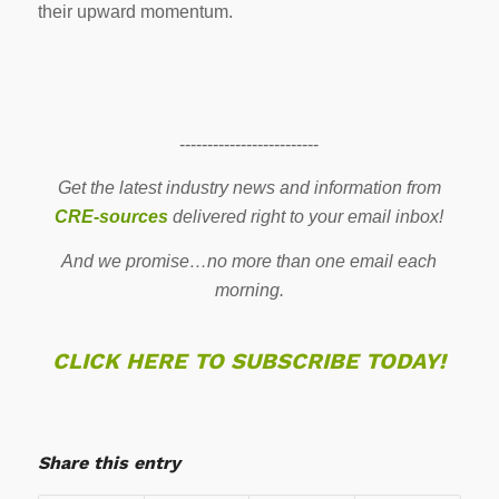
their upward momentum.
-------------------------
Get the latest industry news and information from
CRE-sources
delivered right to your email inbox!
And we promise…no more than one email each
morning.
CLICK HERE TO SUBSCRIBE TODAY!
Share this entry