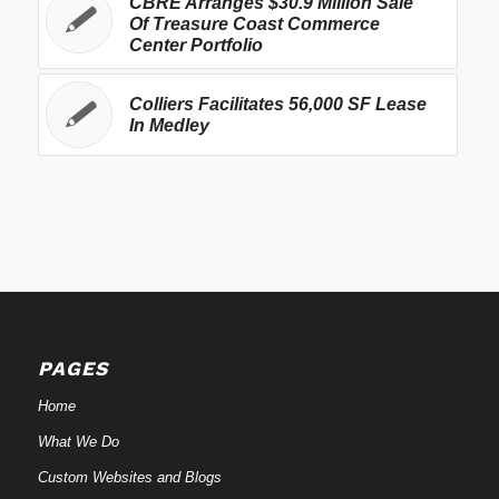
CBRE Arranges $30.9 Million Sale
Of Treasure Coast Commerce
Center Portfolio
Colliers Facilitates 56,000 SF Lease
In Medley
PAGES
Home
What We Do
Custom Websites and Blogs