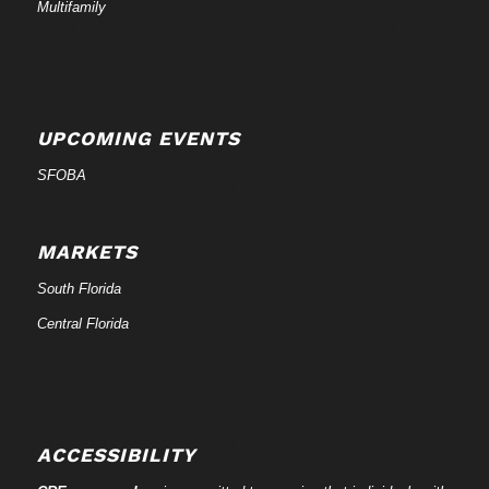
Multifamily
UPCOMING EVENTS
SFOBA
MARKETS
South Florida
Central Florida
ACCESSIBILITY