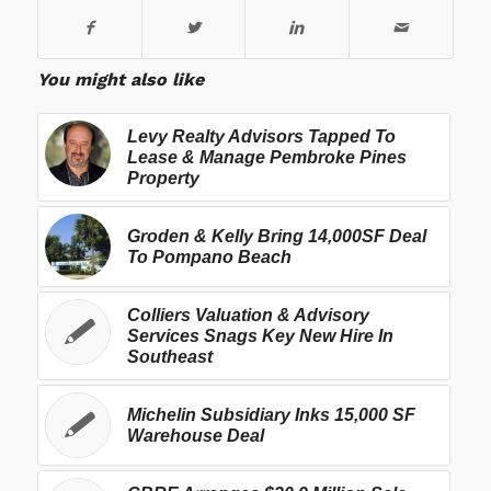
You might also like
Levy Realty Advisors Tapped To
Lease & Manage Pembroke Pines
Property
Groden & Kelly Bring 14,000SF Deal
To Pompano Beach
Colliers Valuation & Advisory
Services Snags Key New Hire In
Southeast
Michelin Subsidiary Inks 15,000 SF
Warehouse Deal