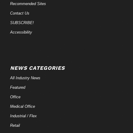
Recommended Sites
Contact Us
SUBSCRIBE!
Accessibility
NEWS CATEGORIES
All Industry News
Featured
Office
Medical Office
Industrial / Flex
Retail