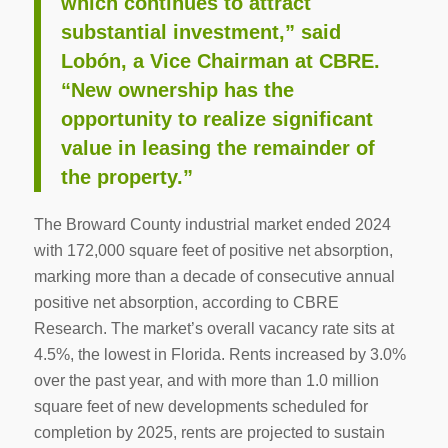
which continues to attract
substantial investment,” said
Lobón, a Vice Chairman at CBRE.
“New ownership has the
opportunity to realize significant
value in leasing the remainder of
the property.”
The Broward County industrial market ended 2024
with 172,000 square feet of positive net absorption,
marking more than a decade of consecutive annual
positive net absorption, according to CBRE
Research. The market’s overall vacancy rate sits at
4.5%, the lowest in Florida. Rents increased by 3.0%
over the past year, and with more than 1.0 million
square feet of new developments scheduled for
completion by 2025, rents are projected to sustain