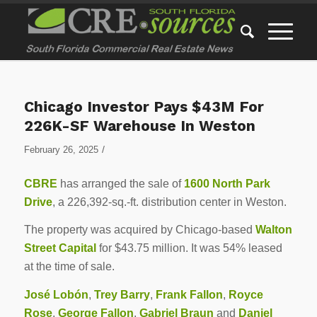
Chicago Investor Pays $43M For
226K-SF Warehouse In Weston
/
February 26, 2025
CBRE
has arranged the sale of
1600 North Park
Drive
, a 226,392-sq.-ft. distribution center in Weston.
The property was acquired by Chicago-based
Walton
Street Capital
for $43.75 million. It was 54% leased
at the time of sale.
José Lobón
,
Trey Barry
,
Frank Fallon
,
Royce
Rose
,
George Fallon
,
Gabriel Braun
and
Daniel