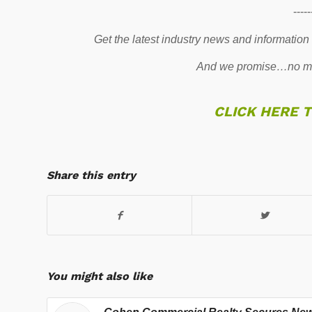
-----
Get the latest industry news and information
And we promise…no mo
CLICK HERE 
Share this entry
You might also like