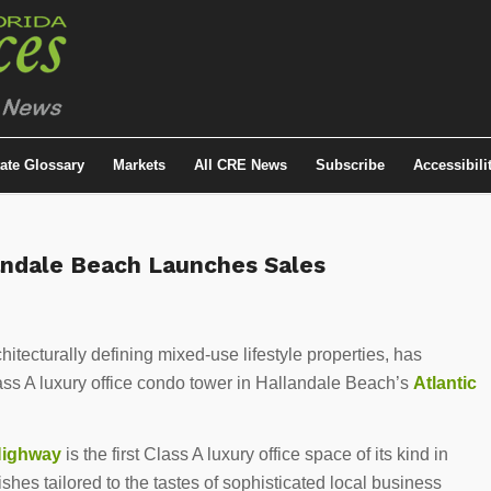
tate Glossary
Markets
All CRE News
Subscribe
Accessibili
landale Beach Launches Sales
itecturally defining mixed-use lifestyle properties, has
lass A luxury office condo tower in Hallandale Beach’s
Atlantic
Highway
is the first Class A luxury office space of its kind in
nishes tailored to the tastes of sophisticated local business