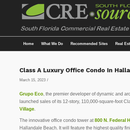
Home
What We Do
Recommended Sites
Real Es
Class A Luxury Office Condo In Hal
/
March 15, 2023
Grupo Eco
, the premier developer of dynamic and arch
launched sales of its 12-story, 110,000-square-foot C
Village
.
The innovative office condo tower at
800 N. Federal 
Hallandale Beach. It will feature the highest quality fi