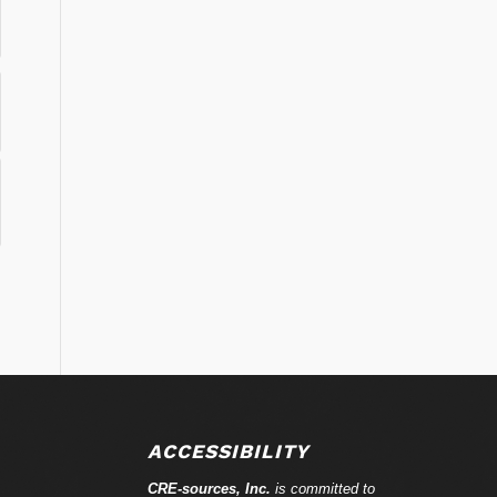
ACCESSIBILITY
CRE-
sources
, Inc.
is committed to