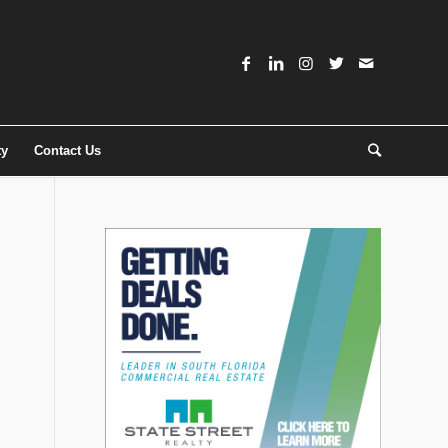
ty
Contact Us