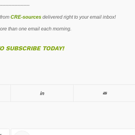
--------------------
 from
CRE-sources
delivered right to your email inbox!
re than one email each morning.
TO SUBSCRIBE TODAY!