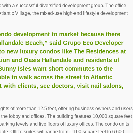
s with a successful diversified development group. The office
Atlantic Village, the mixed-use high-end lifestyle development
 condo development to market because there
Hallandale Beach,” said Grupo Eco Developer
to new luxury condos like The Residences at
ion and Oasis Hallandale and residents of
Sunny Isles want short commutes to the
ble to walk across the street to Atlantic
 with clients, see doctors, visit nail salons,
eights of more than 12.5 feet, offering business owners and users
 the lobby and offices. The building features 10,000 square feet
 parking levels and five floors of luxury offices. The condo units
able. Office suites will range from 1,100 square feet to 6,600