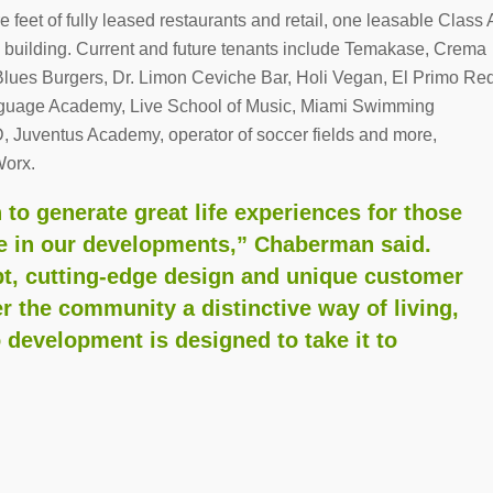
 feet of fully leased restaurants and retail, one leasable Class 
ce building. Current and future tenants include Temakase, Crema
Blues Burgers, Dr. Limon Ceviche Bar, Holi Vegan, El Primo Re
guage Academy, Live School of Music, Miami Swimming
, Juventus Academy, operator of soccer fields and more,
Worx.
to generate great life experiences for those
me in our developments,” Chaberman said.
t, cutting-edge design and unique customer
er the community a distinctive way of living,
 development is designed to take it to