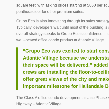
square feet, with asking prices starting at $650 per sq
penthouses or for other premium suites.
Grupo Eco is also innovating through its sales strateg
Typically, developers wait until most of the building i
overall strategy speaks to Grupo Eco’s confidence in 
well-located office condo product at Atlantic Village.
“Grupo Eco was excited to start con
Atlantic Village because we underst
their space will be delivered,” add
crews are installing the floor-to-cei
offer great views of the city and mak
important milestone for Hallandale B
The Class A office condo development is also Phase 4 
Highway – Atlantic Village.