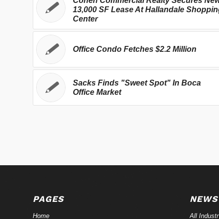
Cohen Commercial Realty Secures Ne
13,000 SF Lease At Hallandale Shoppin
Center
Office Condo Fetches $2.2 Million
Sacks Finds "Sweet Spot" In Boca
Office Market
PAGES
NEWS
Home
All Indust