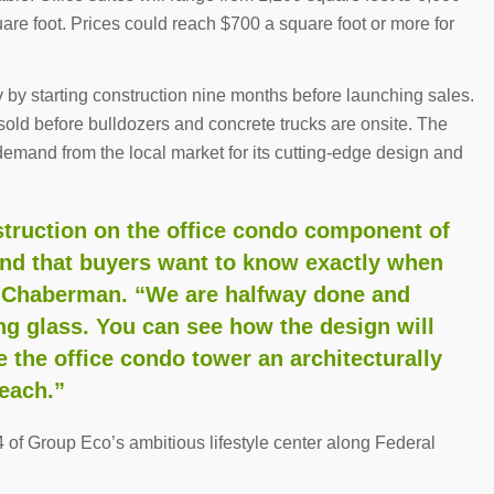
uare foot. Prices could reach $700 a square foot or more for
y by starting construction nine months before launching sales.
s sold before bulldozers and concrete trucks are onsite. The
demand from the local market for its cutting-edge design and
struction on the office condo component of
and that buyers want to know exactly when
ed Chaberman. “We are halfway done and
ling glass. You can see how the design will
e the office condo tower an architecturally
each.”
of Group Eco’s ambitious lifestyle center along Federal