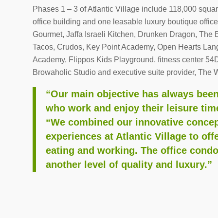
Phases 1 – 3 of Atlantic Village include 118,000 square
office building and one leasable luxury boutique offi
Gourmet, Jaffa Israeli Kitchen, Drunken Dragon, The 
Tacos, Crudos, Key Point Academy, Open Hearts Lan
Academy, Flippos Kids Playground, fitness center 54D
Browaholic Studio and executive suite provider, The 
“Our main objective has always been 
who work and enjoy their leisure ti
“We combined our innovative concep
experiences at Atlantic Village to off
eating and working. The office condo
another level of quality and luxury.”