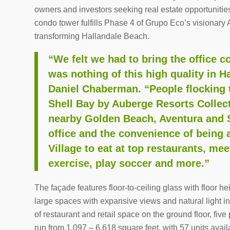
owners and investors seeking real estate opportunitie
condo tower fulfills Phase 4 of Grupo Eco’s visionary 
transforming Hallandale Beach.
“We felt we had to bring the office
was nothing of this high quality in 
Daniel Chaberman. “People flocking 
Shell Bay by Auberge Resorts Collect
nearby Golden Beach, Aventura and 
office and the convenience of being a
Village to eat at top restaurants, meet
exercise, play soccer and more.”
The façade features floor-to-ceiling glass with floor h
large spaces with expansive views and natural light in
of restaurant and retail space on the ground floor, five
run from 1,097 – 6,618 square feet, with 57 units avail