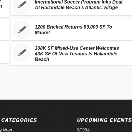
w
International Soccer Program Inks Deal
g
At Hallandale Beach’s Atlantic Village
1200 Brickell Returns 89,000 SF To
Market
308K SF Mixed-Use Center Welcomes
43K SF Of New Tenants In Hallandale
Beach
 CATEGORIES
UPCOMING EVENTS
ry News
SFOBA