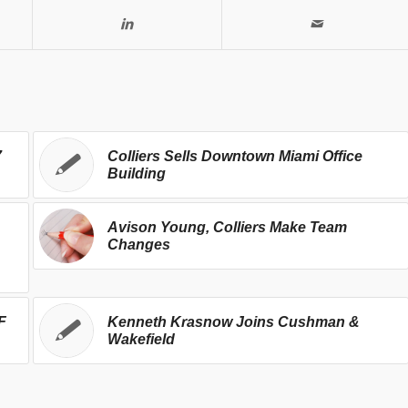
7
Colliers Sells Downtown Miami Office
Building
Avison Young, Colliers Make Team
Changes
F
Kenneth Krasnow Joins Cushman &
Wakefield