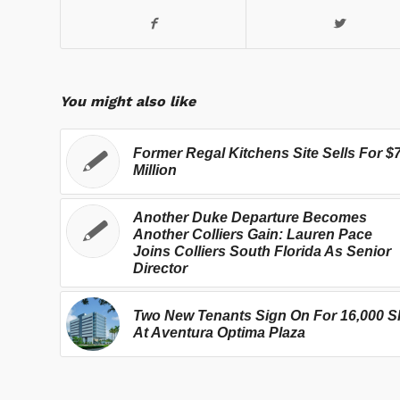
You might also like
Former Regal Kitchens Site Sells For $
Million
Another Duke Departure Becomes
Another Colliers Gain: Lauren Pace
Joins Colliers South Florida As Senior
Director
Two New Tenants Sign On For 16,000 S
At Aventura Optima Plaza