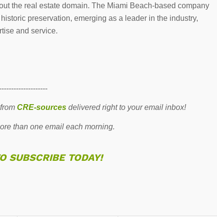
ghout the real estate domain. The Miami Beach-based company
storic preservation, emerging as a leader in the industry,
tise and service.
--------------------
 from
CRE-sources
delivered right to your email inbox!
re than one email each morning.
TO SUBSCRIBE TODAY!