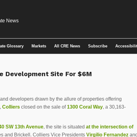
tate Glossary
Markets
All CRE News
Subscribe
Accessibili
cre Development Site For $6M
 and developers drawn by the allure of properties offering
,
Colliers
closed on the sale of
1300 Coral Way
, a 30,163-
40 SW 13th Avenue
, the site is situated
at the intersection of
s and Brickell. Colliers Vice Presidents
Virgilio Fernandez
an