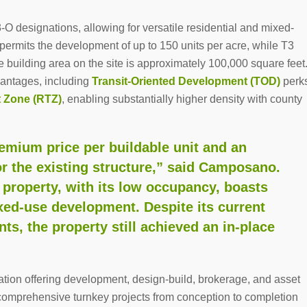
O designations, allowing for versatile residential and mixed-
ermits the development of up to 150 units per acre, while T3
 building area on the site is approximately 100,000 square feet
dvantages, including
Transit-Oriented Development (TOD)
perk
t Zone (RTZ)
, enabling substantially higher density with county
remium price per buildable unit and an
or the existing structure,” said Camposano.
 property, with its low occupancy, boasts
xed-use development. Despite its current
ts, the property still achieved an in-place
”
ation offering development, design-build, brokerage, and asset
g comprehensive turnkey projects from conception to completion