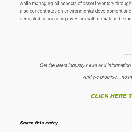
while managing all aspects of asset inventory throu
also concentrates on environmental development and hi
dedicated to providing investors with unmatched exper
-----
Get the latest industry news and information
And we promise…no mo
CLICK HERE 
Share this entry