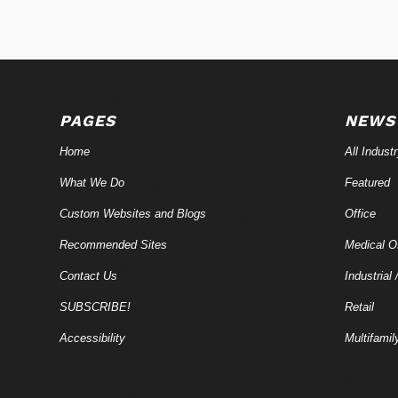
PAGES
NEWS
Home
All Indust
What We Do
Featured
Custom Websites and Blogs
Office
Recommended Sites
Medical Of
Contact Us
Industrial 
SUBSCRIBE!
Retail
Accessibility
Multifamil