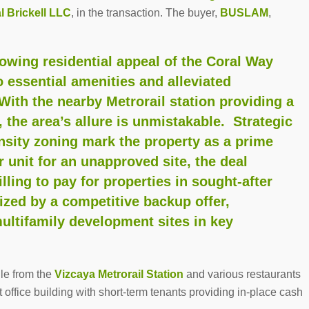
l Brickell LLC
, in the transaction. The buyer,
BUSLAM
,
owing residential appeal of the Coral Way
o essential amenities and alleviated
With the nearby Metrorail station providing a
the area’s allure is unmistakable. Strategic
ensity zoning mark the property as a prime
 unit for an unapproved site, the deal
ling to pay for properties in sought-after
zed by a competitive backup offer,
multifamily development sites in key
ile from the
Vizcaya Metrorail Station
and various restaurants
 office building with short-term tenants providing in-place cash