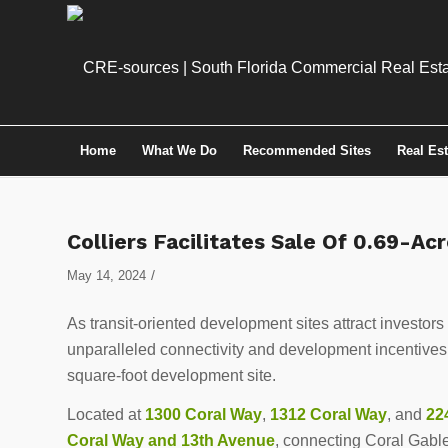
Home
What We Do
Recommended Sites
Real Es
Colliers Facilitates Sale Of 0.69-A
/
May 14, 2024
As transit-oriented development sites attract investors
unparalleled connectivity and development incentives
square-foot development site.
Located at
1300 Coral Way
,
1312 Coral Way
, and
22
Coral Way and 13th Avenue
, connecting Coral Gable