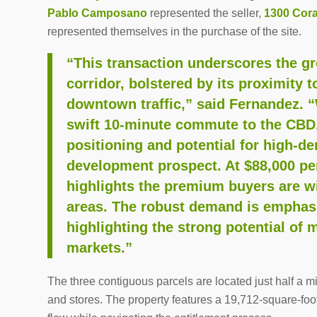
Pablo Camposano
represented the seller,
1300 Cora
represented themselves in the purchase of the site.
“This transaction underscores the gr
corridor, bolstered by its proximity t
downtown traffic,” said Fernandez. “
swift 10-minute commute to the CBD, 
positioning and potential for high-d
development prospect. At $88,000 per
highlights the premium buyers are wil
areas. The robust demand is emphasi
highlighting the strong potential of 
markets.”
The three contiguous parcels are located just half a m
and stores. The property features a 19,712-square-foot