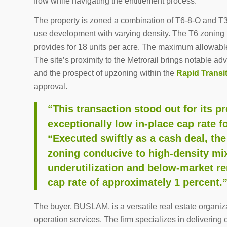
flow while navigating the entitlement process.
The property is zoned a combination of T6-8-O and T3-
use development with varying density. The T6 zoning p
provides for 18 units per acre. The maximum allowable
The site’s proximity to the Metrorail brings notable a
and the prospect of upzoning within the
Rapid Transi
approval.
“This transaction stood out for its p
exceptionally low in-place cap rate f
“Executed swiftly as a cash deal, the
zoning conducive to high-density mi
underutilization and below-market ren
cap rate of approximately 1 percent.
The buyer, BUSLAM, is a versatile real estate organiz
operation services. The firm specializes in deliverin