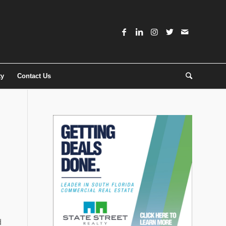
ty
Contact Us
d