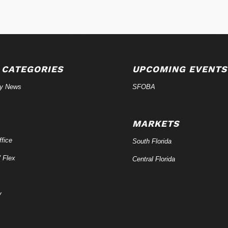
 CATEGORIES
UPCOMING EVENTS
ry News
SFOBA
MARKETS
fice
South Florida
/ Flex
Central Florida
y