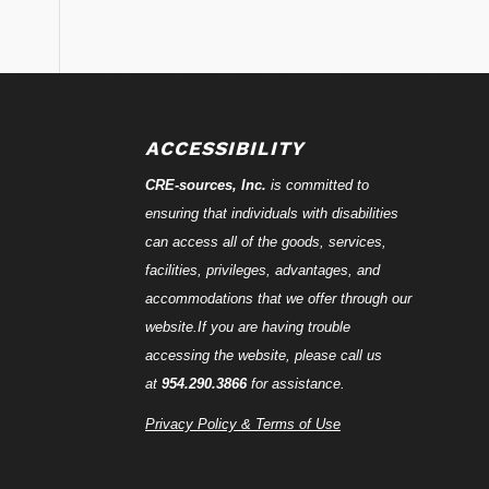
ACCESSIBILITY
CRE-
sources
, Inc.
is committed to
ensuring that individuals with disabilities
can access all of the goods, services,
facilities, privileges, advantages, and
accommodations that we offer through our
website.If you are having trouble
accessing the website, please call us
at
954.290.3866
for assistance.
Privacy Policy & Terms of Use