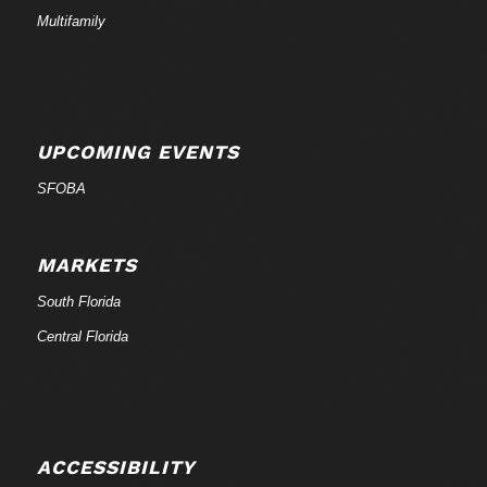
Multifamily
UPCOMING EVENTS
SFOBA
MARKETS
South Florida
Central Florida
ACCESSIBILITY