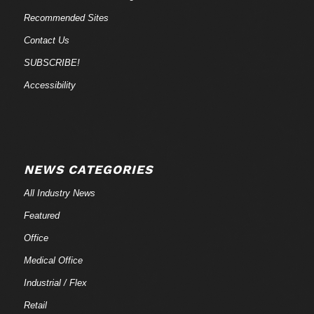
Recommended Sites
Contact Us
SUBSCRIBE!
Accessibility
NEWS CATEGORIES
All Industry News
Featured
Office
Medical Office
Industrial / Flex
Retail