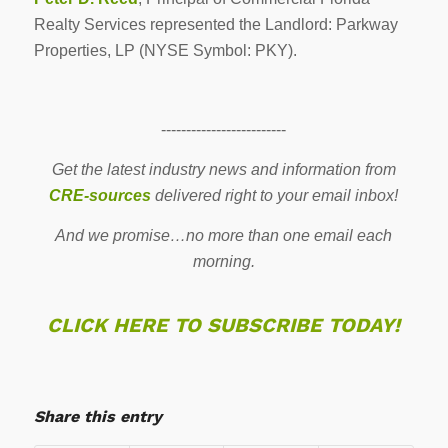
Realty Services represented the Landlord: Parkway
Properties, LP (NYSE Symbol: PKY).
-------------------------
Get the latest industry news and information from
CRE-sources
delivered right to your email inbox!
And we promise…no more than one email each
morning.
CLICK HERE TO SUBSCRIBE TODAY!
Share this entry