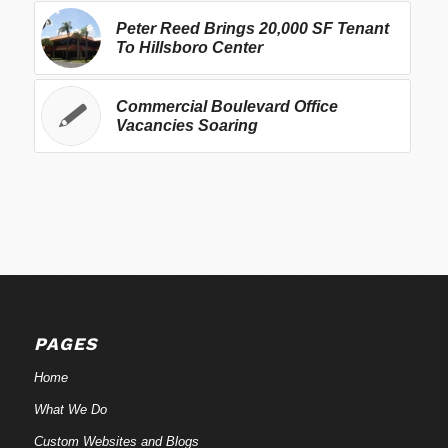
Peter Reed Brings 20,000 SF Tenant
To Hillsboro Center
Commercial Boulevard Office
Vacancies Soaring
PAGES
Home
What We Do
Custom Websites and Blogs