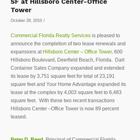
SF at Hillsboro Center-Office
Tower
/
October 28, 2010
Commercial Florida Realty Services
is pleased to
announce the completion of two lease renewals and
expansions at
Hillsboro Center – Office Tower
, 600
Hillsboro Boulevard, Deerfield Beach, Florida. Dart
Container Sales Company expanded and extended
its lease by 3,751 square feet for total of 23,191
square feet and Your Home Advantage expanded its
lease at the complex by 4,003 square feet to 6,483
square feet. With these two recent transactions
Hillsboro Center –Office Tower is now 89 percent
leased.
Peter D. Reed
, Principal of Commercial Florida