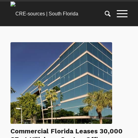
Commercial Florida Leases 30,000