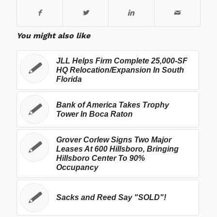
You might also like
JLL Helps Firm Complete 25,000-SF
HQ Relocation/Expansion In South
Florida
Bank of America Takes Trophy
Tower In Boca Raton
Grover Corlew Signs Two Major
Leases At 600 Hillsboro, Bringing
Hillsboro Center To 90%
Occupancy
Sacks and Reed Say "SOLD"!