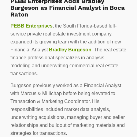
PEBB Enterprises Adds Bradley
Burgeson as Financial Analyst in Boca
Raton
PEBB Enterprises
, the South Florida-based full-
service private real estate investment company,
expanded its growing team with the addition of new
Financial Analyst
Bradley Burgeson
. The real estate
finance professional specializes in analysis,
modeling and underwriting commercial real estate
transactions.
Burgeson previously worked as a Financial Analyst
with Marcus & Millichap before being elevated to
Transaction & Marketing Coordinator. His
responsibilities included market data analysis,
underwriting acquisitions, managing buyer and seller
relationships and buildout of marketing materials and
strategies for transactions.