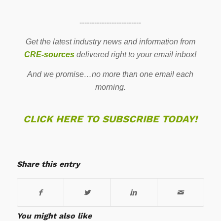
-------------------------
Get the latest industry news and information from
CRE-sources
delivered right to your email inbox!
And we promise…no more than one email each
morning.
CLICK HERE TO SUBSCRIBE TODAY!
Share this entry
You might also like