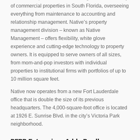
of commercial properties in South Florida, overseeing
everything from maintenance to accounting and
relationship management. Native’s property
management division – known as Native
Management – offers flexibility, white glove
experience and cutting-edge technology to property
owners. It is equipped to serve owners of all sizes,
from mom-and-pop investors with individual
properties to institutional firms with portfolios of up to
10 million square feet.
Native now operates from a new Fort Lauderdale
office that is double the size of its previous
headquarters. The 4,000-square-foot office is located
at 1926 E. Sunrise Blvd. in the city’s Victoria Park
neighborhood.