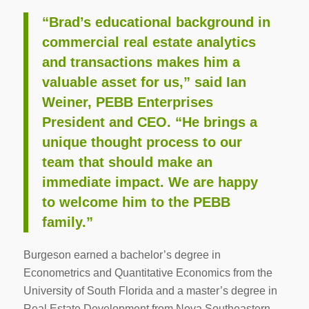
“Brad’s educational background in
commercial real estate analytics
and transactions makes him a
valuable asset for us,” said Ian
Weiner, PEBB Enterprises
President and CEO. “He brings a
unique thought process to our
team that should make an
immediate impact. We are happy
to welcome him to the PEBB
family.”
Burgeson earned a bachelor’s degree in
Econometrics and Quantitative Economics from the
University of South Florida and a master’s degree in
Real Estate Development from Nova Southeastern