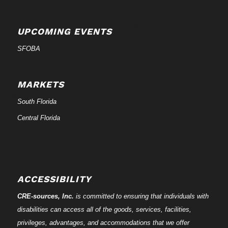
UPCOMING EVENTS
SFOBA
MARKETS
South Florida
Central Florida
ACCESSIBILITY
CRE-
sources
, Inc.
is committed to ensuring that individuals with
disabilities can access all of the goods, services, facilities,
privileges, advantages, and accommodations that we offer