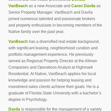
VanBeach
as a new Associate and
Caren Davila
as
Senior Property Manager. VanBeach and Davila
joined numerous talented and passionate brokers
and property enthusiasts in becoming members of the
Native family over the past year.
VanBeach
has a diversified real estate background,
with significant leasing, neighborhood curation and
portfolio management experience. He previously
served as Regional Property Director at the Altman
Companies and Operations Analyst at Highmark
Residential. At Native, VanBeach applies his local
knowledge and passion for helping leasing and
investment sales clients achieve their goals. He is a
graduate of Florida State University with a bachelor’s
degree in Psychology.
Davila
is responsible for the management of a variety