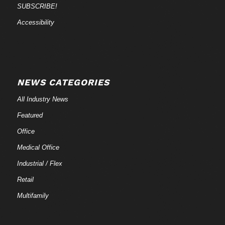
SUBSCRIBE!
Accessibility
NEWS CATEGORIES
All Industry News
Featured
Office
Medical Office
Industrial / Flex
Retail
Multifamily