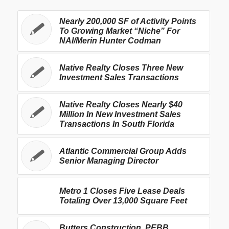
Nearly 200,000 SF of Activity Points
To Growing Market “Niche” For
NAI/Merin Hunter Codman
Native Realty Closes Three New
Investment Sales Transactions
Native Realty Closes Nearly $40
Million In New Investment Sales
Transactions In South Florida
Atlantic Commercial Group Adds
Senior Managing Director
Metro 1 Closes Five Lease Deals
Totaling Over 13,000 Square Feet
Butters Construction, PEBB