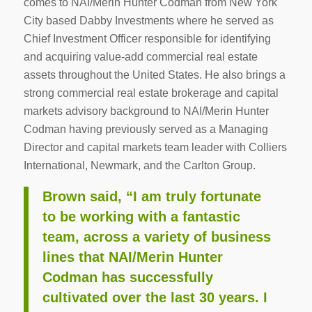
comes to NAI/Merin Hunter Codman from New York
City based Dabby Investments where he served as
Chief Investment Officer responsible for identifying
and acquiring value-add commercial real estate
assets throughout the United States. He also brings a
strong commercial real estate brokerage and capital
markets advisory background to NAI/Merin Hunter
Codman having previously served as a Managing
Director and capital markets team leader with Colliers
International, Newmark, and the Carlton Group.
Brown said, “I am truly fortunate
to be working with a fantastic
team, across a variety of business
lines that NAI/Merin Hunter
Codman has successfully
cultivated over the last 30 years. I