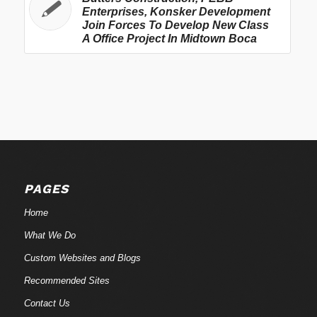
Enterprises, Konsker Development
Join Forces To Develop New Class
A Office Project In Midtown Boca
PAGES
Home
What We Do
Custom Websites and Blogs
Recommended Sites
Contact Us