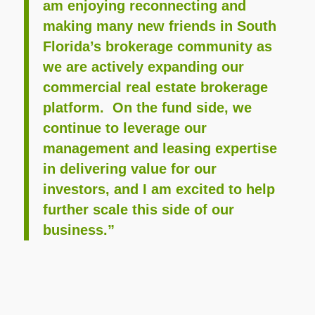
am enjoying reconnecting and
making many new friends in South
Florida’s brokerage community as
we are actively expanding our
commercial real estate brokerage
platform. On the fund side, we
continue to leverage our
management and leasing expertise
in delivering value for our
investors, and I am excited to help
further scale this side of our
business.”