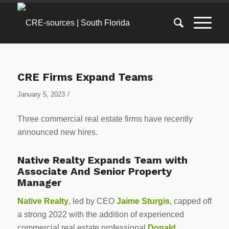
CRE Firms Expand Teams
/
January 5, 2023
Three commercial real estate firms have recently
announced new hires.
Native Realty Expands Team with
Associate And Senior Property
Manager
Native Realty
, led by CEO
Jaime Sturgis
, capped off
a strong 2022 with the addition of experienced
commercial real estate professional
Donald