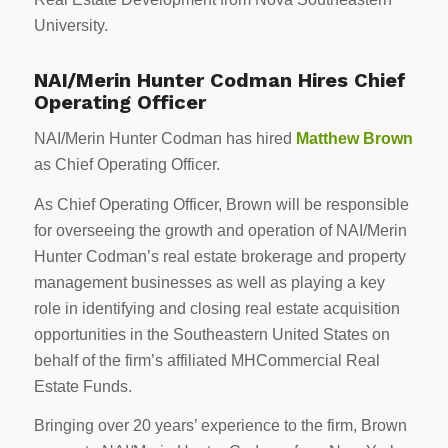
University.
NAI/Merin Hunter Codman Hires Chief
Operating Officer
NAI/Merin Hunter Codman has hired
Matthew Brown
as Chief Operating Officer.
As Chief Operating Officer, Brown will be responsible
for overseeing the growth and operation of NAI/Merin
Hunter Codman’s real estate brokerage and property
management businesses as well as playing a key
role in identifying and closing real estate acquisition
opportunities in the Southeastern United States on
behalf of the firm’s affiliated MHCommercial Real
Estate Funds.
Bringing over 20 years’ experience to the firm, Brown