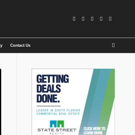
ty
Contact Us