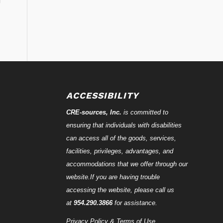
ACCESSIBILITY
CRE-
sources
, Inc.
is committed to
ensuring that individuals with disabilities
can access all of the goods, services,
facilities, privileges, advantages, and
accommodations that we offer through our
website.If you are having trouble
accessing the website, please call us
at
954.290.3866
for assistance.
Privacy Policy & Terms of Use