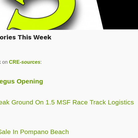
ories This Week
k on
CRE-
sources
:
Regus Opening
reak Ground On 1.5 MSF Race Track Logistics
 Sale In Pompano Beach