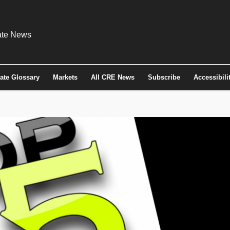
tate Glossary
Markets
All CRE News
Subscribe
Accessibili