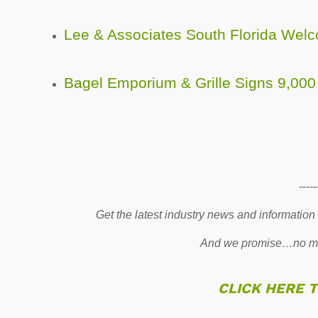
Lee & Associates South Florida We
Bagel Emporium & Grille Signs 9,000
-----
Get the latest industry news and information
And we promise…no mo
CLICK HERE 