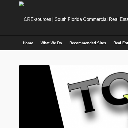
Home
What We Do
Recommended Sites
Real Es