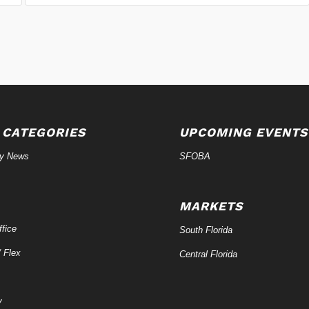
 CATEGORIES
UPCOMING EVENTS
ry News
SFOBA
MARKETS
fice
South Florida
/ Flex
Central Florida
y