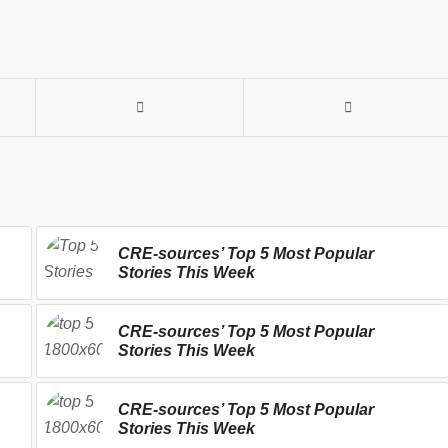
CRE-sources’ Top 5 Most Popular
Stories This Week
CRE-sources’ Top 5 Most Popular
Stories This Week
CRE-sources’ Top 5 Most Popular
Stories This Week